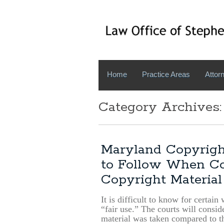
Home
Practice Areas
Attorn
Category Archives:
Maryland Copyrigh
to Follow When Con
Copyright Material
It is difficult to know for certain
“fair use.” The courts will consi
material was taken compared to th