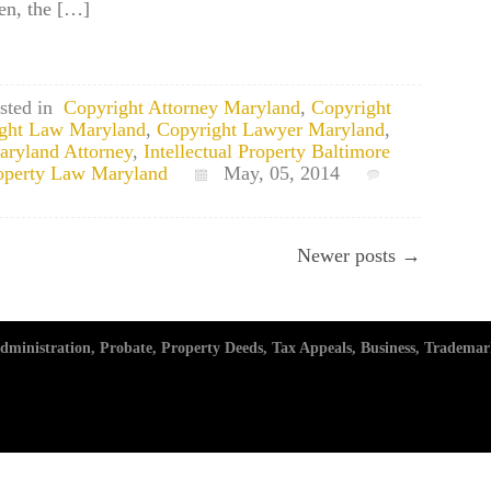
ken, the […]
sted in
Copyright Attorney Maryland
,
Copyright
ght Law Maryland
,
Copyright Lawyer Maryland
,
Maryland Attorney
,
Intellectual Property Baltimore
Property Law Maryland
May, 05, 2014
Newer posts →
ministration, Probate, Property Deeds, Tax Appeals, Business, Trademar