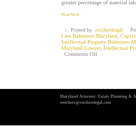
greater percentage of material ta
Read More
Posted by
reichertlegal
Po
Law Baltimore Maryland
,
Copyri
Intellectual Property Baltimore 
Maryland Lawyer
,
Intellectual 
on
Comments Off
Maryland
Copyright
Law
Attorney:
Three
Rules
to
Maryland Attorney: Estate Planning & Ad
Follow
sreichert@reichertlegal.com
When
Considering
the
“Fair
Use”