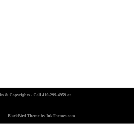
ks & Copyrights - Call 410-299-4959 or
BlackBird Theme by InkThemes.com