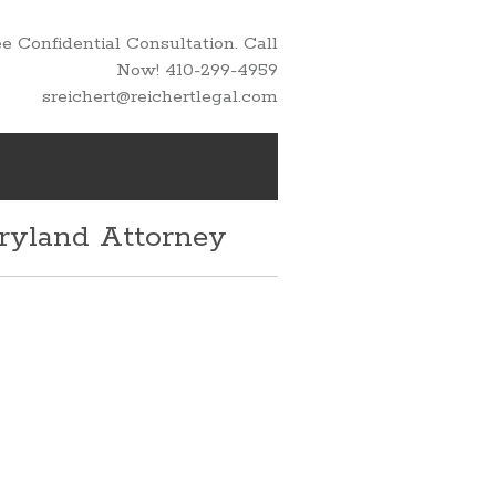
 Confidential Consultation. Call
Now! 410-299-4959
sreichert@reichertlegal.com
aryland Attorney