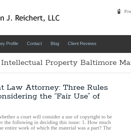
Free
ey Profile
Contact
Blog
Client Reviews
 Intellectual Property Baltimore M
t Law Attorney: Three Rules
sidering the “Fair Use” of
 whether a court will consider a use of copyright to be
der the following in deciding this issue: 1. How much
e entire work of which the material was a part? The