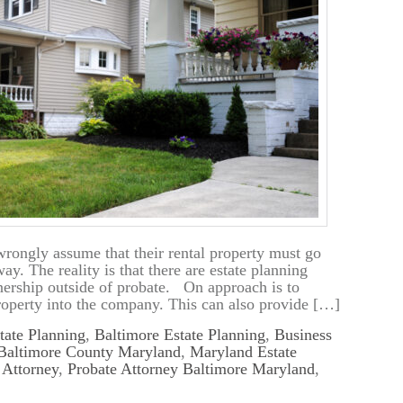
ongly assume that their rental property must go
y. The reality is that there are estate planning
wnership outside of probate. On approach is to
property into the company. This can also provide […]
tate Planning
,
Baltimore Estate Planning
,
Business
 Baltimore County Maryland
,
Maryland Estate
 Attorney
,
Probate Attorney Baltimore Maryland
,