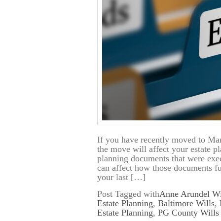
If you have recently moved to Mar
the move will affect your estate p
planning documents that were exec
can affect how those documents f
your last […]
Post Tagged with
Anne Arundel Wi
Estate Planning
,
Baltimore Wills
,
Estate Planning
,
PG County Wills 