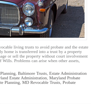
cable living trusts to avoid probate and the estate
ly home is transferred into a trust by a property
nage or sell the property without court involvement
of Wills. Problems can arise when other assets,
 Planning
,
Baltimore Trusts
,
Estate Administration
land Estate Administration
,
Maryland Probate
te Planning
,
MD Revocable Trusts
,
Probate