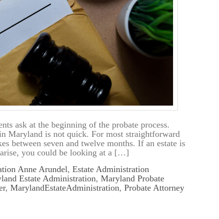
nts ask at the beginning of the probate process.
in Maryland is not quick. For most straightforward
akes between seven and twelve months. If an estate is
arise, you could be looking at a […]
ation Anne Arundel
,
Estate Administration
land Estate Administration
,
Maryland Probate
er
,
MarylandEstateAdministration
,
Probate Attorney