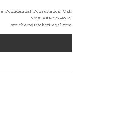
 Confidential Consultation. Call
Now! 410-299-4959
sreichert@reichertlegal.com