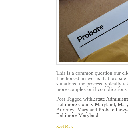
This is a common question our clie
The honest answer is that probate 
situations, the process typically t
more complex or if complications 
Post Tagged with
Estate Administr
Baltimore County Maryland
,
Mary
Attorney
,
Maryland Probate Lawy
Baltimore Maryland
Read More