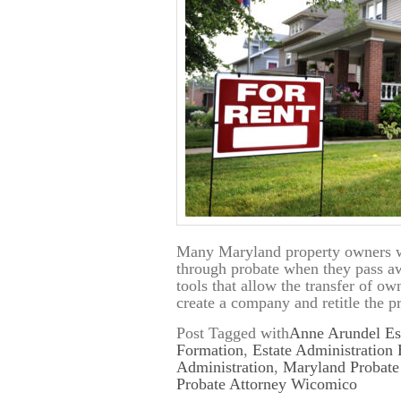
Many Maryland property owners wr
through probate when they pass awa
tools that allow the transfer of o
create a company and retitle the 
Post Tagged with
Anne Arundel Es
Formation
,
Estate Administration
Administration
,
Maryland Probate
Probate Attorney Wicomico