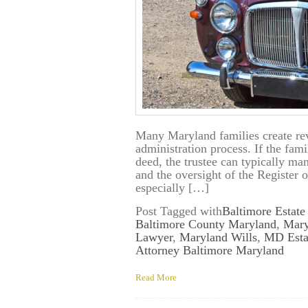
Many Maryland families create revo
administration process. If the fami
deed, the trustee can typically ma
and the oversight of the Register 
especially […]
Post Tagged with
Baltimore Estate
Baltimore County Maryland
,
Mary
Lawyer
,
Maryland Wills
,
MD Esta
Attorney Baltimore Maryland
Read More