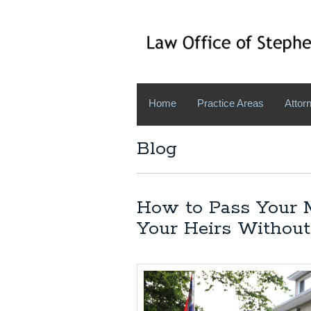
Home
Practice Areas
Attorn
Blog
How to Pass Your M
Your Heirs Without