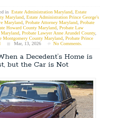
ed in
Estate Administration Maryland
,
Estate
ty Maryland
,
Estate Administration Prince George's
re Maryland
,
Probate Attorney Maryland
,
Probate
ate Howard County Maryland
,
Probate Law
 Maryland
,
Probate Lawyer Anne Arundel County
,
te Montgomery County Maryland
,
Probate Prince
d
Mar, 13, 2026
No Comments.
 When a Decedent’s Home is
t, but the Car is Not