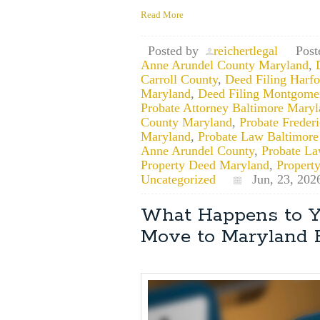
Read More
Posted by
reichertlegal
Post
Anne Arundel County Maryland
,
Carroll County
,
Deed Filing Harf
Maryland
,
Deed Filing Montgome
Probate Attorney Baltimore Mary
County Maryland
,
Probate Freder
Maryland
,
Probate Law Baltimore
Anne Arundel County
,
Probate La
Property Deed Maryland
,
Propert
Uncategorized
Jun, 23, 202
What Happens to Y
Move to Maryland 