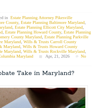
ed in
Estate Planning Attorney Pikesville
ore County
,
Estate Planning Baltimore Maryland
,
aryland
,
Estate Planning Ellicott City Maryland
,
nd
,
Estate Planning Howard County
,
Estate Planning
gomery County Maryland
,
Estate Planning Parkville
ore Maryland
,
Wills & Trusts Carroll County
ck Maryland
,
Wills & Trusts Howard County
lle Maryland
,
Wills & Trusts Rockville Maryland
,
Columbia Maryland
Apr, 21, 2026
No
bate Take in Maryland?