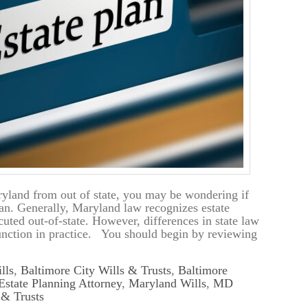
yland from out of state, you may be wondering if
lan. Generally, Maryland law recognizes estate
uted out-of-state. However, differences in state law
unction in practice. You should begin by reviewing
lls
,
Baltimore City Wills & Trusts
,
Baltimore
Estate Planning Attorney
,
Maryland Wills
,
MD
& Trusts