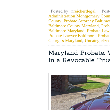
Posted by
reichertlegal
Post
Administration Montgomery Coun
County
,
Probate Attorney Baltimo
Baltimore County Maryland
,
Prob
Baltimore Maryland
,
Probate Law
Probate Lawyer Baltimore
,
Proba
George's Maryland
,
Uncategorize
Maryland Probate:
in a Revocable Trus