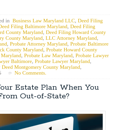
ed in
Business Law Maryland LLC
,
Deed Filing
Deed Filing Baltimore Maryland
,
Deed Filing
ord County Maryland
,
Deed Filing Howard County
ry County Maryland
,
LLC Attorney Maryland
,
land
,
Probate Attorney Maryland
,
Probate Baltimore
ick County Maryland
,
Probate Howard County
 Maryland
,
Probate Law Maryland
,
Probate Lawyer
wyer Baltimore
,
Probate Lawyer Maryland
,
y Deed Montgomery County Maryland
,
6
No Comments.
our Estate Plan When You
From Out-of-State?