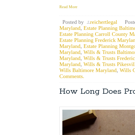
Read More
Posted by
reichertlegal
Post
Maryland
,
Estate Planning Baltim
Estate Planning Carroll County M
Estate Planning Frederick Maryla
Maryland
,
Estate Planning Mont
Maryland
,
Wills & Trusts Baltim
Maryland
,
Wills & Trusts Frederi
Maryland
,
Wills & Trusts Pikesvi
Wills Baltimore Maryland
,
Wills 
Comments.
How Long Does Pro