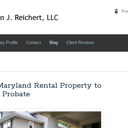
Free
ey Profile
Contact
Blog
Client Reviews
aryland Rental Property to
 Probate