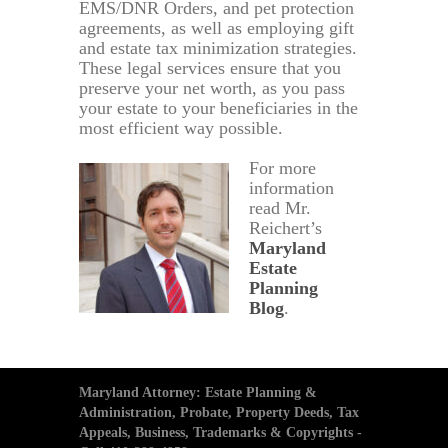
EMS/DNR Orders, and pet protection
agreements, as well as employing gift
and estate tax minimization strategies.
These legal services ensure that you
preserve your net worth, as you pass
your estate to your beneficiaries in the
most efficient way possible.
For more
information
read Mr.
Reichert’s
Maryland
Estate
Planning
Blog
.
Maryland Attorney: Estate Planning &
Administration, Probate, Property Deeds, Tax
Appeals, Business, Trademarks & Copyrights -