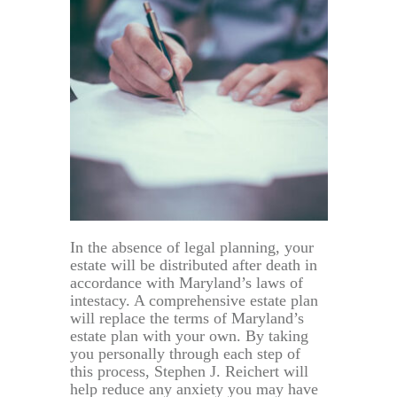
In the absence of legal planning, your
estate will be distributed after death in
accordance with Maryland’s laws of
intestacy. A comprehensive estate plan
will replace the terms of Maryland’s
estate plan with your own. By taking
you personally through each step of
this process, Stephen J. Reichert will
help reduce any anxiety you may have