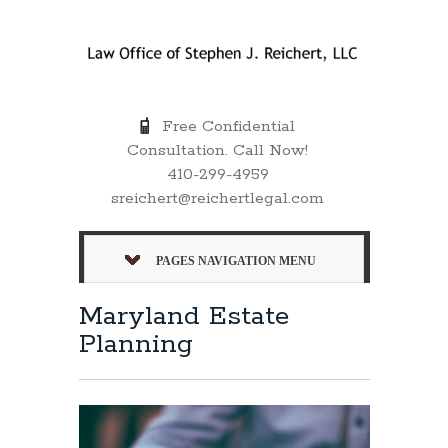
Free Confidential
Consultation. Call Now!
410-299-4959
sreichert@reichertlegal.com
PAGES NAVIGATION MENU
Maryland Estate
Planning