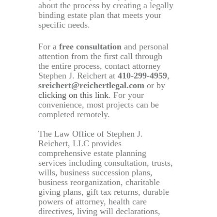
about the process by creating a legally
binding estate plan that meets your
specific needs.
For a
free consultation
and personal
attention from the first call through
the entire process, contact attorney
Stephen J. Reichert at
410-299-4959
,
sreichert@reichertlegal.com
or by
clicking on this link
. For your
convenience, most projects can be
completed remotely.
The Law Office of Stephen J.
Reichert, LLC provides
comprehensive estate planning
services including consultation, trusts,
wills, business succession plans,
business reorganization, charitable
giving plans, gift tax returns, durable
powers of attorney, health care
directives, living will declarations,