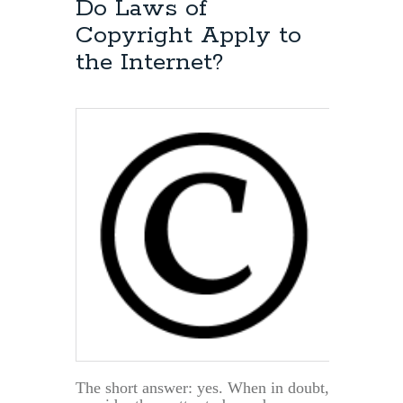
Do Laws of
Copyright Apply to
the Internet?
The short answer: yes. When in doubt,