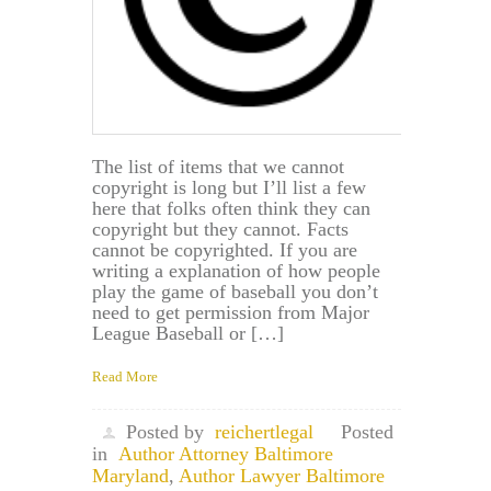
The list of items that we cannot
copyright is long but I’ll list a few
here that folks often think they can
copyright but they cannot. Facts
cannot be copyrighted. If you are
writing a explanation of how people
play the game of baseball you don’t
need to get permission from Major
League Baseball or […]
Read More
Posted by
reichertlegal
Posted
in
Author Attorney Baltimore
Maryland
,
Author Lawyer Baltimore