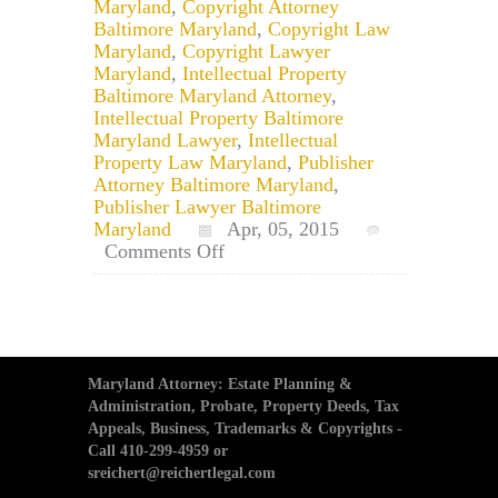
Maryland
,
Copyright Attorney
Baltimore Maryland
,
Copyright Law
Maryland
,
Copyright Lawyer
Maryland
,
Intellectual Property
Baltimore Maryland Attorney
,
Intellectual Property Baltimore
Maryland Lawyer
,
Intellectual
Property Law Maryland
,
Publisher
Attorney Baltimore Maryland
,
Publisher Lawyer Baltimore
Maryland
Apr, 05, 2015
on
Comments Off
Maryland
Copyright
Lawyer:
What
Cannot
Be
Maryland Attorney: Estate Planning &
Copyrighted?
Administration, Probate, Property Deeds, Tax
Appeals, Business, Trademarks & Copyrights -
Call 410-299-4959 or
sreichert@reichertlegal.com