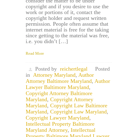
consider the matter to be under
copyright and if you desire to use the
work or portions of it, contact the
copyright holder and request written
permission. People often assume that
internet material is free for the taking
since getting to the material was free,
i.e. you didn’t […]
Read More
Posted by
reichertlegal
Posted
in
Attorney Maryland
,
Author
Attorney Baltimore Maryland
,
Author
Lawyer Baltimore Maryland
,
Copyright Attorney Baltimore
Maryland
,
Copyright Attorney
Maryland
,
Copyright Law Baltimore
Maryland
,
Copyright Law Maryland
,
Copyright Lawyer Maryland
,
Intellectual Property Baltimore
Maryland Attorney
,
Intellectual
Property Baltimore Maryland Lawyer
,