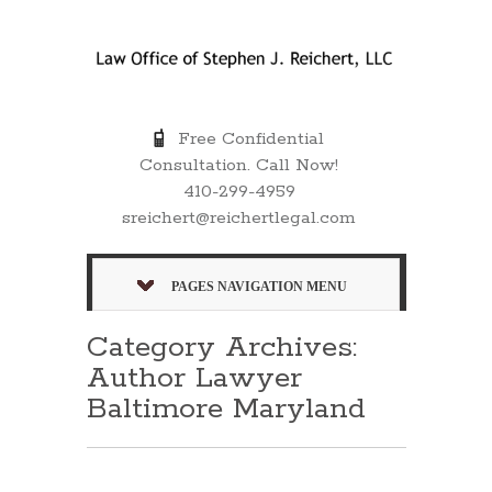
Free Confidential
Consultation. Call Now!
410-299-4959
sreichert@reichertlegal.com
PAGES NAVIGATION MENU
Category Archives:
Author Lawyer
Baltimore Maryland