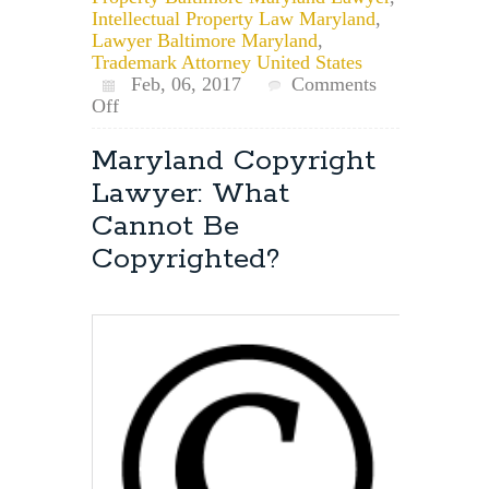
Intellectual Property Law Maryland
,
Lawyer Baltimore Maryland
,
Trademark Attorney United States
Feb, 06, 2017
Comments
on
Off
Do
Laws
Maryland Copyright
of
Lawyer: What
Copyright
Apply
Cannot Be
to
Copyrighted?
the
Internet?