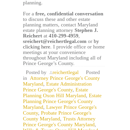
planning.
For a
free, confidential conversation
to discuss these and other estate
planning matters, contact Maryland
estate planning attorney
Stephen J.
Reichert
at
410-299-4959
,
sreichert@reichertlegal.com
or
by
clicking here
. I provide office or home
meetings at your convenience
throughout Maryland including all of
Prince George’s County.
Posted by
reichertlegal
Posted
in
Attorney Prince George's County
Maryland
,
Estate Administration
Prince George's County
,
Estate
Planning Oxon Hill Maryland
,
Estate
Planning Prince George's County
Maryland
,
Lawyer Prince George's
County
,
Probate Prince George's
County Maryland
,
Trusts Attorney
Prince George's County Maryland
,