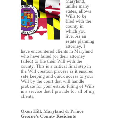
Maryland,
unlike many
states, allows
Wills to be
filed with the
county in
which you
live. As an
estate planning
attorney, I
have encountered clients in Maryland
who have failed (or their attorney
failed) to file their Will with the
county. This is a critical final step in
the Will creation process as it ensures
safe keeping and quick access to your
Will by the court that will handle
probate for your estate. Filing of Wills
is a service that I provide for all of my
clients.
Oxon Hill, Maryland & Prince
George’s County Residents