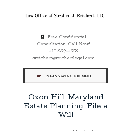
Free Confidential
Consultation. Call Now!
410-299-4959
sreichert@reichertlegal.com
PAGES NAVIGATION MENU
Oxon Hill, Maryland
Estate Planning: File a
Will