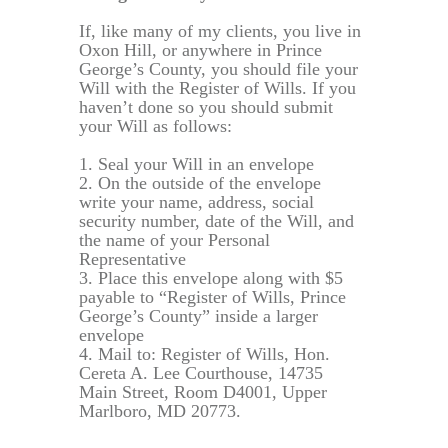
If, like many of my clients, you live in
Oxon Hill, or anywhere in Prince
George’s County, you should file your
Will with the Register of Wills. If you
haven’t done so you should submit
your Will as follows:
1. Seal your Will in an envelope
2. On the outside of the envelope
write your name, address, social
security number, date of the Will, and
the name of your Personal
Representative
3. Place this envelope along with $5
payable to “Register of Wills, Prince
George’s County” inside a larger
envelope
4. Mail to: Register of Wills, Hon.
Cereta A. Lee Courthouse, 14735
Main Street, Room D4001, Upper
Marlboro, MD 20773.