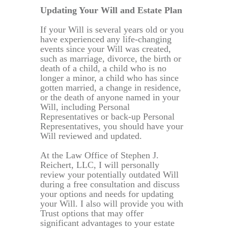
Updating Your Will and Estate Plan
If your Will is several years old or you
have experienced any life-changing
events since your Will was created,
such as marriage, divorce, the birth or
death of a child, a child who is no
longer a minor, a child who has since
gotten married, a change in residence,
or the death of anyone named in your
Will, including Personal
Representatives or back-up Personal
Representatives, you should have your
Will reviewed and updated.
At the Law Office of Stephen J.
Reichert, LLC, I will personally
review your potentially outdated Will
during a free consultation and discuss
your options and needs for updating
your Will. I also will provide you with
Trust options that may offer
significant advantages to your estate