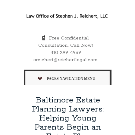
Free Confidential
Consultation. Call Now!
410-299-4959
sreichert@reichertlegal.com
PAGES NAVIGATION MENU
Baltimore Estate
Planning Lawyers:
Helping Young
Parents Begin an