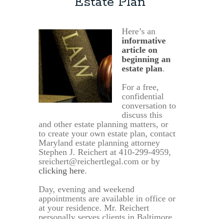
Estate Plan
Here’s an
informative
article on
beginning an
estate plan
.
For a free,
confidential
conversation to
discuss this
and other estate planning matters, or
to create your own estate plan, contact
Maryland estate planning attorney
Stephen J. Reichert at 410-299-4959,
sreichert@reichertlegal.com or by
clicking here
.
Day, evening and weekend
appointments are available in office or
at your residence. Mr. Reichert
personally serves clients in Baltimore,