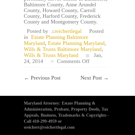
Baltimore County, Anne Arundel
County, Howard County, Carroll
County, Harford County, Frederick
County and Montgomery County.
Posted by
reichertlegal
Posted
in
Estate Planning Baltimore
Maryland
,
Estate Planning Maryland
,
Wills & Trusts Baltimore Maryland
,
Wills & Trusts Maryland
Jan,
on
24, 2014
Comments Off
Baltimore
Estate
←
Previous Post
Next Post
→
Planning
Lawyers:
Helping
Young
Parents
Maryland Attorney: Estate Planning &
Begin
Administration, Probate, Property Deeds, Tax
an
Appeals, Business, Trademarks & Copyrights -
Estate
Call 410-299-4959 or
Plan
sreichert@reichertlegal.com