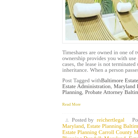
Timeshares are owned in one of t
ownership provides you with use o
cases, the lease is not terminate
inheritance. When a person passes
Post Tagged with
Baltimore Estat
Estate Administration
,
Maryland 
Planning
,
Probate Attorney Balt
Read More
Posted by
reichertlegal
Po
Maryland
,
Estate Planning Balti
Estate Planning Carroll County 