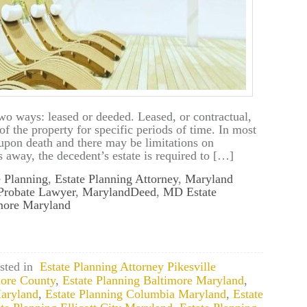
wo ways: leased or deeded. Leased, or contractual,
f the property for specific periods of time. In most
d upon death and there may be limitations on
 away, the decedent’s estate is required to […]
e Planning
,
Estate Planning Attorney
,
Maryland
Probate Lawyer
,
MarylandDeed
,
MD Estate
imore Maryland
sted in
Estate Planning Attorney Pikesville
more County
,
Estate Planning Baltimore Maryland
,
Maryland
,
Estate Planning Columbia Maryland
,
Estate