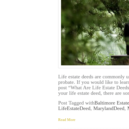
Life estate deeds are commonly us
probate. If you would like to lear
post “What Are Life Estate Deed
your life estate deed, there are 
Post Tagged with
Baltimore Estat
LifeEstateDeed
,
MarylandDeed
,
Read More