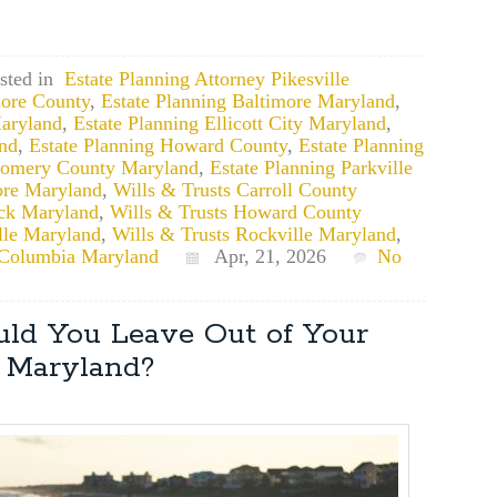
sted in
Estate Planning Attorney Pikesville
more County
,
Estate Planning Baltimore Maryland
,
Maryland
,
Estate Planning Ellicott City Maryland
,
and
,
Estate Planning Howard County
,
Estate Planning
gomery County Maryland
,
Estate Planning Parkville
ore Maryland
,
Wills & Trusts Carroll County
ick Maryland
,
Wills & Trusts Howard County
ille Maryland
,
Wills & Trusts Rockville Maryland
,
 Columbia Maryland
Apr, 21, 2026
No
ld You Leave Out of Your
n Maryland?