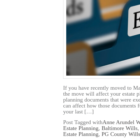
If you have recently moved to Ma
the move will affect your estate 
planning documents that were exec
can affect how those documents f
your last […]
Post Tagged with
Anne Arundel W
Estate Planning
,
Baltimore Wills
Estate Planning
,
PG County Wills