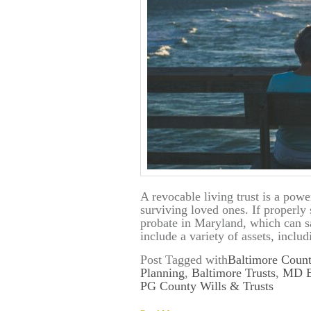
A revocable living trust is a powe
surviving loved ones. If properly 
probate in Maryland, which can s
include a variety of assets, inclu
Post Tagged with
Baltimore Count
Planning
,
Baltimore Trusts
,
MD Es
PG County Wills & Trusts