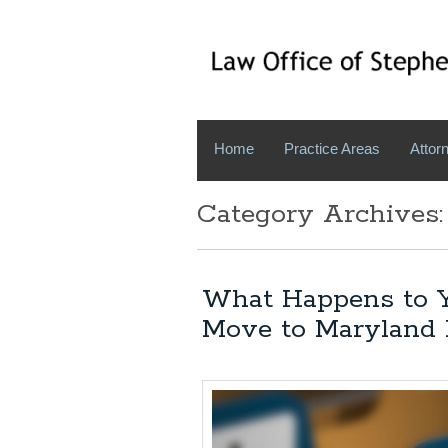
Home
Practice Areas
Attorn
Category Archives:
What Happens to Y
Move to Maryland 