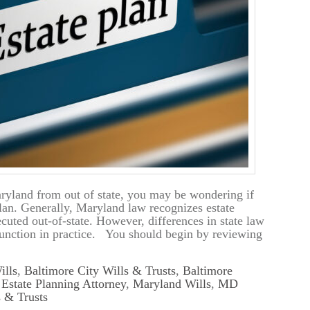
ryland from out of state, you may be wondering if
plan. Generally, Maryland law recognizes estate
uted out-of-state. However, differences in state law
unction in practice. You should begin by reviewing
ills
,
Baltimore City Wills & Trusts
,
Baltimore
,
Estate Planning Attorney
,
Maryland Wills
,
MD
 & Trusts