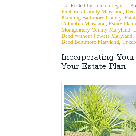
Posted by
reichertlegal
Po
Frederick County Maryland
,
Deed
Planning Baltimore County
,
Esta
Columbia Maryland
,
Estate Plann
Montgomery County Maryland
,
L
Deed Without Powers Maryland
,
Deed Baltimore Maryland
,
Uncat
Incorporating You
Your Estate Plan