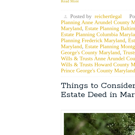
Read More
Posted by
reichertlegal
Po
Planning Anne Arundel County M
Maryland
,
Estate Planning Balti
Estate Planning Columbia Maryl
Planning Frederick Maryland
,
Es
Maryland
,
Estate Planning Mont
George's County Maryland
,
Trust
Wills & Trusts Anne Arundel Co
Wills & Trusts Howard County M
Prince George's County Marylan
Things to Consider
Estate Deed in Ma