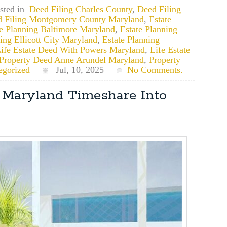
sted in
Deed Filing Charles County
,
Deed Filing
 Filing Montgomery County Maryland
,
Estate
te Planning Baltimore Maryland
,
Estate Planning
ing Ellicott City Maryland
,
Estate Planning
ife Estate Deed With Powers Maryland
,
Life Estate
Property Deed Anne Arundel Maryland
,
Property
egorized
Jul, 10, 2025
No Comments.
r Maryland Timeshare Into