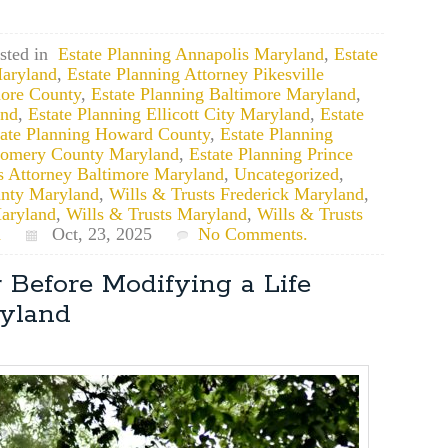
sted in
Estate Planning Annapolis Maryland
,
Estate
aryland
,
Estate Planning Attorney Pikesville
more County
,
Estate Planning Baltimore Maryland
,
and
,
Estate Planning Ellicott City Maryland
,
Estate
tate Planning Howard County
,
Estate Planning
gomery County Maryland
,
Estate Planning Prince
s Attorney Baltimore Maryland
,
Uncategorized
,
unty Maryland
,
Wills & Trusts Frederick Maryland
,
aryland
,
Wills & Trusts Maryland
,
Wills & Trusts
d
Oct, 23, 2025
No Comments.
 Before Modifying a Life
ryland