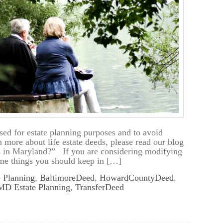
ed for estate planning purposes and to avoid
n more about life estate deeds, please read our blog
s in Maryland?” If you are considering modifying
some things you should keep in […]
e Planning
,
BaltimoreDeed
,
HowardCountyDeed
,
MD Estate Planning
,
TransferDeed