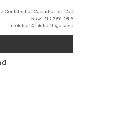
 Confidential Consultation. Call
Now! 410-299-4959
sreichert@reichertlegal.com
nd