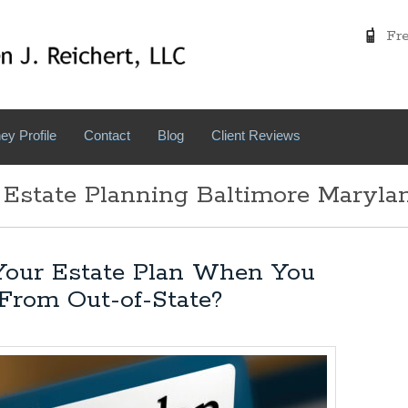
Free
ey Profile
Contact
Blog
Client Reviews
 Estate Planning Baltimore Maryla
our Estate Plan When You
From Out-of-State?