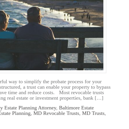
rful way to simplify the probate process for your
structured, a trust can enable your property to bypass
ave time and reduce costs. Most revocable trusts
ding real estate or investment properties, bank […]
y Estate Planning Attorney
,
Baltimore Estate
tate Planning
,
MD Revocable Trusts
,
MD Trusts
,