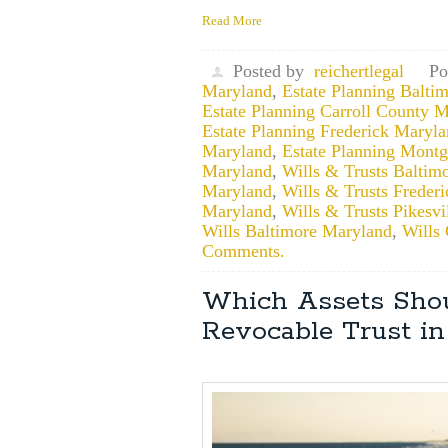
Read More
Posted by
reichertlegal
Po
Maryland
,
Estate Planning Balti
Estate Planning Carroll County 
Estate Planning Frederick Maryl
Maryland
,
Estate Planning Mont
Maryland
,
Wills & Trusts Baltim
Maryland
,
Wills & Trusts Freder
Maryland
,
Wills & Trusts Pikesv
Wills Baltimore Maryland
,
Wills
Comments.
Which Assets Shou
Revocable Trust i