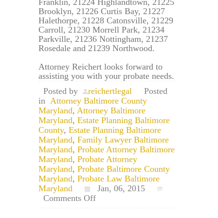
Franklin, 21224 Highlandtown, 21225
Brooklyn, 21226 Curtis Bay, 21227
Halethorpe, 21228 Catonsville, 21229
Carroll, 21230 Morrell Park, 21234
Parkville, 21236 Nottingham, 21237
Rosedale and 21239 Northwood.
Attorney Reichert looks forward to
assisting you with your probate needs.
Posted by
reichertlegal
Posted
in
Attorney Baltimore County
Maryland
,
Attorney Baltimore
Maryland
,
Estate Planning Baltimore
County
,
Estate Planning Baltimore
Maryland
,
Family Lawyer Baltimore
Maryland
,
Probate Attorney Baltimore
Maryland
,
Probate Attorney
Maryland
,
Probate Baltimore County
Maryland
,
Probate Law Baltimore
Maryland
Jan, 06, 2015
on
Comments Off
Baltimore
Maryland