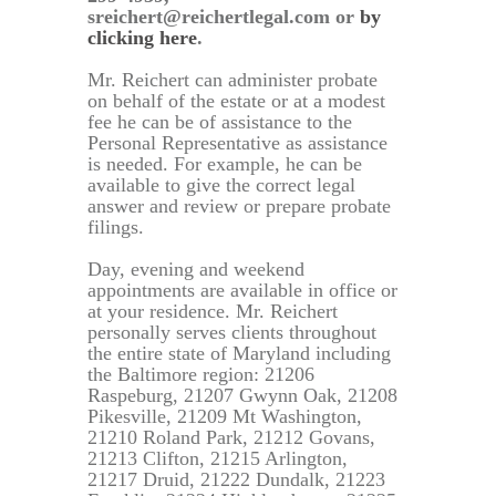
sreichert@reichertlegal.com or
by
clicking here
.
Mr. Reichert can administer probate
on behalf of the estate or at a modest
fee he can be of assistance to the
Personal Representative as assistance
is needed. For example, he can be
available to give the correct legal
answer and review or prepare probate
filings.
Day, evening and weekend
appointments are available in office or
at your residence. Mr. Reichert
personally serves clients throughout
the entire state of Maryland including
the Baltimore region: 21206
Raspeburg, 21207 Gwynn Oak, 21208
Pikesville, 21209 Mt Washington,
21210 Roland Park, 21212 Govans,
21213 Clifton, 21215 Arlington,
21217 Druid, 21222 Dundalk, 21223