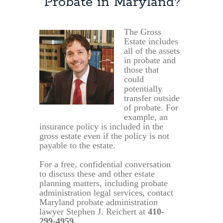
Probate in Maryland?
The Gross
Estate includes
all of the assets
in probate and
those that
could
potentially
transfer outside
of probate. For
example, an
insurance policy is included in the
gross estate even if the policy is not
payable to the estate.
For a free, confidential conversation
to discuss these and other estate
planning matters, including probate
administration legal services, contact
Maryland probate administration
lawyer Stephen J. Reichert at
410-
299-4959,