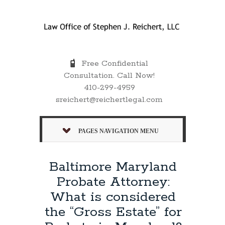
Free Confidential
Consultation. Call Now!
410-299-4959
sreichert@reichertlegal.com
PAGES NAVIGATION MENU
Baltimore Maryland
Probate Attorney:
What is considered
the “Gross Estate” for