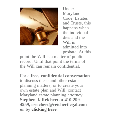
Under
Maryland
Code, Estates
and Trusts, this
happens when
the individual
dies and the
Will is
admitted into
probate. At this
point the Will is a matter of public
record. Until that point the terms of
the Will can remain confidential.
For a
free, confidential conversation
to discuss these and other estate
planning matters, or to create your
own estate plan and Will, contact
Maryland estate planning attorney
Stephen J. Reichert at 410-299-
4959, sreichert@reichertlegal.com
or by
clicking here
.