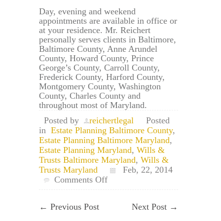
Day, evening and weekend
appointments are available in office or
at your residence. Mr. Reichert
personally serves clients in Baltimore,
Baltimore County, Anne Arundel
County, Howard County, Prince
George’s County, Carroll County,
Frederick County, Harford County,
Montgomery County, Washington
County, Charles County and
throughout most of Maryland.
Posted by
reichertlegal
Posted
in
Estate Planning Baltimore County
,
Estate Planning Baltimore Maryland
,
Estate Planning Maryland
,
Wills &
Trusts Baltimore Maryland
,
Wills &
Trusts Maryland
Feb, 22, 2014
on
Comments Off
Baltimore,
Maryland
←
Previous Post
Next Post
→
Will
&