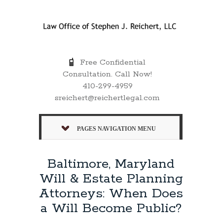
Free Confidential
Consultation. Call Now!
410-299-4959
sreichert@reichertlegal.com
PAGES NAVIGATION MENU
Baltimore, Maryland
Will & Estate Planning
Attorneys: When Does
a Will Become Public?