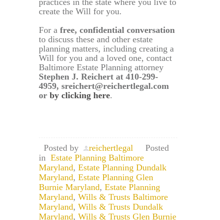
practices in the state where you live to
create the Will for you.
For a
free, confidential conversation
to discuss these and other estate
planning matters, including creating a
Will for you and a loved one, contact
Baltimore Estate Planning attorney
Stephen J. Reichert at 410-299-
4959, sreichert@reichertlegal.com
or
by clicking here
.
Posted by
reichertlegal
Posted
in
Estate Planning Baltimore
Maryland
,
Estate Planning Dundalk
Maryland
,
Estate Planning Glen
Burnie Maryland
,
Estate Planning
Maryland
,
Wills & Trusts Baltimore
Maryland
,
Wills & Trusts Dundalk
Maryland
,
Wills & Trusts Glen Burnie