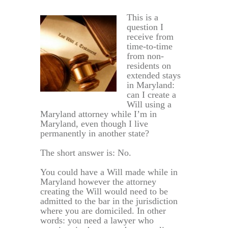
This is a
question I
receive from
time-to-time
from non-
residents on
extended stays
in Maryland:
can I create a
Will using a
Maryland attorney while I’m in
Maryland, even though I live
permanently in another state?
The short answer is: No.
You could have a Will made while in
Maryland however the attorney
creating the Will would need to be
admitted to the bar in the jurisdiction
where you are domiciled. In other
words: you need a lawyer who