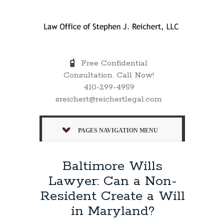
Free Confidential
Consultation. Call Now!
410-299-4959
sreichert@reichertlegal.com
PAGES NAVIGATION MENU
Baltimore Wills
Lawyer: Can a Non-
Resident Create a Will
in Maryland?