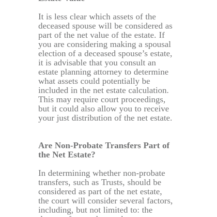
It is less clear which assets of the
deceased spouse will be considered as
part of the net value of the estate. If
you are considering making a spousal
election of a deceased spouse’s estate,
it is advisable that you consult an
estate planning attorney to determine
what assets could potentially be
included in the net estate calculation.
This may require court proceedings,
but it could also allow you to receive
your just distribution of the net estate.
Are Non-Probate Transfers Part of
the Net Estate?
In determining whether non-probate
transfers, such as Trusts, should be
considered as part of the net estate,
the court will consider several factors,
including, but not limited to: the