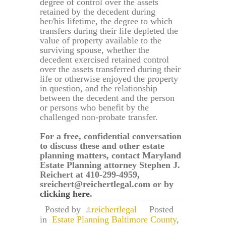
degree of control over the assets
retained by the decedent during
her/his lifetime, the degree to which
transfers during their life depleted the
value of property available to the
surviving spouse, whether the
decedent exercised retained control
over the assets transferred during their
life or otherwise enjoyed the property
in question, and the relationship
between the decedent and the person
or persons who benefit by the
challenged non-probate transfer.
For a free, confidential conversation
to discuss these and other estate
planning matters, contact Maryland
Estate Planning attorney Stephen J.
Reichert at 410-299-4959,
sreichert@reichertlegal.com or by
clicking here
.
Posted by
reichertlegal
Posted
in
Estate Planning Baltimore County
,