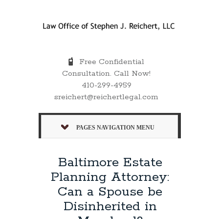
Free Confidential
Consultation. Call Now!
410-299-4959
sreichert@reichertlegal.com
PAGES NAVIGATION MENU
Baltimore Estate
Planning Attorney:
Can a Spouse be
Disinherited in