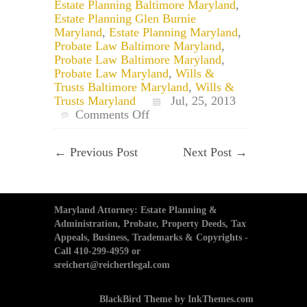
Estate Planning Baltimore Maryland
,
Estate Planning Glen Burnie
Maryland
,
Estate Planning Maryland
,
Probate Law Baltimore Maryland
,
Probate Law Baltimore Maryland
,
Probate Law Maryland
,
Wills &
Trusts Baltimore Maryland
,
Wills &
Trusts Maryland
Jul, 25, 2013
on
Comments Off
Baltimore
Estate
←
Previous Post
Next Post
→
Planning
Attorney:
Can
a
Spouse
Maryland Attorney: Estate Planning &
be
Administration, Probate, Property Deeds, Tax
Disinherited
Appeals, Business, Trademarks & Copyrights -
in
Call 410-299-4959 or
Maryland?
sreichert@reichertlegal.com
BlackBird Theme by InkThemes.com