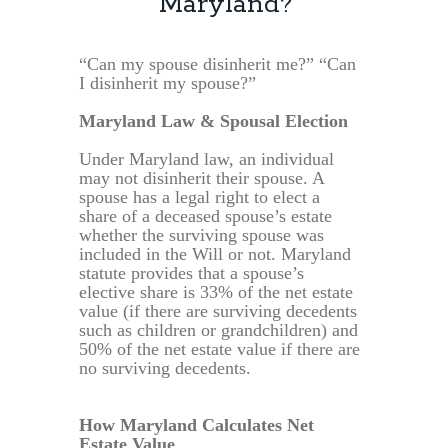
Maryland?
“Can my spouse disinherit me?” “Can
I disinherit my spouse?”
Maryland Law & Spousal Election
Under Maryland law, an individual
may not disinherit their spouse. A
spouse has a legal right to elect a
share of a deceased spouse’s estate
whether the surviving spouse was
included in the Will or not. Maryland
statute provides that a spouse’s
elective share is 33% of the net estate
value (if there are surviving decedents
such as children or grandchildren) and
50% of the net estate value if there are
no surviving decedents.
How Maryland Calculates Net
Estate Value