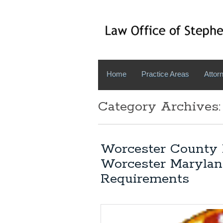
Home
Practice Areas
Attorn
Category Archives:
Worcester County 
Worcester Marylan
Requirements