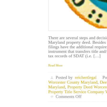
There are several steps and decis
Maryland property deed. Besides 
filings have the additional requir
instrument that transfers title an
tax records of SDAT (i.e. […]
Read More
Posted by
reichertlegal
Po
Worcester County Maryland
,
Dee
Maryland
,
Property Deed Worces
Property Title Service Company
on
Comments Off
Worcester
County