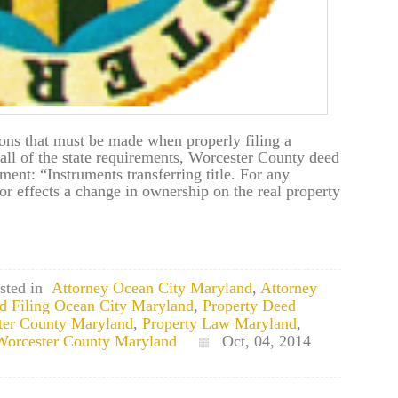
ions that must be made when properly filing a
all of the state requirements, Worcester County deed
ement: “Instruments transferring title. For any
d/or effects a change in ownership on the real property
sted in
Attorney Ocean City Maryland
,
Attorney
d Filing Ocean City Maryland
,
Property Deed
ter County Maryland
,
Property Law Maryland
,
 Worcester County Maryland
Oct, 04, 2014