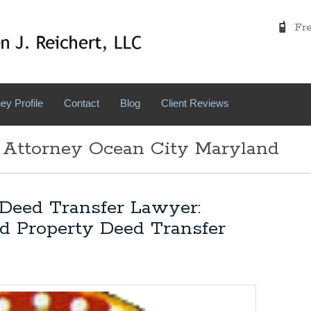
Free
ey Profile
Contact
Blog
Client Reviews
 Attorney Ocean City Maryland
Deed Transfer Lawyer:
d Property Deed Transfer