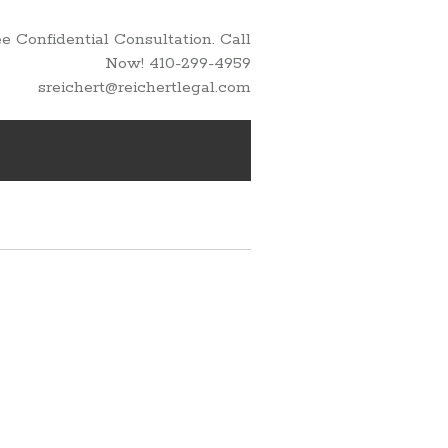
 Confidential Consultation. Call
Now! 410-299-4959
sreichert@reichertlegal.com