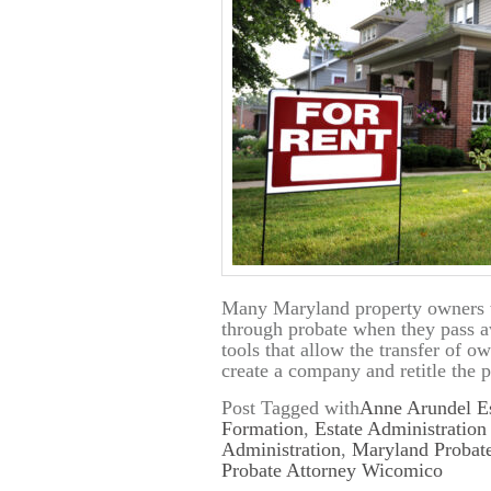
Many Maryland property owners w
through probate when they pass awa
tools that allow the transfer of 
create a company and retitle the 
Post Tagged with
Anne Arundel Es
Formation
,
Estate Administratio
Administration
,
Maryland Probate
Probate Attorney Wicomico