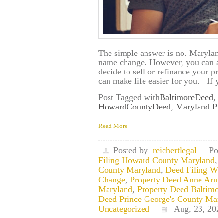
The simple answer is no. Marylan
name change. However, you can av
decide to sell or refinance your 
can make life easier for you. If
Post Tagged with
BaltimoreDeed
,
HowardCountyDeed
,
Maryland P
Read More
Posted by
reichertlegal
Po
Filing Howard County Maryland
County Maryland
,
Deed Filing W
Change
,
Property Deed Anne Aru
Maryland
,
Property Deed Baltim
Deed Prince George's County Ma
Uncategorized
Aug, 23, 20