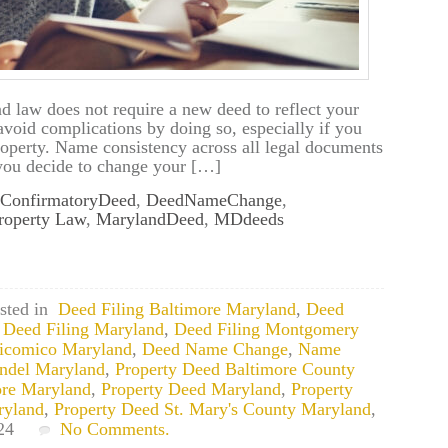
d law does not require a new deed to reflect your
oid complications by doing so, especially if you
property. Name consistency across all legal documents
 you decide to change your […]
ConfirmatoryDeed
,
DeedNameChange
,
roperty Law
,
MarylandDeed
,
MDdeeds
sted in
Deed Filing Baltimore Maryland
,
Deed
,
Deed Filing Maryland
,
Deed Filing Montgomery
icomico Maryland
,
Deed Name Change
,
Name
ndel Maryland
,
Property Deed Baltimore County
ore Maryland
,
Property Deed Maryland
,
Property
ryland
,
Property Deed St. Mary's County Maryland
,
24
No Comments.