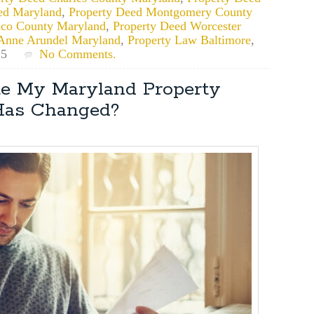
ed Maryland
,
Property Deed Montgomery County
ico County Maryland
,
Property Deed Worcester
Anne Arundel Maryland
,
Property Law Baltimore
,
25
No Comments.
te My Maryland Property
Has Changed?