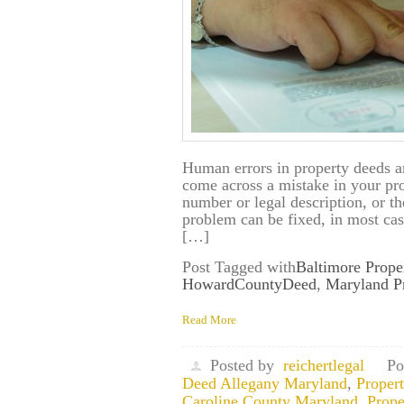
Human errors in property deeds 
come across a mistake in your pr
number or legal description, or 
problem can be fixed, in most cas
[…]
Post Tagged with
Baltimore Prope
HowardCountyDeed
,
Maryland P
Read More
Posted by
reichertlegal
Po
Deed Allegany Maryland
,
Proper
Caroline County Maryland
,
Prope