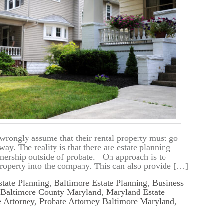
rongly assume that their rental property must go
y. The reality is that there are estate planning
ownership outside of probate. On approach is to
property into the company. This can also provide […]
tate Planning
,
Baltimore Estate Planning
,
Business
n Baltimore County Maryland
,
Maryland Estate
 Attorney
,
Probate Attorney Baltimore Maryland
,