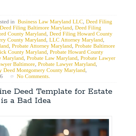
sted in
Business Law Maryland LLC
,
Deed Filing
Deed Filing Baltimore Maryland
,
Deed Filing
ford County Maryland
,
Deed Filing Howard County
ery County Maryland
,
LLC Attorney Maryland
,
land
,
Probate Attorney Maryland
,
Probate Baltimore
rick County Maryland
,
Probate Howard County
e Maryland
,
Probate Law Maryland
,
Probate Lawyer
awyer Baltimore
,
Probate Lawyer Maryland
,
ty Deed Montgomery County Maryland
,
26
No Comments.
ne Deed Template for Estate
is a Bad Idea