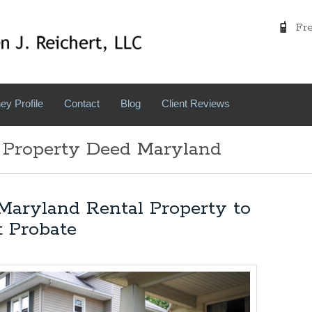
Free
ey Profile
Contact
Blog
Client Reviews
 Property Deed Maryland
Maryland Rental Property to
t Probate