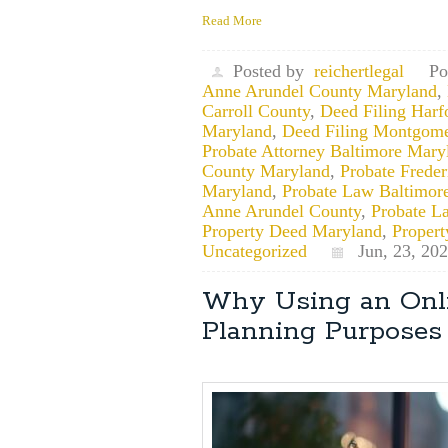
Read More
Posted by
reichertlegal
Po
Anne Arundel County Maryland
,
Carroll County
,
Deed Filing Har
Maryland
,
Deed Filing Montgom
Probate Attorney Baltimore Mary
County Maryland
,
Probate Frede
Maryland
,
Probate Law Baltimor
Anne Arundel County
,
Probate L
Property Deed Maryland
,
Proper
Uncategorized
Jun, 23, 20
Why Using an Onli
Planning Purposes 