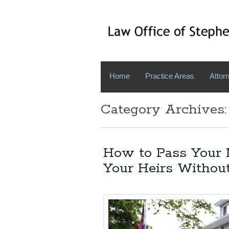
Home
Practice Areas
Attorn
Category Archives:
How to Pass Your 
Your Heirs Withou