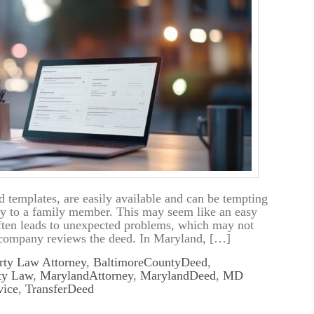
d templates, are easily available and can be tempting
rty to a family member. This may seem like an easy
often leads to unexpected problems, which may not
tle company reviews the deed. In Maryland, […]
rty Law Attorney
,
BaltimoreCountyDeed
,
ty Law
,
MarylandAttorney
,
MarylandDeed
,
MD
vice
,
TransferDeed