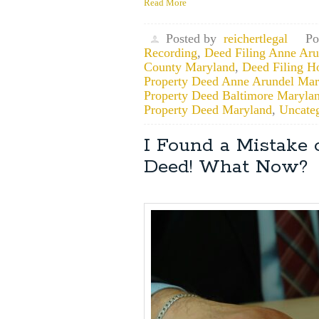
Read More
Posted by
reichertlegal
Po
Recording
,
Deed Filing Anne Ar
County Maryland
,
Deed Filing H
Property Deed Anne Arundel Mar
Property Deed Baltimore Maryla
Property Deed Maryland
,
Uncate
I Found a Mistake
Deed! What Now?