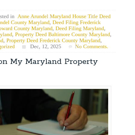
sted in
Anne Arundel Maryland House Title Deed
undel County Maryland
,
Deed Filing Frederick
oward County Maryland
,
Deed Filing Maryland
,
yland
,
Property Deed Baltimore County Maryland
,
nd
,
Property Deed Frederick County Maryland
,
gorized
Dec, 12, 2025
No Comments.
 on My Maryland Property