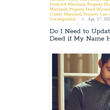
Frederick Maryland
,
Property De
Maryland
,
Property Deed Wicom
County Maryland
,
Property Law 
Uncategorized
Apr, 17, 20
Do I Need to Upda
Deed if My Name 