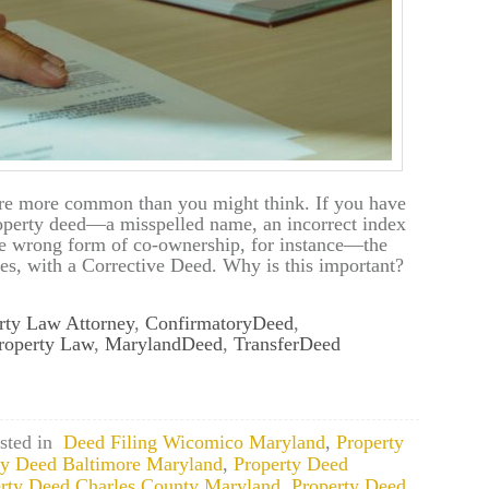
are more common than you might think. If you have
operty deed—a misspelled name, an incorrect index
the wrong form of co-ownership, for instance—the
es, with a Corrective Deed. Why is this important?
rty Law Attorney
,
ConfirmatoryDeed
,
roperty Law
,
MarylandDeed
,
TransferDeed
sted in
Deed Filing Wicomico Maryland
,
Property
ty Deed Baltimore Maryland
,
Property Deed
rty Deed Charles County Maryland
,
Property Deed