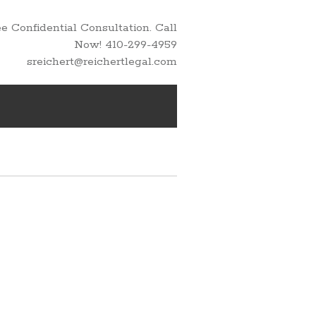
 Confidential Consultation. Call
Now! 410-299-4959
sreichert@reichertlegal.com