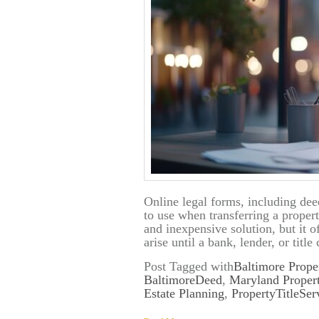
Online legal forms, including dee
to use when transferring a prope
and inexpensive solution, but it 
arise until a bank, lender, or ti
Post Tagged with
Baltimore Prope
BaltimoreDeed
,
Maryland Proper
Estate Planning
,
PropertyTitleSer