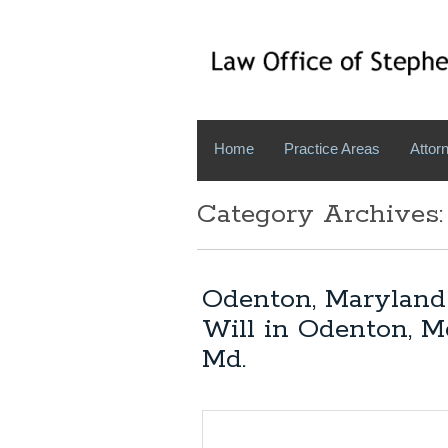
Home
Practice Areas
Attorn
Category Archives
Odenton, Maryland 
Will in Odenton, M
Md.