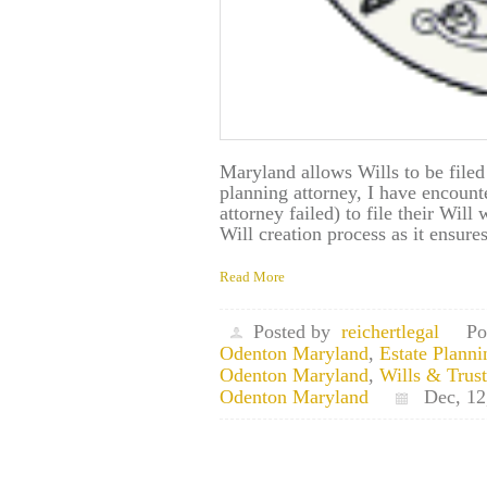
Maryland allows Wills to be filed
planning attorney, I have encount
attorney failed) to file their Will 
Will creation process as it ensur
Read More
Posted by
reichertlegal
Po
Odenton Maryland
,
Estate Plann
Odenton Maryland
,
Wills & Trus
Odenton Maryland
Dec, 12,