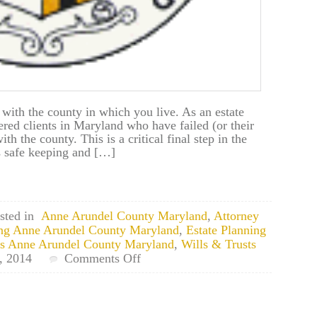
 with the county in which you live. As an estate
ered clients in Maryland who have failed (or their
with the county. This is a critical final step in the
es safe keeping and […]
sted in
Anne Arundel County Maryland
,
Attorney
ing Anne Arundel County Maryland
,
Estate Planning
ts Anne Arundel County Maryland
,
Wills & Trusts
on
 2014
Comments Off
Odenton,
Maryland
Estate
Planning: