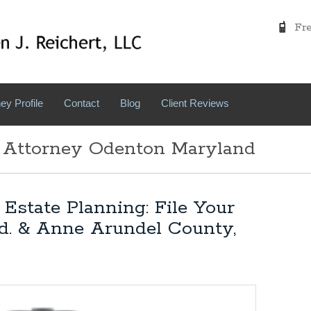
Free
ey Profile
Contact
Blog
Client Reviews
: Attorney Odenton Maryland
Estate Planning: File Your
d. & Anne Arundel County,