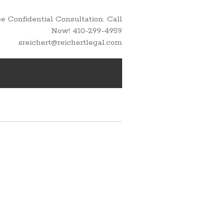
 Confidential Consultation. Call
Now! 410-299-4959
sreichert@reichertlegal.com