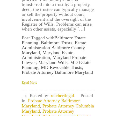
transferred into a trust by a property
deed, the trustee can typically manage
or sell the property without court
involvement and the oversight of the
Register of Wills. Problems can arise
when other assets, especially […]
Post Tagged with
Baltimore Estate
Planning
,
Baltimore Trusts
,
Estate
Administration Baltimore County
Maryland
,
Maryland Estate
Administration
,
Maryland Probate
Lawyer
,
Maryland Wills
,
MD Estate
Planning
,
MD Revocable Trusts
,
Probate Attorney Baltimore Maryland
Read More
Posted by
reichertlegal
Posted
in
Probate Attorney Baltimore
Maryland
,
Probate Attorney Columbia
Maryland
,
Probate Attorney