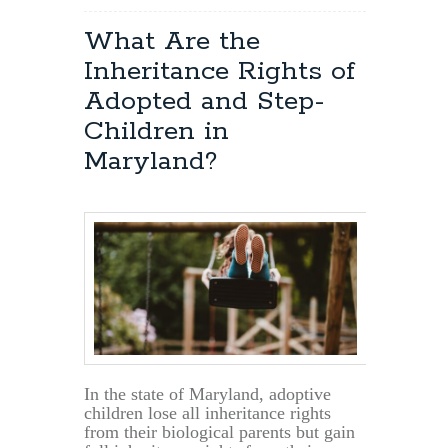
What Are the
Inheritance Rights of
Adopted and Step-
Children in
Maryland?
In the state of Maryland, adoptive
children lose all inheritance rights
from their biological parents but gain