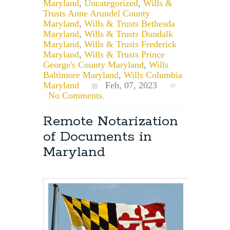
Maryland
,
Uncategorized
,
Wills &
Trusts Anne Arundel County
Maryland
,
Wills & Trusts Bethesda
Maryland
,
Wills & Trusts Dundalk
Maryland
,
Wills & Trusts Frederick
Maryland
,
Wills & Trusts Prince
George's County Maryland
,
Wills
Baltimore Maryland
,
Wills Columbia
Maryland
Feb, 07, 2023
No Comments.
Remote Notarization
of Documents in
Maryland