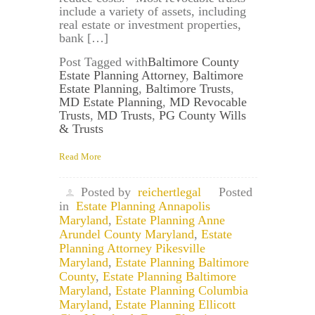
include a variety of assets, including
real estate or investment properties,
bank […]
Post Tagged with
Baltimore County
Estate Planning Attorney
,
Baltimore
Estate Planning
,
Baltimore Trusts
,
MD Estate Planning
,
MD Revocable
Trusts
,
MD Trusts
,
PG County Wills
& Trusts
Read More
Posted by
reichertlegal
Posted
in
Estate Planning Annapolis
Maryland
,
Estate Planning Anne
Arundel County Maryland
,
Estate
Planning Attorney Pikesville
Maryland
,
Estate Planning Baltimore
County
,
Estate Planning Baltimore
Maryland
,
Estate Planning Columbia
Maryland
,
Estate Planning Ellicott