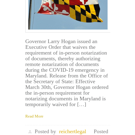
Governor Larry Hogan issued an
Executive Order that waives the
requirement of in-person notarization
of documents, thereby authorizing
remote notarization of documents
during the COVID-19 emergency in
Maryland. Release from the Office of
the Secretary of State: Effective
March 30th, Governor Hogan ordered
the in-person requirement for
notarizing documents in Maryland is
temporarily waived for […]
Read More
Posted by
reichertlegal
Posted