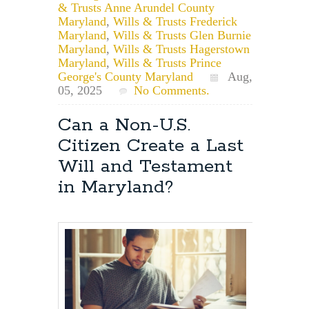
& Trusts Anne Arundel County
Maryland
,
Wills & Trusts Frederick
Maryland
,
Wills & Trusts Glen Burnie
Maryland
,
Wills & Trusts Hagerstown
Maryland
,
Wills & Trusts Prince
George's County Maryland
Aug,
05, 2025
No Comments.
Can a Non-U.S.
Citizen Create a Last
Will and Testament
in Maryland?