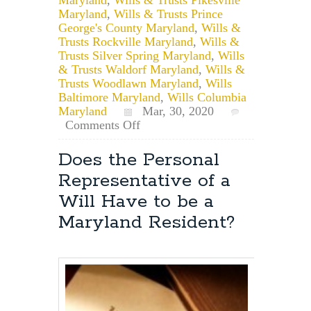
Maryland
,
Wills & Trusts Prince
George's County Maryland
,
Wills &
Trusts Rockville Maryland
,
Wills &
Trusts Silver Spring Maryland
,
Wills
& Trusts Waldorf Maryland
,
Wills &
Trusts Woodlawn Maryland
,
Wills
Baltimore Maryland
,
Wills Columbia
Maryland
Mar, 30, 2020
on
Comments Off
Remote
Notarization
Does the Personal
of
Representative of a
Documents
in
Will Have to be a
Maryland
Maryland Resident?