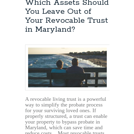
Which Assets Should
You Leave Out of
Your Revocable Trust
in Maryland?
A revocable living trust is a powerful
way to simplify the probate process
for your surviving loved ones. If
properly structured, a trust can enable
your property to bypass probate in
Maryland, which can save time and
reduce costs. Most revocable trusts