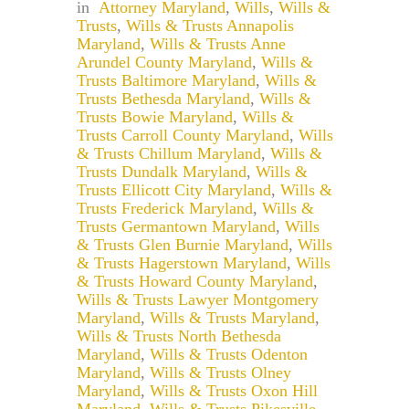
in
Attorney Maryland
,
Wills
,
Wills &
Trusts
,
Wills & Trusts Annapolis
Maryland
,
Wills & Trusts Anne
Arundel County Maryland
,
Wills &
Trusts Baltimore Maryland
,
Wills &
Trusts Bethesda Maryland
,
Wills &
Trusts Bowie Maryland
,
Wills &
Trusts Carroll County Maryland
,
Wills
& Trusts Chillum Maryland
,
Wills &
Trusts Dundalk Maryland
,
Wills &
Trusts Ellicott City Maryland
,
Wills &
Trusts Frederick Maryland
,
Wills &
Trusts Germantown Maryland
,
Wills
& Trusts Glen Burnie Maryland
,
Wills
& Trusts Hagerstown Maryland
,
Wills
& Trusts Howard County Maryland
,
Wills & Trusts Lawyer Montgomery
Maryland
,
Wills & Trusts Maryland
,
Wills & Trusts North Bethesda
Maryland
,
Wills & Trusts Odenton
Maryland
,
Wills & Trusts Olney
Maryland
,
Wills & Trusts Oxon Hill
Maryland
,
Wills & Trusts Pikesville