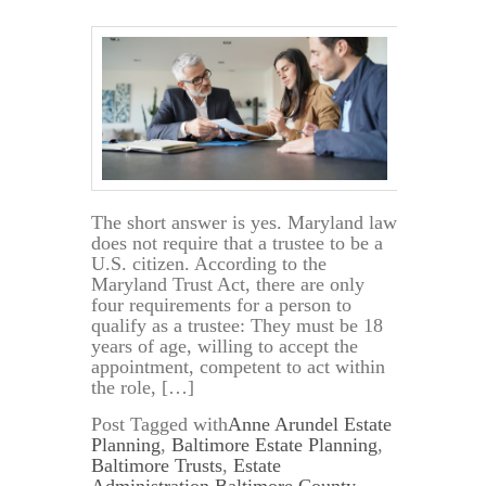
The short answer is yes. Maryland law
does not require that a trustee to be a
U.S. citizen. According to the
Maryland Trust Act, there are only
four requirements for a person to
qualify as a trustee: They must be 18
years of age, willing to accept the
appointment, competent to act within
the role, […]
Post Tagged with
Anne Arundel Estate
Planning
,
Baltimore Estate Planning
,
Baltimore Trusts
,
Estate