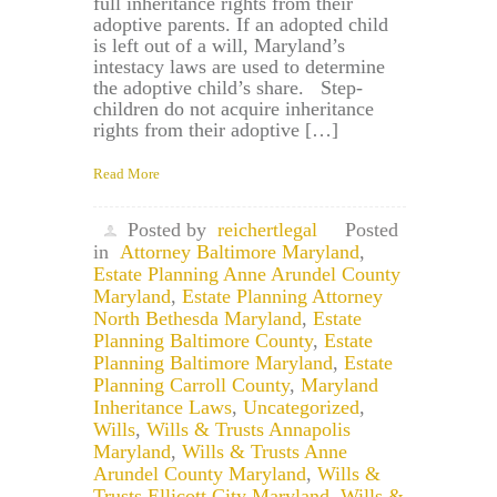
full inheritance rights from their
adoptive parents. If an adopted child
is left out of a will, Maryland’s
intestacy laws are used to determine
the adoptive child’s share. Step-
children do not acquire inheritance
rights from their adoptive […]
Read More
Posted by
reichertlegal
Posted
in
Attorney Baltimore Maryland
,
Estate Planning Anne Arundel County
Maryland
,
Estate Planning Attorney
North Bethesda Maryland
,
Estate
Planning Baltimore County
,
Estate
Planning Baltimore Maryland
,
Estate
Planning Carroll County
,
Maryland
Inheritance Laws
,
Uncategorized
,
Wills
,
Wills & Trusts Annapolis
Maryland
,
Wills & Trusts Anne
Arundel County Maryland
,
Wills &
Trusts Ellicott City Maryland
,
Wills &