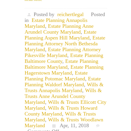
Posted by
reichertlegal
Posted
in
Estate Planning Annapolis
Maryland
,
Estate Planning Anne
Arundel County Maryland
,
Estate
Planning Aspen Hill Maryland
,
Estate
Planning Attorney North Bethesda
Maryland
,
Estate Planning Attorney
Pikesville Maryland
,
Estate Planning
Baltimore County
,
Estate Planning
Baltimore Maryland
,
Estate Planning
Hagerstown Maryland
,
Estate
Planning Potomac Maryland
,
Estate
Planning Waldorf Maryland
,
Wills &
Trusts Annapolis Maryland
,
Wills &
Trusts Anne Arundel County
Maryland
,
Wills & Trusts Ellicott City
Maryland
,
Wills & Trusts Howard
County Maryland
,
Wills & Trusts
Maryland
,
Wills & Trusts Woodlawn
Maryland
Apr, 11, 2018
on