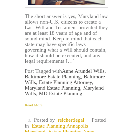
The short answer is yes, Maryland law
allows non-U.S. citizens to create a
Last Will and Testament provided they
are at least 18 years of age and of
sound mind. Keep in mind that each
state may have specific laws
governing what a Will should contain,
how it should be executed, and any
legal requirements […]
Post Tagged with
Anne Arundel Wills
,
Baltimore Estate Planning
,
Baltimore
Wills
,
Estate Planning Attorney
,
Maryland Estate Planning
,
Maryland
Wills
,
MD Estate Planning
Read More
Posted by
reichertlegal
Posted
in
Estate Planning Annapolis
Maryland
,
Estate Planning Anne