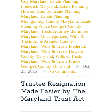
City Maryland
,
Estate Planning
Frederick Maryland
,
Estate Planning
Howard County
,
Estate Planning
Maryland
,
Estate Planning
Montgomery County Maryland
,
Estate
Planning Prince George's County
Maryland
,
Trusts Attorney Baltimore
Maryland
,
Uncategorized
,
Wills &
Trusts Anne Arundel County
Maryland
,
Wills & Trusts Frederick
Maryland
,
Wills & Trusts Howard
County Maryland
,
Wills & Trusts
Maryland
,
Wills & Trusts Prince
George's County Maryland
Oct,
23, 2025
No Comments.
Trustee Resignation
Made Easier by The
Maryland Trust Act