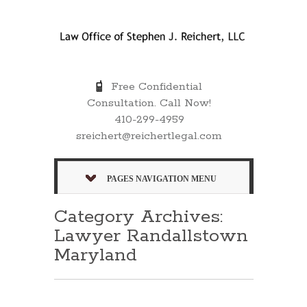
Free Confidential
Consultation. Call Now!
410-299-4959
sreichert@reichertlegal.com
PAGES NAVIGATION MENU
Category Archives:
Lawyer Randallstown
Maryland