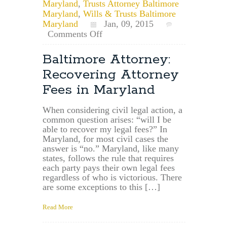
Maryland
,
Trusts Attorney Baltimore
Maryland
,
Wills & Trusts Baltimore
Maryland
Jan, 09, 2015
on
Comments Off
Randallstown,
Maryland
Baltimore Attorney:
Estate
Recovering Attorney
Planning
Attorney:
Fees in Maryland
Where
to
When considering civil legal action, a
File
common question arises: “will I be
a
able to recover my legal fees?” In
Will
Maryland, for most civil cases the
in
answer is “no.” Maryland, like many
Randallstown
states, follows the rule that requires
&
each party pays their own legal fees
Baltimore
regardless of who is victorious. There
County
are some exceptions to this […]
Read More