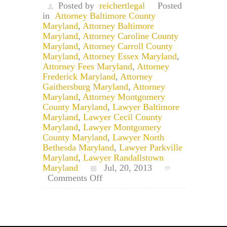
Posted by
reichertlegal
Posted
in
Attorney Baltimore County
Maryland
,
Attorney Baltimore
Maryland
,
Attorney Caroline County
Maryland
,
Attorney Carroll County
Maryland
,
Attorney Essex Maryland
,
Attorney Fees Maryland
,
Attorney
Frederick Maryland
,
Attorney
Gaithersburg Maryland
,
Attorney
Maryland
,
Attorney Montgomery
County Maryland
,
Lawyer Baltimore
Maryland
,
Lawyer Cecil County
Maryland
,
Lawyer Montgomery
County Maryland
,
Lawyer North
Bethesda Maryland
,
Lawyer Parkville
Maryland
,
Lawyer Randallstown
Maryland
Jul, 20, 2013
on
Comments Off
Baltimore
Attorney:
Recovering
Attorney