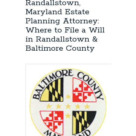
Randallstown,
Maryland Estate
Planning Attorney:
Where to File a Will
in Randallstown &
Baltimore County