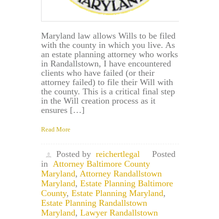
Maryland law allows Wills to be filed
with the county in which you live. As
an estate planning attorney who works
in Randallstown, I have encountered
clients who have failed (or their
attorney failed) to file their Will with
the county. This is a critical final step
in the Will creation process as it
ensures […]
Read More
Posted by
reichertlegal
Posted
in
Attorney Baltimore County
Maryland
,
Attorney Randallstown
Maryland
,
Estate Planning Baltimore
County
,
Estate Planning Maryland
,
Estate Planning Randallstown
Maryland
,
Lawyer Randallstown