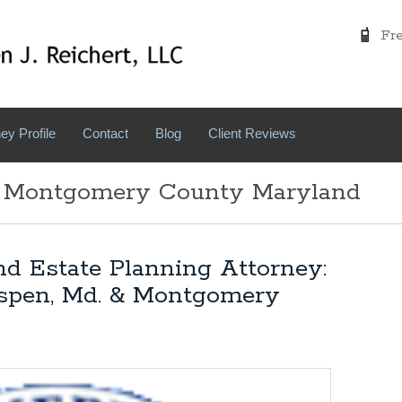
Free
ey Profile
Contact
Blog
Client Reviews
: Montgomery County Maryland
nd Estate Planning Attorney:
Aspen, Md. & Montgomery