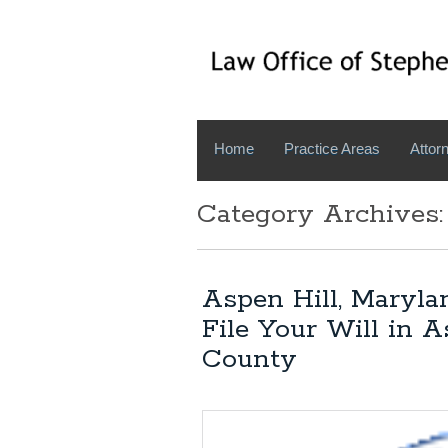
Home
Practice Areas
Attorn
Category Archives
Aspen Hill, Maryla
File Your Will in 
County