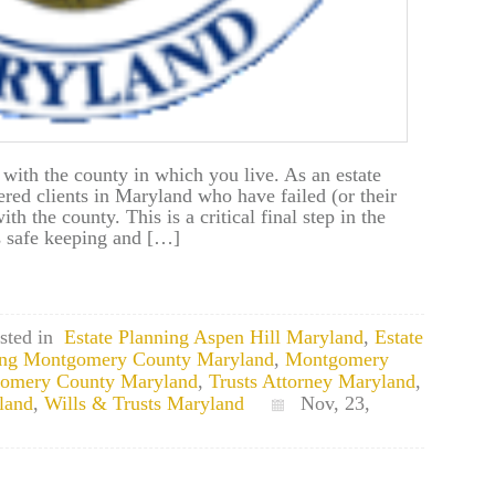
 with the county in which you live. As an estate
ered clients in Maryland who have failed (or their
with the county. This is a critical final step in the
es safe keeping and […]
sted in
Estate Planning Aspen Hill Maryland
,
Estate
ning Montgomery County Maryland
,
Montgomery
gomery County Maryland
,
Trusts Attorney Maryland
,
land
,
Wills & Trusts Maryland
Nov, 23,
nd