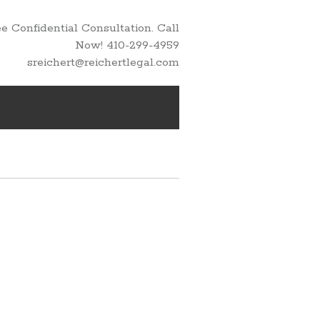
 Confidential Consultation. Call
Now! 410-299-4959
sreichert@reichertlegal.com