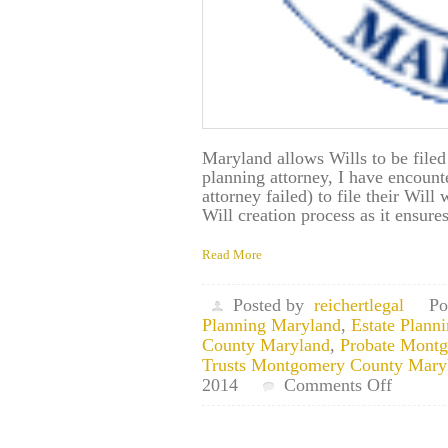
Maryland allows Wills to be filed
planning attorney, I have encount
attorney failed) to file their Will 
Will creation process as it ensur
Read More
Posted by
reichertlegal
Po
Planning Maryland
,
Estate Plan
County Maryland
,
Probate Mont
Trusts Montgomery County Mary
on
2014
Comments Off
Aspen
Hill,
Maryla