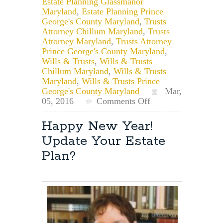
Estate Planning Glassmanor
Maryland
,
Estate Planning Prince
George's County Maryland
,
Trusts
Attorney Chillum Maryland
,
Trusts
Attorney Maryland
,
Trusts Attorney
Prince George's County Maryland
,
Wills & Trusts
,
Wills & Trusts
Chillum Maryland
,
Wills & Trusts
Maryland
,
Wills & Trusts Prince
George's County Maryland
Mar,
on
05, 2016
Comments Off
Chillum,
Maryland
Happy New Year!
Estate
Update Your Estate
Planning:
File
Plan?
a
Will