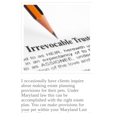
Estate
Planning
I occasionally have clients inquire
about making estate planning
provisions for their pets. Under
Maryland law this can be
accomplished with the right estate
plan. You can make provisions for
your pet within your Maryland Last