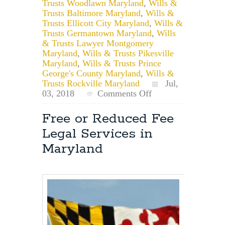
Trusts Woodlawn Maryland
,
Wills &
Trusts Baltimore Maryland
,
Wills &
Trusts Ellicott City Maryland
,
Wills &
Trusts Germantown Maryland
,
Wills
& Trusts Lawyer Montgomery
Maryland
,
Wills & Trusts Pikesville
Maryland
,
Wills & Trusts Prince
George's County Maryland
,
Wills &
Trusts Rockville Maryland
Jul,
on
03, 2018
Comments Off
Maryland
Estate
Free or Reduced Fee
Planning:
Legal Services in
Is
a
Maryland
Living
Trust
a
Good
Idea?