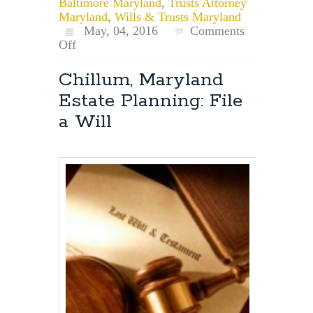
Baltimore Maryland
,
Trusts Attorney
Maryland
,
Wills & Trusts Maryland
May, 04, 2016
Comments
on
Off
Maryland
Estate
Chillum, Maryland
Planning
Estate Planning: File
for
Pets:
a Will
Pet
Trusts