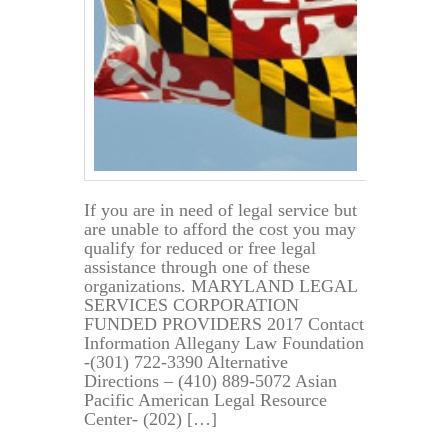
If you are in need of legal service but
are unable to afford the cost you may
qualify for reduced or free legal
assistance through one of these
organizations. MARYLAND LEGAL
SERVICES CORPORATION
FUNDED PROVIDERS 2017 Contact
Information Allegany Law Foundation
-(301) 722-3390 Alternative
Directions – (410) 889-5072 Asian
Pacific American Legal Resource
Center- (202) […]