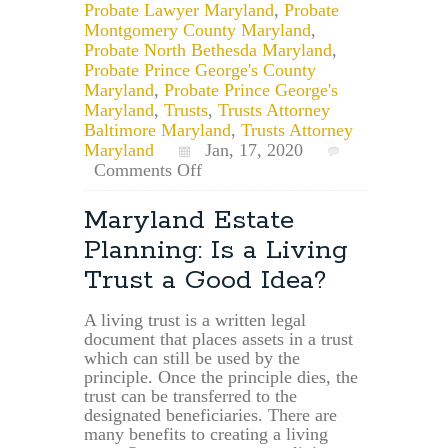
Probate Lawyer Maryland
,
Probate
Montgomery County Maryland
,
Probate North Bethesda Maryland
,
Probate Prince George's County
Maryland
,
Probate Prince George's
Maryland
,
Trusts
,
Trusts Attorney
Baltimore Maryland
,
Trusts Attorney
Maryland
Jan, 17, 2020
on
Comments Off
May
a
Maryland Estate
Personal
Planning: Is a Living
Representative
or
Trust a Good Idea?
Trustee
Demand
A living trust is a written legal
a
document that places assets in a trust
Release?
which can still be used by the
principle. Once the principle dies, the
trust can be transferred to the
designated beneficiaries. There are
many benefits to creating a living