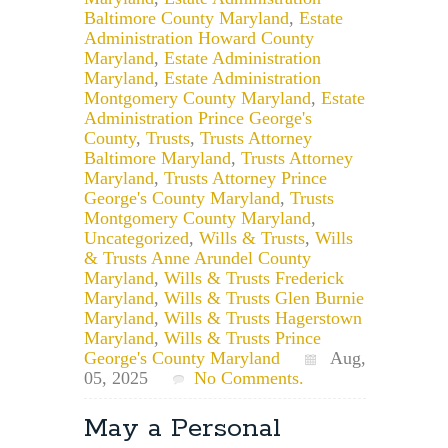
Baltimore County Maryland
,
Estate
Administration Howard County
Maryland
,
Estate Administration
Maryland
,
Estate Administration
Montgomery County Maryland
,
Estate
Administration Prince George's
County
,
Trusts
,
Trusts Attorney
Baltimore Maryland
,
Trusts Attorney
Maryland
,
Trusts Attorney Prince
George's County Maryland
,
Trusts
Montgomery County Maryland
,
Uncategorized
,
Wills & Trusts
,
Wills
& Trusts Anne Arundel County
Maryland
,
Wills & Trusts Frederick
Maryland
,
Wills & Trusts Glen Burnie
Maryland
,
Wills & Trusts Hagerstown
Maryland
,
Wills & Trusts Prince
George's County Maryland
Aug,
05, 2025
No Comments.
May a Personal