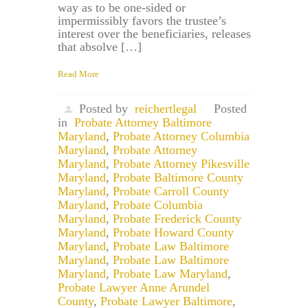
way as to be one-sided or
impermissibly favors the trustee’s
interest over the beneficiaries, releases
that absolve […]
Read More
Posted by
reichertlegal
Posted
in
Probate Attorney Baltimore
Maryland
,
Probate Attorney Columbia
Maryland
,
Probate Attorney
Maryland
,
Probate Attorney Pikesville
Maryland
,
Probate Baltimore County
Maryland
,
Probate Carroll County
Maryland
,
Probate Columbia
Maryland
,
Probate Frederick County
Maryland
,
Probate Howard County
Maryland
,
Probate Law Baltimore
Maryland
,
Probate Law Baltimore
Maryland
,
Probate Law Maryland
,
Probate Lawyer Anne Arundel
County
,
Probate Lawyer Baltimore
,