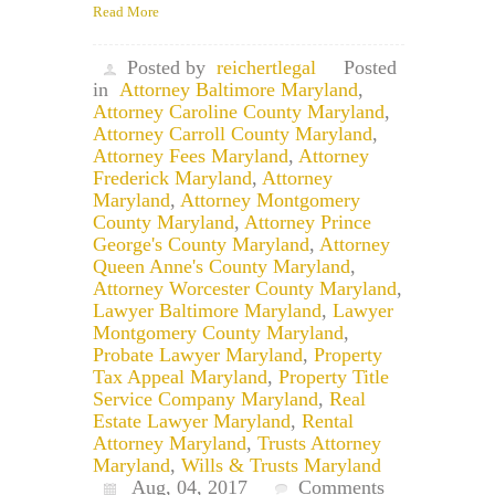
Read More
Posted by
reichertlegal
Posted
in
Attorney Baltimore Maryland
,
Attorney Caroline County Maryland
,
Attorney Carroll County Maryland
,
Attorney Fees Maryland
,
Attorney
Frederick Maryland
,
Attorney
Maryland
,
Attorney Montgomery
County Maryland
,
Attorney Prince
George's County Maryland
,
Attorney
Queen Anne's County Maryland
,
Attorney Worcester County Maryland
,
Lawyer Baltimore Maryland
,
Lawyer
Montgomery County Maryland
,
Probate Lawyer Maryland
,
Property
Tax Appeal Maryland
,
Property Title
Service Company Maryland
,
Real
Estate Lawyer Maryland
,
Rental
Attorney Maryland
,
Trusts Attorney
Maryland
,
Wills & Trusts Maryland
Aug, 04, 2017
Comments