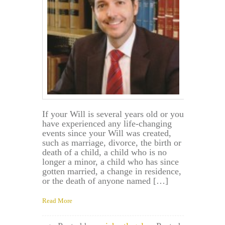
If your Will is several years old or you
have experienced any life-changing
events since your Will was created,
such as marriage, divorce, the birth or
death of a child, a child who is no
longer a minor, a child who has since
gotten married, a change in residence,
or the death of anyone named […]
Read More