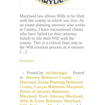
Maryland law allows Wills to be filed
with the county in which you live. As
an estate planning attorney who works
in Carney, I have encountered clients
who have failed (or their attorney
failed) to file their Will with the
county. This is a critical final step in
the Will creation process as it ensures
[…]
Read More
Posted by
reichertlegal
Posted
in
Attorney Baltimore County
Maryland
,
Estate Planning Baltimore
County
,
Lawyer Baltimore Maryland
,
Power of Attorney Baltimore
Maryland
,
Trusts Attorney Maryland
,
Wills & Trusts Baltimore Maryland
,