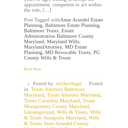
appointment, competent to act within
the role, […]
Post Tagged with
Anne Arundel Estate
Planning
,
Baltimore Estate Planning
,
Baltimore Trusts
,
Estate
Administration Baltimore County
Maryland
,
Maryland Wills
,
MarylandAttorney
,
MD Estate
Planning
,
MD Revocable Trusts
,
PG
County Wills & Trusts
Read More
Posted by
reichertlegal
Posted
in
Trusts Attorney Baltimore
Maryland
,
Trusts Attorney Maryland
,
Trusts Columbia Maryland
,
Trusts
Montgomery County Maryland
,
Uncategorized
,
Wills & Trusts
,
Wills
& Trusts Annapolis Maryland
,
Wills
& Trusts Anne Arundel County