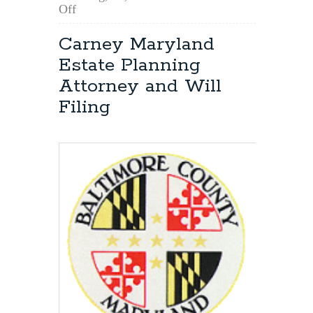
on
Off
Free
or
Carney Maryland
Reduced
Estate Planning
Fee
Legal
Attorney and Will
Services
Filing
in
Maryland