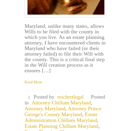
Maryland, unlike many states, allows
Wills to be filed with the county in
which you live. As an estate planning
attorney, I have encountered clients in
Maryland who have failed (or their
attorney failed) to file their Will with
the county. This is a critical final step
in the Will creation process as it
ensures […]
Read More
Posted by
reichertlegal
Posted
in
Attorney Chillum Maryland
,
Attorney Maryland
,
Attorney Prince
George's County Maryland
,
Estate
Administration Chillum Maryland
,
Estate Planning Chillum Maryland
,