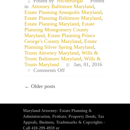
Posted by
reichertlegal
Posted
in
Attorney Baltimore Maryland
,
Estate Planning Annapolis Maryland
,
Estate Planning Baltimore Maryland
,
Estate Planning Maryland
,
Estate
Planning Montgomery County
Maryland
,
Estate Planning Prince
George's County Maryland
,
Estate
Planning Silver Spring Maryland
,
Trusts Attorney Maryland
,
Wills &
Trusts Baltimore Maryland
,
Wills &
Trusts Maryland
Jan, 01, 2016
on
Comments Off
Happy
New
← Older posts
Year!
Update
Your
Estate
Plan?
Maryland Attorney: Estate Planning &
Administration, Probate, Property Deeds, Tax
Appeals, Business, Trademarks & Copyrights -
Call 410-299-4959 or