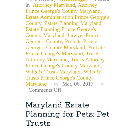
in
Attorney Maryland
,
Attorney
Prince George's County Maryland
,
Estate Administration Prince George's
County
,
Estate Planning Maryland
,
Estate Planning Prince George's
County Maryland
,
Lawyer Prince
George's County
,
Probate Prince
George's County Maryland
,
Probate
Prince George's Maryland
,
Trusts
Attorney Maryland
,
Trusts Attorney
Prince George's County Maryland
,
Wills & Trusts Maryland
,
Wills &
Trusts Prince George's County
Maryland
Mar, 06, 2017
on
Comments Off
Record
Your
Maryland Estate
Will
Planning for Pets: Pet
&
College
Trusts
Park,
Maryland