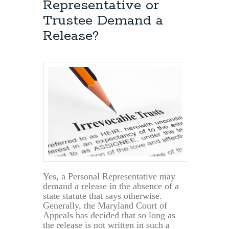
Representative or
Trustee Demand a
Release?
Yes, a Personal Representative may
demand a release in the absence of a
state statute that says otherwise.
Generally, the Maryland Court of
Appeals has decided that so long as
the release is not written in such a