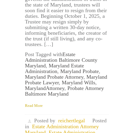
the state of Maryland, trustees will
soon find it easier to resign from their
duties. Beginning October 1, 2025, a
Trustee may resign simply by
submitting a written 30-day notice,
informing beneficiaries, the creator of
the trust (if still living), and any co-
trustees. […]
Post Tagged with
Estate
Administration Baltimore County
Maryland
,
Maryland Estate
Administration
,
Maryland Probate
,
Maryland Probate Attorney
,
Maryland
Probate Lawyer
,
Maryland Wills
,
MarylandAttorney
,
Probate Attorney
Baltimore Maryland
Read More
Posted by
reichertlegal
Posted
in
Estate Administration Attorney
Maryland
,
Estate Administration