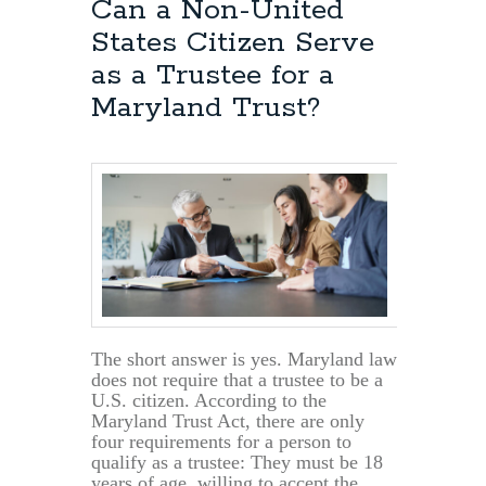
Can a Non-United
States Citizen Serve
as a Trustee for a
Maryland Trust?
The short answer is yes. Maryland law
does not require that a trustee to be a
U.S. citizen. According to the
Maryland Trust Act, there are only
four requirements for a person to
qualify as a trustee: They must be 18
years of age, willing to accept the