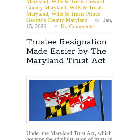
Maryland
,
Wills & Trusts Howard
County Maryland
,
Wills & Trusts
Maryland
,
Wills & Trusts Prince
George's County Maryland
Jan,
15, 2026
No Comments.
Trustee Resignation
Made Easier by The
Maryland Trust Act
Under the Maryland Trust Act, which
governs the administration of trusts in