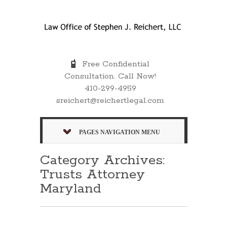
Free Confidential
Consultation. Call Now!
410-299-4959
sreichert@reichertlegal.com
PAGES NAVIGATION MENU
Category Archives:
Trusts Attorney
Maryland