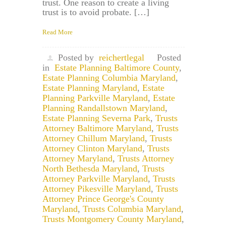
trust. One reason to create a living
trust is to avoid probate. […]
Read More
Posted by
reichertlegal
Posted
in
Estate Planning Baltimore County
,
Estate Planning Columbia Maryland
,
Estate Planning Maryland
,
Estate
Planning Parkville Maryland
,
Estate
Planning Randallstown Maryland
,
Estate Planning Severna Park
,
Trusts
Attorney Baltimore Maryland
,
Trusts
Attorney Chillum Maryland
,
Trusts
Attorney Clinton Maryland
,
Trusts
Attorney Maryland
,
Trusts Attorney
North Bethesda Maryland
,
Trusts
Attorney Parkville Maryland
,
Trusts
Attorney Pikesville Maryland
,
Trusts
Attorney Prince George's County
Maryland
,
Trusts Columbia Maryland
,
Trusts Montgomery County Maryland
,