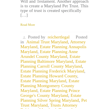
Will and Testament. Another approach
is to create a Maryland Pet Trust. This
type of trust is created specifically
[…]
Read More
Posted by
reichertlegal
Posted
in
Animal Trust Maryland
,
Attorney
Maryland
,
Estate Planning Annapolis
Maryland
,
Estate Planning Anne
Arundel County Maryland
,
Estate
Planning Baltimore Maryland
,
Estate
Planning Carroll County Maryland
,
Estate Planning Frederick Maryland
,
Estate Planning Howard County
,
Estate Planning Maryland
,
Estate
Planning Montgomery County
Maryland
,
Estate Planning Prince
George's County Maryland
,
Estate
Planning Silver Spring Maryland
,
Pet
Trust Maryland
,
Trusts Attorney