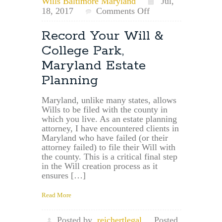
Wills Baltimore Maryland
Jul,
on
18, 2017
Comments Off
Carney
Maryland
Record Your Will &
Estate
College Park,
Planning
Attorney
Maryland Estate
and
Planning
Will
Filing
Maryland, unlike many states, allows
Wills to be filed with the county in
which you live. As an estate planning
attorney, I have encountered clients in
Maryland who have failed (or their
attorney failed) to file their Will with
the county. This is a critical final step
in the Will creation process as it
ensures […]
Read More
Posted by
reichertlegal
Posted