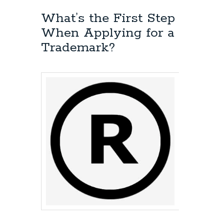
What’s the First Step
When Applying for a
Trademark?