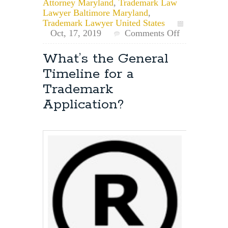
Attorney Maryland
,
Trademark Law
Lawyer Baltimore Maryland
,
Trademark Lawyer United States
on
Oct, 17, 2019
Comments Off
What’s
the
What’s the General
First
Timeline for a
Step
When
Trademark
Applying
Application?
for
a
Trademark?