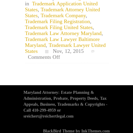
in
Trademark Application United
States
,
Trademark Attorney United
States
,
Trademark Company
,
Trademark Filing Registration
,
Trademark Filing United States
,
Trademark Law Attorney Maryland
,
Trademark Law Lawyer Baltimore
Maryland
,
Trademark Lawyer United
States
Nov, 12, 2015
on
Comments Off
Trademark
Attorney:
Trademarking
a
Phrase
Maryland Attorney: Estate Planning &
Administration, Probate, Property Deeds, Tax
Appeals, Business, Trademarks & Copyrights -
Call 410-299-4959 or
sreichert@reichertlegal.com
BlackBird Theme by InkThemes.com