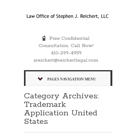
Free Confidential
Consultation. Call Now!
410-299-4959
sreichert@reichertlegal.com
PAGES NAVIGATION MENU
Category Archives:
Trademark
Application United
States