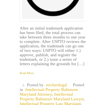
After an initial trademark application
has been filed, the total process can
take between three months to one year
to complete. After USPTO reviews the
application, the trademark can go one
of two ways: USPTO will either 1.)
approve, publish, and register the
trademark, or 2.) issue a series of
letters explaining the grounds for […]
Read More
Posted by
reichertlegal
Posted
in
Intellectual Property Baltimore
Maryland Attorney
,
Intellectual
Property Baltimore Maryland Lawyer
,
Intellectual Property Law Maryland
,