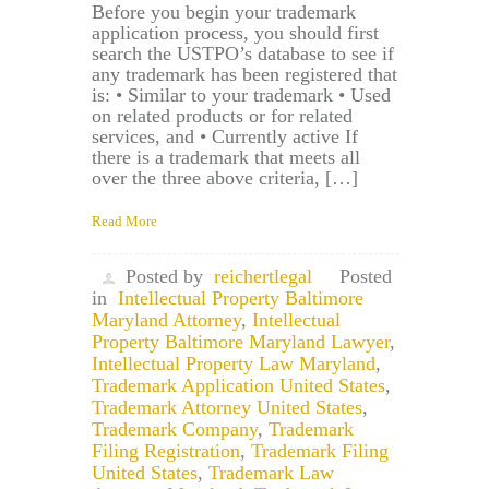
Before you begin your trademark
application process, you should first
search the USTPO’s database to see if
any trademark has been registered that
is: • Similar to your trademark • Used
on related products or for related
services, and • Currently active If
there is a trademark that meets all
over the three above criteria, […]
Read More
Posted by
reichertlegal
Posted
in
Intellectual Property Baltimore
Maryland Attorney
,
Intellectual
Property Baltimore Maryland Lawyer
,
Intellectual Property Law Maryland
,
Trademark Application United States
,
Trademark Attorney United States
,
Trademark Company
,
Trademark
Filing Registration
,
Trademark Filing
United States
,
Trademark Law