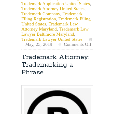
Trademark Application United States
,
Trademark Attorney United States
,
Trademark Company
,
Trademark
Filing Registration
,
Trademark Filing
United States
,
Trademark Law
Attorney Maryland
,
Trademark Law
Lawyer Baltimore Maryland
,
Trademark Lawyer United States
May, 23, 2019
Comments Off
on
What’s
Trademark Attorney:
the
Trademarking a
General
Timeline
Phrase
for
a
Trademark
Application?