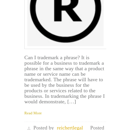
Can I trademark a phrase? It is
possible for a business to trademark a
phrase in the same way that a product
name or service name can be
trademarked. The phrase will have to
be used by the business for the
products or services related to the
business. In trademarking the phrase I
would demonstrate, […]
Read More
Posted by
reichertlegal
Posted