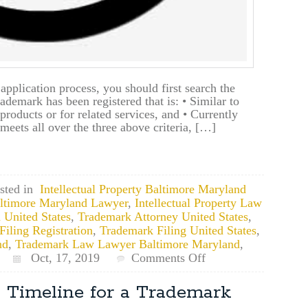
pplication process, you should first search the
ademark has been registered that is: • Similar to
roducts or for related services, and • Currently
 meets all over the three above criteria, […]
sted in
Intellectual Property Baltimore Maryland
Baltimore Maryland Lawyer
,
Intellectual Property Law
 United States
,
Trademark Attorney United States
,
iling Registration
,
Trademark Filing United States
,
nd
,
Trademark Law Lawyer Baltimore Maryland
,
on
Oct, 17, 2019
Comments Off
What’s
the
 Timeline for a Trademark
First