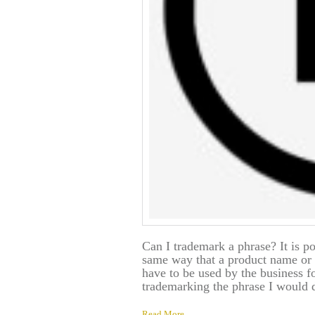
Can I trademark a phrase? It is po
same way that a product name or 
have to be used by the business fo
trademarking the phrase I would 
Read More