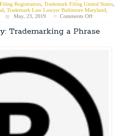
iling Registration
,
Trademark Filing United States
,
nd
,
Trademark Law Lawyer Baltimore Maryland
,
on
May, 23, 2019
Comments Off
What’s
the
y: Trademarking a Phrase
General
Timeline
for
a
Trademark
Application?