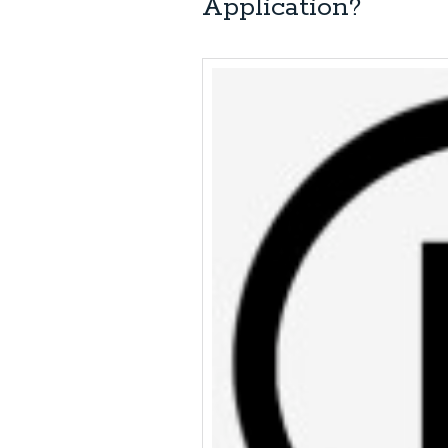
Application?