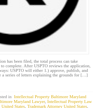
ion has been filed, the total process can take
 to complete. After USPTO reviews the application,
ways: USPTO will either 1.) approve, publish, and
e a series of letters explaining the grounds for […]
sted in
Intellectual Property Baltimore Maryland
Baltimore Maryland Lawyer
,
Intellectual Property Law
 United States
,
Trademark Attorney United States
,