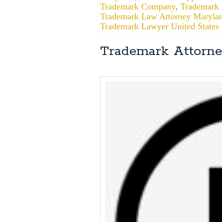
Trademark Company
,
Trademark F
Trademark Law Attorney Maryla
Trademark Lawyer United States
Trademark Attorne