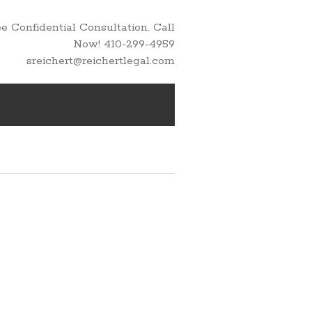
 Confidential Consultation. Call
Now! 410-299-4959
sreichert@reichertlegal.com