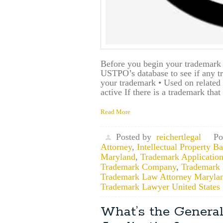
Before you begin your trademark a
USTPO’s database to see if any tr
your trademark • Used on related p
active If there is a trademark that
Read More
Posted by
reichertlegal
Po
Attorney
,
Intellectual Property 
Maryland
,
Trademark Application
Trademark Company
,
Trademark F
Trademark Law Attorney Maryla
Trademark Lawyer United States
What’s the General