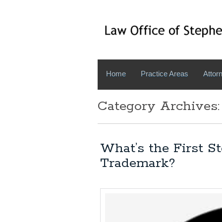
Home
Practice Areas
Attorn
Category Archives:
What’s the First S
Trademark?