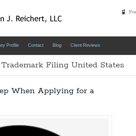
Free
ey Profile
Contact
Blog
Client Reviews
 Trademark Filing United States
tep When Applying for a