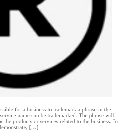
ssible for a business to trademark a phrase in the
service name can be trademarked. The phrase will
r the products or services related to the business. In
demonstrate, […]