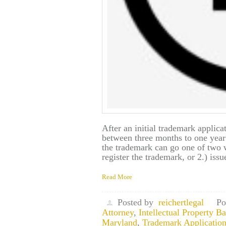
After an initial trademark applicat
between three months to one year
the trademark can go one of two 
register the trademark, or 2.) issu
Read More
Posted by
reichertlegal
Po
Attorney
,
Intellectual Property 
Maryland
,
Trademark Application