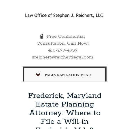
Free Confidential
Consultation. Call Now!
410-299-4959
sreichert@reichertlegal.com
PAGES NAVIGATION MENU
Frederick, Maryland
Estate Planning
Attorney: Where to
File a Will in