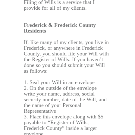
Filing of Wills is a service that I
provide for all of my clients.
Frederick & Frederick County
Residents
If, like many of my clients, you live in
Frederick, or anywhere in Frederick
County, you should file your Will with
the Register of Wills. If you haven’t
done so you should submit your Will
as follows:
1. Seal your Will in an envelope
2. On the outside of the envelope
write your name, address, social
security number, date of the Will, and
the name of your Personal
Representative
3. Place this envelope along with $5
payable to “Register of Wills,
Frederick County” inside a larger
envelope