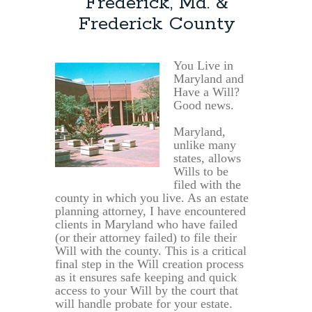
Frederick, Md. &
Frederick County
You Live in
Maryland and
Have a Will?
Good news.
Maryland,
unlike many
states, allows
Wills to be
filed with the
county in which you live. As an estate
planning attorney, I have encountered
clients in Maryland who have failed
(or their attorney failed) to file their
Will with the county. This is a critical
final step in the Will creation process
as it ensures safe keeping and quick
access to your Will by the court that
will handle probate for your estate.