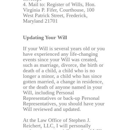
4. Mail to: Register of Wills, Hon.
Virginia P. Fifer, Courthouse, 100
West Patrick Street, Frederick,
Maryland 21701
Updating Your Will
If your Will is several years old or you
have experienced any life-changing
events since your Will was created,
such as marriage, divorce, the birth or
death of a child, a child who is no
longer a minor, a child who has since
gotten married, a change in residence,
or the death of anyone named in your
Will, including Personal
Representatives or back-up Personal
Representatives, you should have your
Will reviewed and updated.
At the Law Office of Stephen J.
Reichert, LLC, I will personally