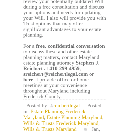
review your potentially outdated Will
during a free consultation and discuss
your options and needs for updating
your Will. I also will provide you with
Trust options that may offer
significant advantages to your estate
planning.
For a
free, confidential conversation
to discuss these and other estate
planning matters, contact Maryland
estate planning attorney
Stephen J.
Reichert
at
410-299-4959
,
sreichert@reichertlegal.com
or
here
. I provide office or home
meetings at your convenience
throughout Maryland including
Frederick County.
Posted by
reichertlegal
Posted
in
Estate Planning Frederick
Maryland
,
Estate Planning Maryland
,
Wills & Trusts Frederick Maryland
,
Wills & Trusts Maryland
Jan,