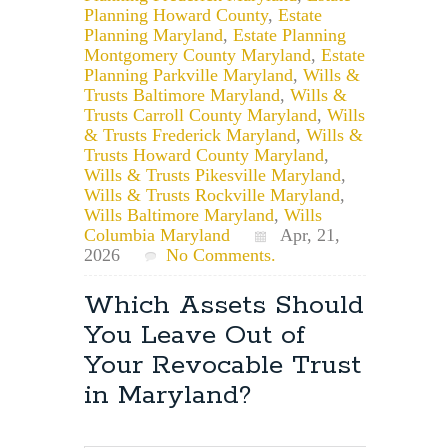
Planning Howard County
,
Estate
Planning Maryland
,
Estate Planning
Montgomery County Maryland
,
Estate
Planning Parkville Maryland
,
Wills &
Trusts Baltimore Maryland
,
Wills &
Trusts Carroll County Maryland
,
Wills
& Trusts Frederick Maryland
,
Wills &
Trusts Howard County Maryland
,
Wills & Trusts Pikesville Maryland
,
Wills & Trusts Rockville Maryland
,
Wills Baltimore Maryland
,
Wills
Columbia Maryland
Apr, 21,
2026
No Comments.
Which Assets Should
You Leave Out of
Your Revocable Trust
in Maryland?