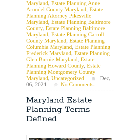
Maryland
,
Estate Planning Anne
Arundel County Maryland
,
Estate
Planning Attorney Pikesville
Maryland
,
Estate Planning Baltimore
County
,
Estate Planning Baltimore
Maryland
,
Estate Planning Carroll
County Maryland
,
Estate Planning
Columbia Maryland
,
Estate Planning
Frederick Maryland
,
Estate Planning
Glen Burnie Maryland
,
Estate
Planning Howard County
,
Estate
Planning Montgomery County
Maryland
,
Uncategorized
Dec,
06, 2024
No Comments.
Maryland Estate
Planning Terms
Defined