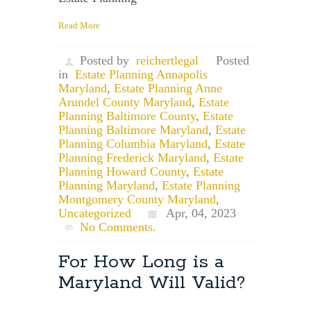
Read More
Posted by
reichertlegal
Posted
in
Estate Planning Annapolis
Maryland
,
Estate Planning Anne
Arundel County Maryland
,
Estate
Planning Baltimore County
,
Estate
Planning Baltimore Maryland
,
Estate
Planning Columbia Maryland
,
Estate
Planning Frederick Maryland
,
Estate
Planning Howard County
,
Estate
Planning Maryland
,
Estate Planning
Montgomery County Maryland
,
Uncategorized
Apr, 04, 2023
No Comments.
For How Long is a
Maryland Will Valid?