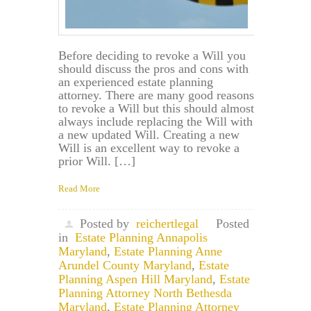
Before deciding to revoke a Will you
should discuss the pros and cons with
an experienced estate planning
attorney. There are many good reasons
to revoke a Will but this should almost
always include replacing the Will with
a new updated Will. Creating a new
Will is an excellent way to revoke a
prior Will. […]
Read More
Posted by
reichertlegal
Posted
in
Estate Planning Annapolis
Maryland
,
Estate Planning Anne
Arundel County Maryland
,
Estate
Planning Aspen Hill Maryland
,
Estate
Planning Attorney North Bethesda
Maryland
,
Estate Planning Attorney