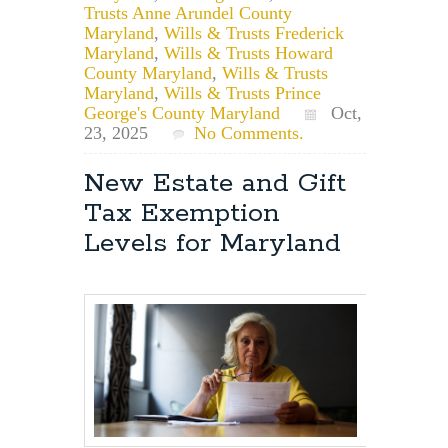
Trusts Anne Arundel County
Maryland
,
Wills & Trusts Frederick
Maryland
,
Wills & Trusts Howard
County Maryland
,
Wills & Trusts
Maryland
,
Wills & Trusts Prince
George's County Maryland
Oct,
23, 2025
No Comments.
New Estate and Gift
Tax Exemption
Levels for Maryland