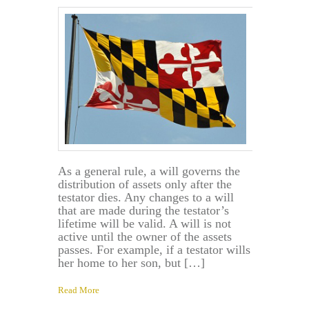
As a general rule, a will governs the
distribution of assets only after the
testator dies. Any changes to a will
that are made during the testator’s
lifetime will be valid. A will is not
active until the owner of the assets
passes. For example, if a testator wills
her home to her son, but […]
Read More