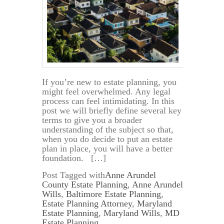
If you’re new to estate planning, you
might feel overwhelmed. Any legal
process can feel intimidating. In this
post we will briefly define several key
terms to give you a broader
understanding of the subject so that,
when you do decide to put an estate
plan in place, you will have a better
foundation. […]
Post Tagged with
Anne Arundel
County Estate Planning
,
Anne Arundel
Wills
,
Baltimore Estate Planning
,
Estate Planning Attorney
,
Maryland
Estate Planning
,
Maryland Wills
,
MD
Estate Planning