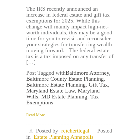
The IRS recently announced an
increase in federal estate and gift tax
exemptions for 2025. While this
change will mainly impact high-net-
worth individuals, this may be a good
time for you to revisit and reconsider
your strategies for transferring wealth
moving forward. The federal estate
tax is a tax imposed on any transfer of
[…]
Post Tagged with
Baltimore Attorney
,
Baltimore County Estate Planning
,
Baltimore Estate Planning
,
Gift Tax
,
Maryland Estate Law
,
Maryland
Wills
,
MD Estate Planning
,
Tax
Exemptions
Read More
Posted by
reichertlegal
Posted
in
Estate Planning Annapolis