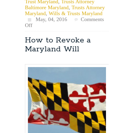
Trust Maryland
,
Trusts Attorney
Baltimore Maryland
,
Trusts Attorney
Maryland
,
Wills & Trusts Maryland
May, 04, 2016
Comments
on
Off
Maryland
Estate
How to Revoke a
Planning
Maryland Will
for
Pets:
Pet
Trusts