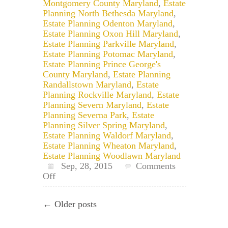
Montgomery County Maryland
,
Estate
Planning North Bethesda Maryland
,
Estate Planning Odenton Maryland
,
Estate Planning Oxon Hill Maryland
,
Estate Planning Parkville Maryland
,
Estate Planning Potomac Maryland
,
Estate Planning Prince George's
County Maryland
,
Estate Planning
Randallstown Maryland
,
Estate
Planning Rockville Maryland
,
Estate
Planning Severn Maryland
,
Estate
Planning Severna Park
,
Estate
Planning Silver Spring Maryland
,
Estate Planning Waldorf Maryland
,
Estate Planning Wheaton Maryland
,
Estate Planning Woodlawn Maryland
Sep, 28, 2015
Comments
on
Off
How
to
← Older posts
Revoke
a
Maryland