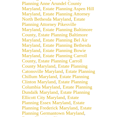
Planning Anne Arundel County
Maryland
,
Estate Planning Aspen Hill
Maryland
,
Estate Planning Attorney
North Bethesda Maryland
,
Estate
Planning Attorney Pikesville
Maryland
,
Estate Planning Baltimore
County
,
Estate Planning Baltimore
Maryland
,
Estate Planning Bel Air
Maryland
,
Estate Planning Bethesda
Maryland
,
Estate Planning Bowie
Maryland
,
Estate Planning Carroll
County
,
Estate Planning Carroll
County Maryland
,
Estate Planning
Catonsville Maryland
,
Estate Planning
Chillum Maryland
,
Estate Planning
Clinton Maryland
,
Estate Planning
Columbia Maryland
,
Estate Planning
Dundalk Maryland
,
Estate Planning
Ellicott City Maryland
,
Estate
Planning Essex Maryland
,
Estate
Planning Frederick Maryland
,
Estate
Planning Germantown Maryland
,