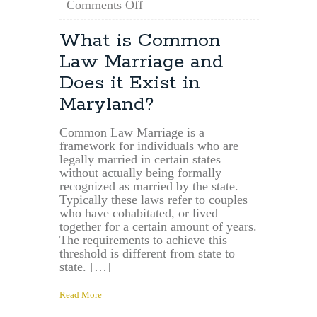
on
Comments Off
For
How
What is Common
Long
Law Marriage and
is
a
Does it Exist in
Maryland
Maryland?
Will
Valid?
Common Law Marriage is a
framework for individuals who are
legally married in certain states
without actually being formally
recognized as married by the state.
Typically these laws refer to couples
who have cohabitated, or lived
together for a certain amount of years.
The requirements to achieve this
threshold is different from state to
state. […]
Read More