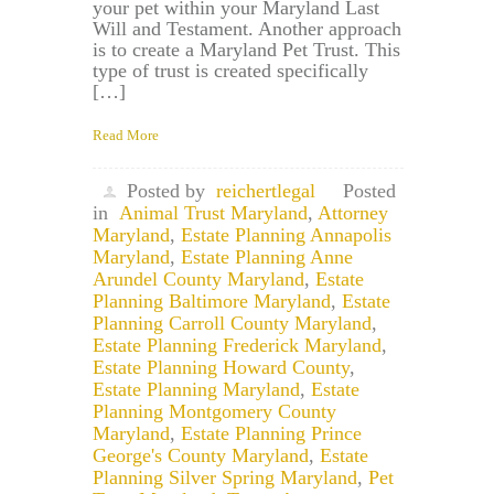
your pet within your Maryland Last
Will and Testament. Another approach
is to create a Maryland Pet Trust. This
type of trust is created specifically
[…]
Read More
Posted by
reichertlegal
Posted
in
Animal Trust Maryland
,
Attorney
Maryland
,
Estate Planning Annapolis
Maryland
,
Estate Planning Anne
Arundel County Maryland
,
Estate
Planning Baltimore Maryland
,
Estate
Planning Carroll County Maryland
,
Estate Planning Frederick Maryland
,
Estate Planning Howard County
,
Estate Planning Maryland
,
Estate
Planning Montgomery County
Maryland
,
Estate Planning Prince
George's County Maryland
,
Estate
Planning Silver Spring Maryland
,
Pet