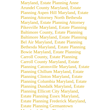
Maryland
,
Estate Planning Anne
Arundel County Maryland
,
Estate
Planning Aspen Hill Maryland
,
Estate
Planning Attorney North Bethesda
Maryland
,
Estate Planning Attorney
Pikesville Maryland
,
Estate Planning
Baltimore County
,
Estate Planning
Baltimore Maryland
,
Estate Planning
Bel Air Maryland
,
Estate Planning
Bethesda Maryland
,
Estate Planning
Bowie Maryland
,
Estate Planning
Carroll County
,
Estate Planning
Carroll County Maryland
,
Estate
Planning Catonsville Maryland
,
Estate
Planning Chillum Maryland
,
Estate
Planning Clinton Maryland
,
Estate
Planning Columbia Maryland
,
Estate
Planning Dundalk Maryland
,
Estate
Planning Ellicott City Maryland
,
Estate Planning Essex Maryland
,
Estate Planning Frederick Maryland
,
Estate Planning Germantown