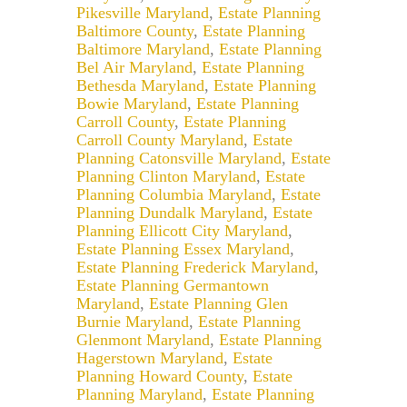
Pikesville Maryland
,
Estate Planning
Baltimore County
,
Estate Planning
Baltimore Maryland
,
Estate Planning
Bel Air Maryland
,
Estate Planning
Bethesda Maryland
,
Estate Planning
Bowie Maryland
,
Estate Planning
Carroll County
,
Estate Planning
Carroll County Maryland
,
Estate
Planning Catonsville Maryland
,
Estate
Planning Clinton Maryland
,
Estate
Planning Columbia Maryland
,
Estate
Planning Dundalk Maryland
,
Estate
Planning Ellicott City Maryland
,
Estate Planning Essex Maryland
,
Estate Planning Frederick Maryland
,
Estate Planning Germantown
Maryland
,
Estate Planning Glen
Burnie Maryland
,
Estate Planning
Glenmont Maryland
,
Estate Planning
Hagerstown Maryland
,
Estate
Planning Howard County
,
Estate
Planning Maryland
,
Estate Planning