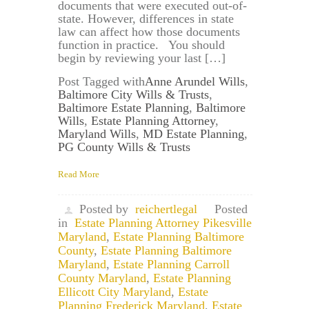
documents that were executed out-of-
state. However, differences in state
law can affect how those documents
function in practice. You should
begin by reviewing your last […]
Post Tagged with
Anne Arundel Wills
,
Baltimore City Wills & Trusts
,
Baltimore Estate Planning
,
Baltimore
Wills
,
Estate Planning Attorney
,
Maryland Wills
,
MD Estate Planning
,
PG County Wills & Trusts
Read More
Posted by
reichertlegal
Posted
in
Estate Planning Attorney Pikesville
Maryland
,
Estate Planning Baltimore
County
,
Estate Planning Baltimore
Maryland
,
Estate Planning Carroll
County Maryland
,
Estate Planning
Ellicott City Maryland
,
Estate
Planning Frederick Maryland
,
Estate