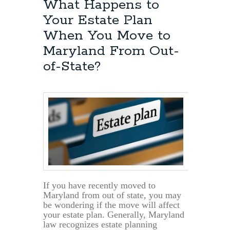
What Happens to
Your Estate Plan
When You Move to
Maryland From Out-
of-State?
If you have recently moved to
Maryland from out of state, you may
be wondering if the move will affect
your estate plan. Generally, Maryland
law recognizes estate planning