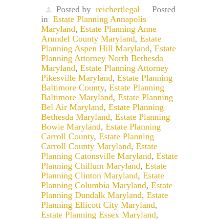
Posted by
reichertlegal
Posted
in
Estate Planning Annapolis
Maryland
,
Estate Planning Anne
Arundel County Maryland
,
Estate
Planning Aspen Hill Maryland
,
Estate
Planning Attorney North Bethesda
Maryland
,
Estate Planning Attorney
Pikesville Maryland
,
Estate Planning
Baltimore County
,
Estate Planning
Baltimore Maryland
,
Estate Planning
Bel Air Maryland
,
Estate Planning
Bethesda Maryland
,
Estate Planning
Bowie Maryland
,
Estate Planning
Carroll County
,
Estate Planning
Carroll County Maryland
,
Estate
Planning Catonsville Maryland
,
Estate
Planning Chillum Maryland
,
Estate
Planning Clinton Maryland
,
Estate
Planning Columbia Maryland
,
Estate
Planning Dundalk Maryland
,
Estate
Planning Ellicott City Maryland
,
Estate Planning Essex Maryland
,