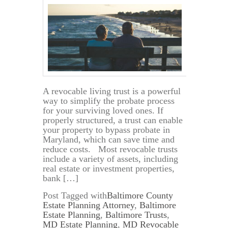
A revocable living trust is a powerful
way to simplify the probate process
for your surviving loved ones. If
properly structured, a trust can enable
your property to bypass probate in
Maryland, which can save time and
reduce costs. Most revocable trusts
include a variety of assets, including
real estate or investment properties,
bank […]
Post Tagged with
Baltimore County
Estate Planning Attorney
,
Baltimore
Estate Planning
,
Baltimore Trusts
,
MD Estate Planning
,
MD Revocable