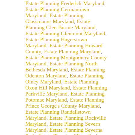
Estate Planning Frederick Maryland
,
Estate Planning Germantown
Maryland
,
Estate Planning
Glassmanor Maryland
,
Estate
Planning Glen Burnie Maryland
,
Estate Planning Glenmont Maryland
,
Estate Planning Hagerstown
Maryland
,
Estate Planning Howard
County
,
Estate Planning Maryland
,
Estate Planning Montgomery County
Maryland
,
Estate Planning North
Bethesda Maryland
,
Estate Planning
Odenton Maryland
,
Estate Planning
Olney Maryland
,
Estate Planning
Oxon Hill Maryland
,
Estate Planning
Parkville Maryland
,
Estate Planning
Potomac Maryland
,
Estate Planning
Prince George's County Maryland
,
Estate Planning Randallstown
Maryland
,
Estate Planning Rockville
Maryland
,
Estate Planning Severn
Maryland
,
Estate Planning Severna