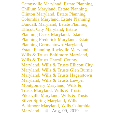
Catonsville Maryland
,
Estate Planning
Chillum Maryland
,
Estate Planning
Clinton Maryland
,
Estate Planning
Columbia Maryland
,
Estate Planning
Dundalk Maryland
,
Estate Planning
Ellicott City Maryland
,
Estate
Planning Essex Maryland
,
Estate
Planning Frederick Maryland
,
Estate
Planning Germantown Maryland
,
Estate Planning Rockville Maryland
,
Wills & Trusts Baltimore Maryland
,
Wills & Trusts Carroll County
Maryland
,
Wills & Trusts Ellicott City
Maryland
,
Wills & Trusts Glen Burnie
Maryland
,
Wills & Trusts Hagerstown
Maryland
,
Wills & Trusts Lawyer
Montgomery Maryland
,
Wills &
Trusts Maryland
,
Wills & Trusts
Pikesville Maryland
,
Wills & Trusts
Silver Spring Maryland
,
Wills
Baltimore Maryland
,
Wills Columbia
Maryland
Aug, 09, 2019