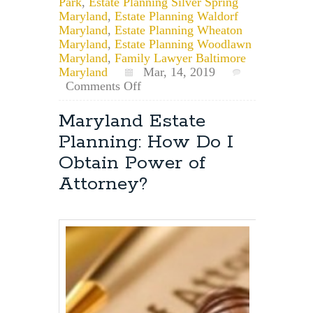
Park
,
Estate Planning Silver Spring
Maryland
,
Estate Planning Waldorf
Maryland
,
Estate Planning Wheaton
Maryland
,
Estate Planning Woodlawn
Maryland
,
Family Lawyer Baltimore
Maryland
Mar, 14, 2019
on
Comments Off
What
is
Maryland Estate
Common
Planning: How Do I
Law
Marriage
Obtain Power of
and
Attorney?
Does
it
Exist
in
Maryland?