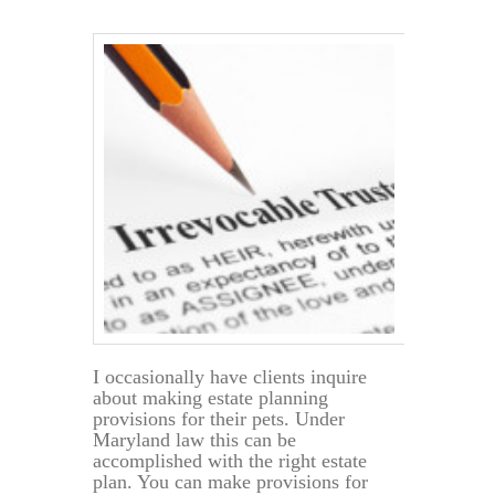
a
Will
Act
Before
the
Principal’s
Death?
I occasionally have clients inquire
about making estate planning
provisions for their pets. Under
Maryland law this can be
accomplished with the right estate
plan. You can make provisions for