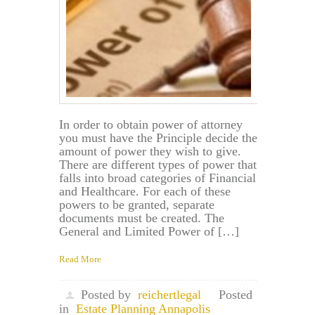
In order to obtain power of attorney
you must have the Principle decide the
amount of power they wish to give.
There are different types of power that
falls into broad categories of Financial
and Healthcare. For each of these
powers to be granted, separate
documents must be created. The
General and Limited Power of […]
Read More
Posted by
reichertlegal
Posted
in
Estate Planning Annapolis