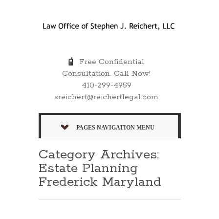
Free Confidential
Consultation. Call Now!
410-299-4959
sreichert@reichertlegal.com
PAGES NAVIGATION MENU
Category Archives:
Estate Planning
Frederick Maryland