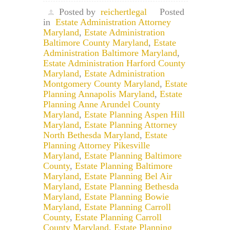
Posted by
reichertlegal
Posted
in
Estate Administration Attorney
Maryland
,
Estate Administration
Baltimore County Maryland
,
Estate
Administration Baltimore Maryland
,
Estate Administration Harford County
Maryland
,
Estate Administration
Montgomery County Maryland
,
Estate
Planning Annapolis Maryland
,
Estate
Planning Anne Arundel County
Maryland
,
Estate Planning Aspen Hill
Maryland
,
Estate Planning Attorney
North Bethesda Maryland
,
Estate
Planning Attorney Pikesville
Maryland
,
Estate Planning Baltimore
County
,
Estate Planning Baltimore
Maryland
,
Estate Planning Bel Air
Maryland
,
Estate Planning Bethesda
Maryland
,
Estate Planning Bowie
Maryland
,
Estate Planning Carroll
County
,
Estate Planning Carroll
County Maryland
,
Estate Planning