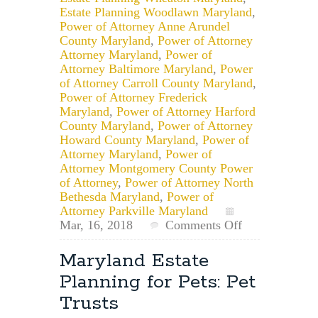
Estate Planning Woodlawn Maryland
,
Power of Attorney Anne Arundel
County Maryland
,
Power of Attorney
Attorney Maryland
,
Power of
Attorney Baltimore Maryland
,
Power
of Attorney Carroll County Maryland
,
Power of Attorney Frederick
Maryland
,
Power of Attorney Harford
County Maryland
,
Power of Attorney
Howard County Maryland
,
Power of
Attorney Maryland
,
Power of
Attorney Montgomery County Power
of Attorney
,
Power of Attorney North
Bethesda Maryland
,
Power of
Attorney Parkville Maryland
on
Mar, 16, 2018
Comments Off
Can
a
Maryland Estate
Personal
Planning for Pets: Pet
Representative
Designated
Trusts
in