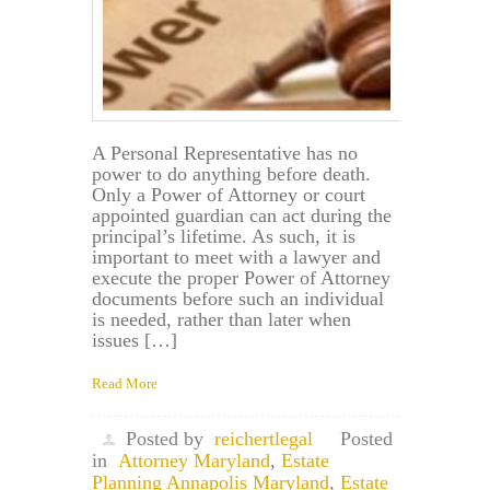
A Personal Representative has no
power to do anything before death.
Only a Power of Attorney or court
appointed guardian can act during the
principal’s lifetime. As such, it is
important to meet with a lawyer and
execute the proper Power of Attorney
documents before such an individual
is needed, rather than later when
issues […]
Read More
Posted by
reichertlegal
Posted
in
Attorney Maryland
,
Estate
Planning Annapolis Maryland
,
Estate