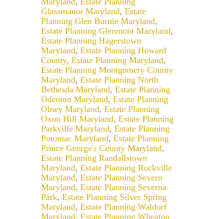
Maryland
,
Estate Planning
Glassmanor Maryland
,
Estate
Planning Glen Burnie Maryland
,
Estate Planning Glenmont Maryland
,
Estate Planning Hagerstown
Maryland
,
Estate Planning Howard
County
,
Estate Planning Maryland
,
Estate Planning Montgomery County
Maryland
,
Estate Planning North
Bethesda Maryland
,
Estate Planning
Odenton Maryland
,
Estate Planning
Olney Maryland
,
Estate Planning
Oxon Hill Maryland
,
Estate Planning
Parkville Maryland
,
Estate Planning
Potomac Maryland
,
Estate Planning
Prince George's County Maryland
,
Estate Planning Randallstown
Maryland
,
Estate Planning Rockville
Maryland
,
Estate Planning Severn
Maryland
,
Estate Planning Severna
Park
,
Estate Planning Silver Spring
Maryland
,
Estate Planning Waldorf
Maryland
,
Estate Planning Wheaton