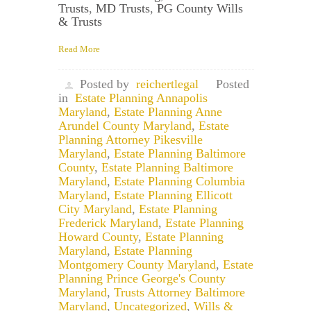
Trusts
,
MD Trusts
,
PG County Wills
& Trusts
Read More
Posted by
reichertlegal
Posted
in
Estate Planning Annapolis
Maryland
,
Estate Planning Anne
Arundel County Maryland
,
Estate
Planning Attorney Pikesville
Maryland
,
Estate Planning Baltimore
County
,
Estate Planning Baltimore
Maryland
,
Estate Planning Columbia
Maryland
,
Estate Planning Ellicott
City Maryland
,
Estate Planning
Frederick Maryland
,
Estate Planning
Howard County
,
Estate Planning
Maryland
,
Estate Planning
Montgomery County Maryland
,
Estate
Planning Prince George's County
Maryland
,
Trusts Attorney Baltimore
Maryland
,
Uncategorized
,
Wills &