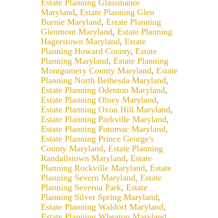
Estate Planning Glassmanor
Maryland
,
Estate Planning Glen
Burnie Maryland
,
Estate Planning
Glenmont Maryland
,
Estate Planning
Hagerstown Maryland
,
Estate
Planning Howard County
,
Estate
Planning Maryland
,
Estate Planning
Montgomery County Maryland
,
Estate
Planning North Bethesda Maryland
,
Estate Planning Odenton Maryland
,
Estate Planning Olney Maryland
,
Estate Planning Oxon Hill Maryland
,
Estate Planning Parkville Maryland
,
Estate Planning Potomac Maryland
,
Estate Planning Prince George's
County Maryland
,
Estate Planning
Randallstown Maryland
,
Estate
Planning Rockville Maryland
,
Estate
Planning Severn Maryland
,
Estate
Planning Severna Park
,
Estate
Planning Silver Spring Maryland
,
Estate Planning Waldorf Maryland
,
Estate Planning Wheaton Maryland
,