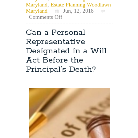
Maryland
,
Estate Planning Woodlawn
Maryland
Jun, 12, 2018
on
Comments Off
Maryland
Estate
Can a Personal
Planning:
Representative
How
Do
Designated in a Will
I
Act Before the
Obtain
Power
Principal’s Death?
of
Attorney?