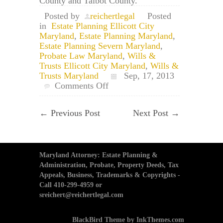
County and Talbot County.
Posted by
reichertlegal
Posted
in
Estate Planning Ellicott City
Maryland
,
Estate Planning Maryland
,
Estate Planning Severn Maryland
,
Probate Law Maryland
,
Wills &
Trusts Ellicott City Maryland
,
Wills &
Trusts Maryland
Sep, 17, 2013
on
Comments Off
Maryland
Wills
←
Previous Post
Next Post
→
and
Trusts:
Beneficiary
Designation
vs.
Maryland Attorney: Estate Planning &
Will
Administration, Probate, Property Deeds, Tax
Appeals, Business, Trademarks & Copyrights -
Call 410-299-4959 or
sreichert@reichertlegal.com
BlackBird Theme by InkThemes.com