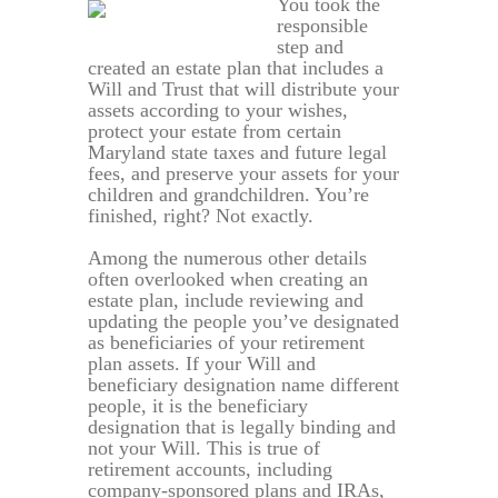
You took the
responsible
step and
created an estate plan that includes a
Will and Trust that will distribute your
assets according to your wishes,
protect your estate from certain
Maryland state taxes and future legal
fees, and preserve your assets for your
children and grandchildren. You’re
finished, right? Not exactly.
Among the numerous other details
often overlooked when creating an
estate plan, include reviewing and
updating the people you’ve designated
as beneficiaries of your retirement
plan assets. If your Will and
beneficiary designation name different
people, it is the beneficiary
designation that is legally binding and
not your Will. This is true of
retirement accounts, including
company-sponsored plans and IRAs,