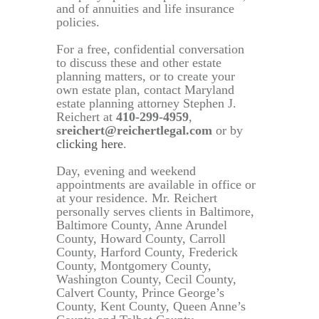
and of annuities and life insurance
policies.
For a free, confidential conversation
to discuss these and other estate
planning matters, or to create your
own estate plan, contact Maryland
estate planning attorney Stephen J.
Reichert at
410-299-4959
,
sreichert@reichertlegal.com
or by
clicking here
.
Day, evening and weekend
appointments are available in office or
at your residence. Mr. Reichert
personally serves clients in Baltimore,
Baltimore County, Anne Arundel
County, Howard County, Carroll
County, Harford County, Frederick
County, Montgomery County,
Washington County, Cecil County,
Calvert County, Prince George’s
County, Kent County, Queen Anne’s