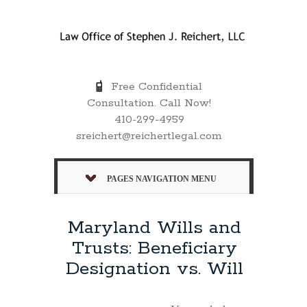
Free Confidential
Consultation. Call Now!
410-299-4959
sreichert@reichertlegal.com
PAGES NAVIGATION MENU
Maryland Wills and
Trusts: Beneficiary
Designation vs. Will