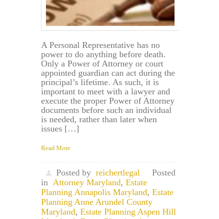
A Personal Representative has no
power to do anything before death.
Only a Power of Attorney or court
appointed guardian can act during the
principal’s lifetime. As such, it is
important to meet with a lawyer and
execute the proper Power of Attorney
documents before such an individual
is needed, rather than later when
issues […]
Read More
Posted by
reichertlegal
Posted
in
Attorney Maryland
,
Estate
Planning Annapolis Maryland
,
Estate
Planning Anne Arundel County
Maryland
,
Estate Planning Aspen Hill