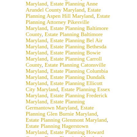
Maryland
,
Estate Planning Anne
Arundel County Maryland
,
Estate
Planning Aspen Hill Maryland
,
Estate
Planning Attorney Pikesville
Maryland
,
Estate Planning Baltimore
County
,
Estate Planning Baltimore
Maryland
,
Estate Planning Bel Air
Maryland
,
Estate Planning Bethesda
Maryland
,
Estate Planning Bowie
Maryland
,
Estate Planning Carroll
County
,
Estate Planning Catonsville
Maryland
,
Estate Planning Columbia
Maryland
,
Estate Planning Dundalk
Maryland
,
Estate Planning Ellicott
City Maryland
,
Estate Planning Essex
Maryland
,
Estate Planning Frederick
Maryland
,
Estate Planning
Germantown Maryland
,
Estate
Planning Glen Burnie Maryland
,
Estate Planning Glenmont Maryland
,
Estate Planning Hagerstown
Maryland
,
Estate Planning Howard