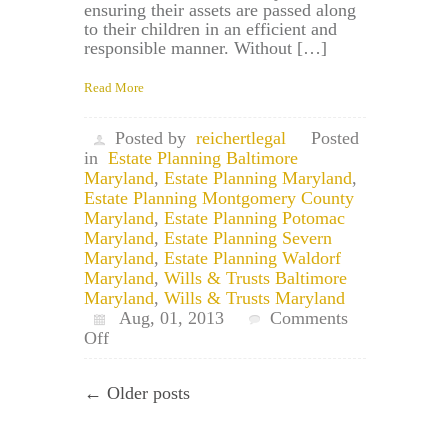
ensuring their assets are passed along
to their children in an efficient and
responsible manner. Without […]
Read More
Posted by
reichertlegal
Posted
in
Estate Planning Baltimore
Maryland
,
Estate Planning Maryland
,
Estate Planning Montgomery County
Maryland
,
Estate Planning Potomac
Maryland
,
Estate Planning Severn
Maryland
,
Estate Planning Waldorf
Maryland
,
Wills & Trusts Baltimore
Maryland
,
Wills & Trusts Maryland
Aug, 01, 2013
Comments
on
Off
Maryland
Trust
← Older posts
Attorney:
Pot
Trusts