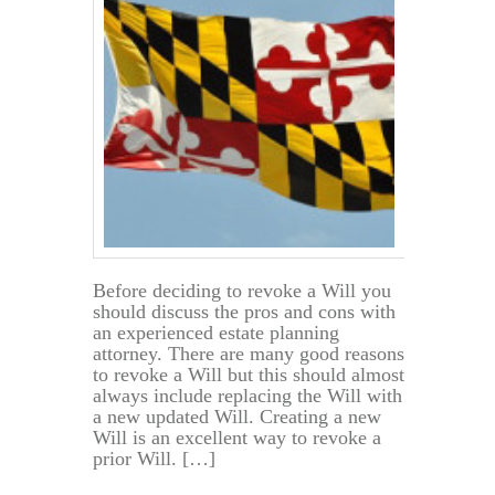
Before
the
Principal’s
Death?
Before deciding to revoke a Will you
should discuss the pros and cons with
an experienced estate planning
attorney. There are many good reasons
to revoke a Will but this should almost
always include replacing the Will with
a new updated Will. Creating a new
Will is an excellent way to revoke a
prior Will. […]