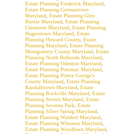
Estate Planning Frederick Maryland
,
Estate Planning Germantown
Maryland
,
Estate Planning Glen
Burnie Maryland
,
Estate Planning
Glenmont Maryland
,
Estate Planning
Hagerstown Maryland
,
Estate
Planning Howard County
,
Estate
Planning Maryland
,
Estate Planning
Montgomery County Maryland
,
Estate
Planning North Bethesda Maryland
,
Estate Planning Odenton Maryland
,
Estate Planning Potomac Maryland
,
Estate Planning Prince George's
County Maryland
,
Estate Planning
Randallstown Maryland
,
Estate
Planning Rockville Maryland
,
Estate
Planning Severn Maryland
,
Estate
Planning Severna Park
,
Estate
Planning Silver Spring Maryland
,
Estate Planning Waldorf Maryland
,
Estate Planning Wheaton Maryland
,
Estate Planning Woodlawn Maryland
,