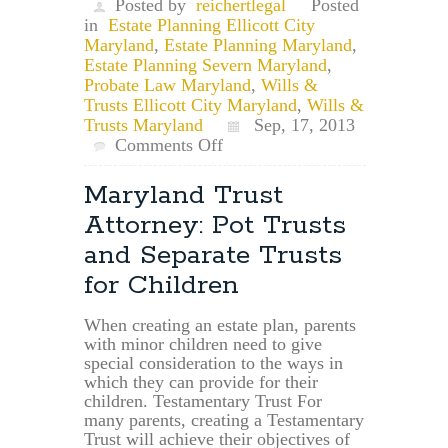
Posted by
reichertlegal
Posted
in
Estate Planning Ellicott City
Maryland
,
Estate Planning Maryland
,
Estate Planning Severn Maryland
,
Probate Law Maryland
,
Wills &
Trusts Ellicott City Maryland
,
Wills &
Trusts Maryland
Sep, 17, 2013
on
Comments Off
Maryland
Wills
Maryland Trust
and
Attorney: Pot Trusts
Trusts:
Beneficiary
and Separate Trusts
Designation
for Children
vs.
Will
When creating an estate plan, parents
with minor children need to give
special consideration to the ways in
which they can provide for their
children. Testamentary Trust For
many parents, creating a Testamentary
Trust will achieve their objectives of