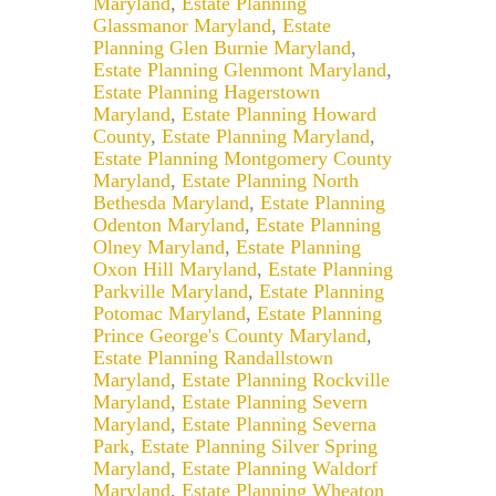
Maryland
,
Estate Planning
Glassmanor Maryland
,
Estate
Planning Glen Burnie Maryland
,
Estate Planning Glenmont Maryland
,
Estate Planning Hagerstown
Maryland
,
Estate Planning Howard
County
,
Estate Planning Maryland
,
Estate Planning Montgomery County
Maryland
,
Estate Planning North
Bethesda Maryland
,
Estate Planning
Odenton Maryland
,
Estate Planning
Olney Maryland
,
Estate Planning
Oxon Hill Maryland
,
Estate Planning
Parkville Maryland
,
Estate Planning
Potomac Maryland
,
Estate Planning
Prince George's County Maryland
,
Estate Planning Randallstown
Maryland
,
Estate Planning Rockville
Maryland
,
Estate Planning Severn
Maryland
,
Estate Planning Severna
Park
,
Estate Planning Silver Spring
Maryland
,
Estate Planning Waldorf
Maryland
,
Estate Planning Wheaton