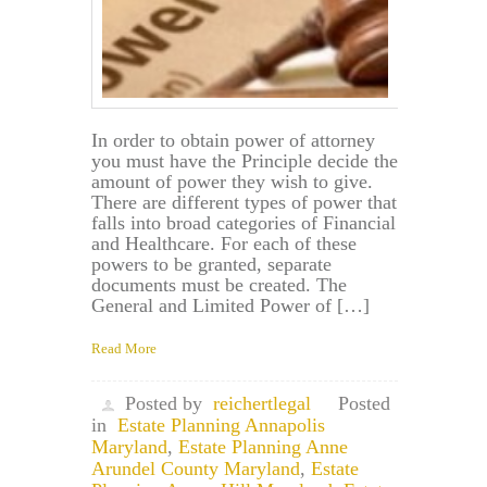
In order to obtain power of attorney
you must have the Principle decide the
amount of power they wish to give.
There are different types of power that
falls into broad categories of Financial
and Healthcare. For each of these
powers to be granted, separate
documents must be created. The
General and Limited Power of […]
Read More
Posted by
reichertlegal
Posted
in
Estate Planning Annapolis
Maryland
,
Estate Planning Anne
Arundel County Maryland
,
Estate