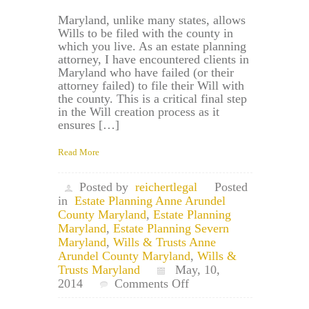
Maryland, unlike many states, allows
Wills to be filed with the county in
which you live. As an estate planning
attorney, I have encountered clients in
Maryland who have failed (or their
attorney failed) to file their Will with
the county. This is a critical final step
in the Will creation process as it
ensures […]
Read More
Posted by
reichertlegal
Posted
in
Estate Planning Anne Arundel
County Maryland
,
Estate Planning
Maryland
,
Estate Planning Severn
Maryland
,
Wills & Trusts Anne
Arundel County Maryland
,
Wills &
Trusts Maryland
May, 10,
on
2014
Comments Off
Severn,