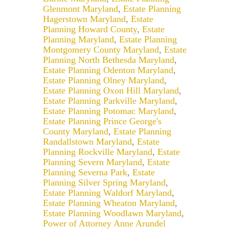
Glenmont Maryland
,
Estate Planning
Hagerstown Maryland
,
Estate
Planning Howard County
,
Estate
Planning Maryland
,
Estate Planning
Montgomery County Maryland
,
Estate
Planning North Bethesda Maryland
,
Estate Planning Odenton Maryland
,
Estate Planning Olney Maryland
,
Estate Planning Oxon Hill Maryland
,
Estate Planning Parkville Maryland
,
Estate Planning Potomac Maryland
,
Estate Planning Prince George's
County Maryland
,
Estate Planning
Randallstown Maryland
,
Estate
Planning Rockville Maryland
,
Estate
Planning Severn Maryland
,
Estate
Planning Severna Park
,
Estate
Planning Silver Spring Maryland
,
Estate Planning Waldorf Maryland
,
Estate Planning Wheaton Maryland
,
Estate Planning Woodlawn Maryland
,
Power of Attorney Anne Arundel