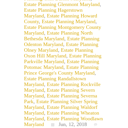
Estate Planning Glenmont Maryland
,
Estate Planning Hagerstown
Maryland
,
Estate Planning Howard
County
,
Estate Planning Maryland
,
Estate Planning Montgomery County
Maryland
,
Estate Planning North
Bethesda Maryland
,
Estate Planning
Odenton Maryland
,
Estate Planning
Olney Maryland
,
Estate Planning
Oxon Hill Maryland
,
Estate Planning
Parkville Maryland
,
Estate Planning
Potomac Maryland
,
Estate Planning
Prince George's County Maryland
,
Estate Planning Randallstown
Maryland
,
Estate Planning Rockville
Maryland
,
Estate Planning Severn
Maryland
,
Estate Planning Severna
Park
,
Estate Planning Silver Spring
Maryland
,
Estate Planning Waldorf
Maryland
,
Estate Planning Wheaton
Maryland
,
Estate Planning Woodlawn
Maryland
Jun, 12, 2018