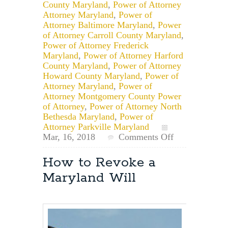
County Maryland
,
Power of Attorney
Attorney Maryland
,
Power of
Attorney Baltimore Maryland
,
Power
of Attorney Carroll County Maryland
,
Power of Attorney Frederick
Maryland
,
Power of Attorney Harford
County Maryland
,
Power of Attorney
Howard County Maryland
,
Power of
Attorney Maryland
,
Power of
Attorney Montgomery County Power
of Attorney
,
Power of Attorney North
Bethesda Maryland
,
Power of
Attorney Parkville Maryland
on
Mar, 16, 2018
Comments Off
Can
a
How to Revoke a
Personal
Maryland Will
Representative
Designated
in
a
Will
Act