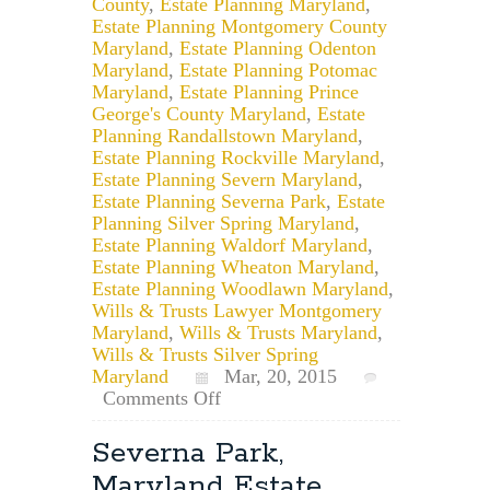
County
,
Estate Planning Maryland
,
Estate Planning Montgomery County
Maryland
,
Estate Planning Odenton
Maryland
,
Estate Planning Potomac
Maryland
,
Estate Planning Prince
George's County Maryland
,
Estate
Planning Randallstown Maryland
,
Estate Planning Rockville Maryland
,
Estate Planning Severn Maryland
,
Estate Planning Severna Park
,
Estate
Planning Silver Spring Maryland
,
Estate Planning Waldorf Maryland
,
Estate Planning Wheaton Maryland
,
Estate Planning Woodlawn Maryland
,
Wills & Trusts Lawyer Montgomery
Maryland
,
Wills & Trusts Maryland
,
Wills & Trusts Silver Spring
Maryland
Mar, 20, 2015
on
Comments Off
Baltimore,
Maryland
Severna Park,
Estate
Maryland Estate
Planning