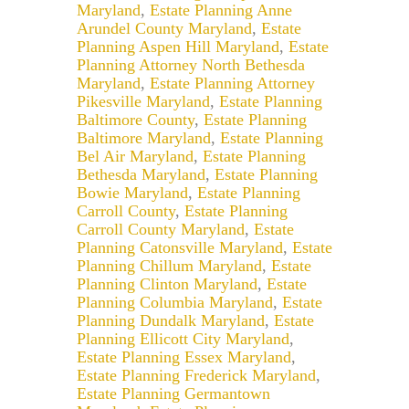
Maryland
,
Estate Planning Anne
Arundel County Maryland
,
Estate
Planning Aspen Hill Maryland
,
Estate
Planning Attorney North Bethesda
Maryland
,
Estate Planning Attorney
Pikesville Maryland
,
Estate Planning
Baltimore County
,
Estate Planning
Baltimore Maryland
,
Estate Planning
Bel Air Maryland
,
Estate Planning
Bethesda Maryland
,
Estate Planning
Bowie Maryland
,
Estate Planning
Carroll County
,
Estate Planning
Carroll County Maryland
,
Estate
Planning Catonsville Maryland
,
Estate
Planning Chillum Maryland
,
Estate
Planning Clinton Maryland
,
Estate
Planning Columbia Maryland
,
Estate
Planning Dundalk Maryland
,
Estate
Planning Ellicott City Maryland
,
Estate Planning Essex Maryland
,
Estate Planning Frederick Maryland
,
Estate Planning Germantown