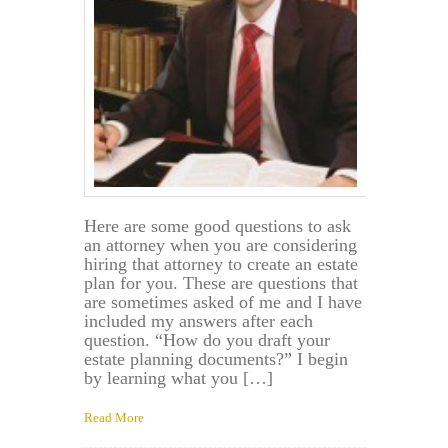
Here are some good questions to ask
an attorney when you are considering
hiring that attorney to create an estate
plan for you. These are questions that
are sometimes asked of me and I have
included my answers after each
question. “How do you draft your
estate planning documents?” I begin
by learning what you […]
Read More