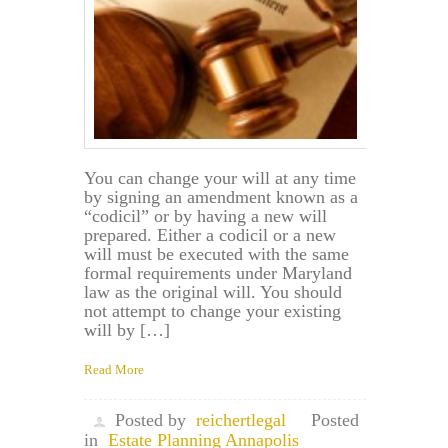
You can change your will at any time
by signing an amendment known as a
“codicil” or by having a new will
prepared. Either a codicil or a new
will must be executed with the same
formal requirements under Maryland
law as the original will. You should
not attempt to change your existing
will by […]
Read More
Posted by
reichertlegal
Posted
in
Estate Planning Annapolis