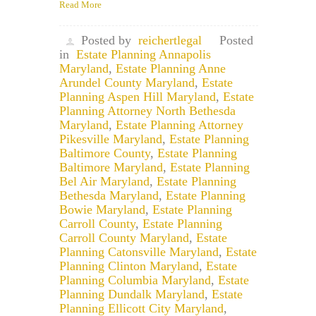
Read More
Posted by
reichertlegal
Posted
in
Estate Planning Annapolis
Maryland
,
Estate Planning Anne
Arundel County Maryland
,
Estate
Planning Aspen Hill Maryland
,
Estate
Planning Attorney North Bethesda
Maryland
,
Estate Planning Attorney
Pikesville Maryland
,
Estate Planning
Baltimore County
,
Estate Planning
Baltimore Maryland
,
Estate Planning
Bel Air Maryland
,
Estate Planning
Bethesda Maryland
,
Estate Planning
Bowie Maryland
,
Estate Planning
Carroll County
,
Estate Planning
Carroll County Maryland
,
Estate
Planning Catonsville Maryland
,
Estate
Planning Clinton Maryland
,
Estate
Planning Columbia Maryland
,
Estate
Planning Dundalk Maryland
,
Estate
Planning Ellicott City Maryland
,