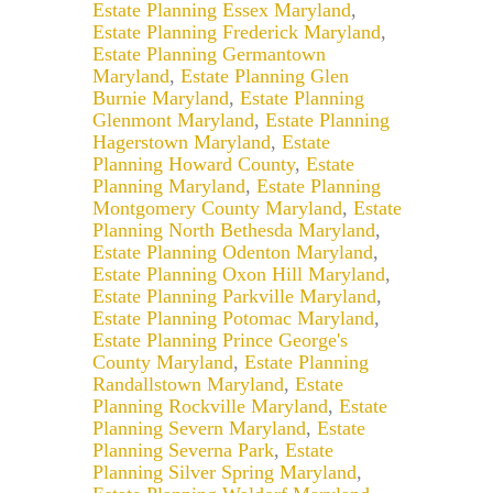
Estate Planning Essex Maryland
,
Estate Planning Frederick Maryland
,
Estate Planning Germantown
Maryland
,
Estate Planning Glen
Burnie Maryland
,
Estate Planning
Glenmont Maryland
,
Estate Planning
Hagerstown Maryland
,
Estate
Planning Howard County
,
Estate
Planning Maryland
,
Estate Planning
Montgomery County Maryland
,
Estate
Planning North Bethesda Maryland
,
Estate Planning Odenton Maryland
,
Estate Planning Oxon Hill Maryland
,
Estate Planning Parkville Maryland
,
Estate Planning Potomac Maryland
,
Estate Planning Prince George's
County Maryland
,
Estate Planning
Randallstown Maryland
,
Estate
Planning Rockville Maryland
,
Estate
Planning Severn Maryland
,
Estate
Planning Severna Park
,
Estate
Planning Silver Spring Maryland
,