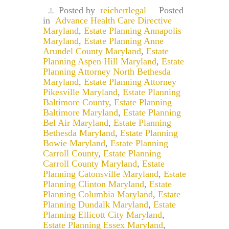
Posted by
reichertlegal
Posted
in
Advance Health Care Directive
Maryland
,
Estate Planning Annapolis
Maryland
,
Estate Planning Anne
Arundel County Maryland
,
Estate
Planning Aspen Hill Maryland
,
Estate
Planning Attorney North Bethesda
Maryland
,
Estate Planning Attorney
Pikesville Maryland
,
Estate Planning
Baltimore County
,
Estate Planning
Baltimore Maryland
,
Estate Planning
Bel Air Maryland
,
Estate Planning
Bethesda Maryland
,
Estate Planning
Bowie Maryland
,
Estate Planning
Carroll County
,
Estate Planning
Carroll County Maryland
,
Estate
Planning Catonsville Maryland
,
Estate
Planning Clinton Maryland
,
Estate
Planning Columbia Maryland
,
Estate
Planning Dundalk Maryland
,
Estate
Planning Ellicott City Maryland
,
Estate Planning Essex Maryland
,