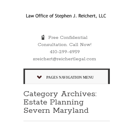
Free Confidential
Consultation. Call Now!
410-299-4959
sreichert@reichertlegal.com
PAGES NAVIGATION MENU
Category Archives:
Estate Planning
Severn Maryland