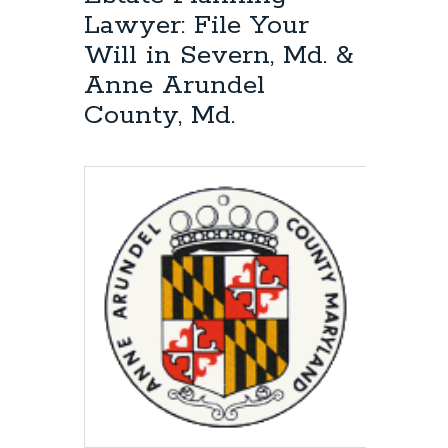
Planning:
Lawyer: File Your
File
Will in Severn, Md. &
Your
Will
Anne Arundel
in
County, Md.
Anne
Arundel
County,
Md.