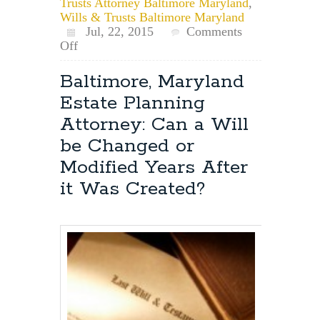
Trusts Attorney Baltimore Maryland
,
Wills & Trusts Baltimore Maryland
Jul, 22, 2015
Comments
on
Off
Maryland
Estate
Baltimore, Maryland
Planning:
Estate Planning
Creating
Estate
Attorney: Can a Will
Planning
be Changed or
Documents
such
Modified Years After
as
it Was Created?
Wills,
Trusts,
Durable
Powers
of
Attorney
&
Advance
Directives