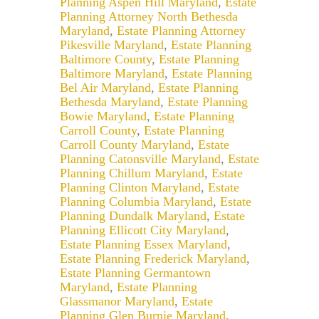
Planning Aspen Hill Maryland
,
Estate
Planning Attorney North Bethesda
Maryland
,
Estate Planning Attorney
Pikesville Maryland
,
Estate Planning
Baltimore County
,
Estate Planning
Baltimore Maryland
,
Estate Planning
Bel Air Maryland
,
Estate Planning
Bethesda Maryland
,
Estate Planning
Bowie Maryland
,
Estate Planning
Carroll County
,
Estate Planning
Carroll County Maryland
,
Estate
Planning Catonsville Maryland
,
Estate
Planning Chillum Maryland
,
Estate
Planning Clinton Maryland
,
Estate
Planning Columbia Maryland
,
Estate
Planning Dundalk Maryland
,
Estate
Planning Ellicott City Maryland
,
Estate Planning Essex Maryland
,
Estate Planning Frederick Maryland
,
Estate Planning Germantown
Maryland
,
Estate Planning
Glassmanor Maryland
,
Estate
Planning Glen Burnie Maryland
,