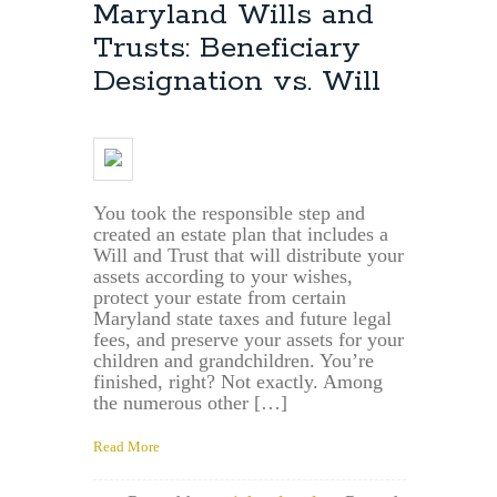
Maryland
Maryland Wills and
Estate
Trusts: Beneficiary
Planning
Lawyer:
Designation vs. Will
File
Your
Will
in
Severn,
Md.
You took the responsible step and
&
created an estate plan that includes a
Anne
Will and Trust that will distribute your
Arundel
assets according to your wishes,
County,
protect your estate from certain
Md.
Maryland state taxes and future legal
fees, and preserve your assets for your
children and grandchildren. You’re
finished, right? Not exactly. Among
the numerous other […]
Read More