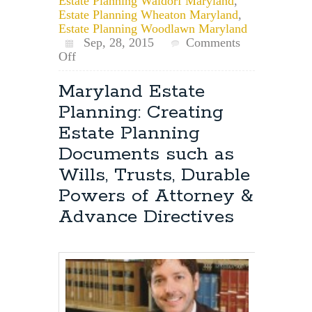
Estate Planning Waldorf Maryland
,
Estate Planning Wheaton Maryland
,
Estate Planning Woodlawn Maryland
Sep, 28, 2015
Comments
on
Off
How
to
Maryland Estate
Revoke
Planning: Creating
a
Maryland
Estate Planning
Will
Documents such as
Wills, Trusts, Durable
Powers of Attorney &
Advance Directives