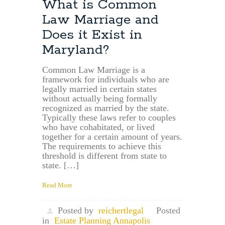
What is Common
Law Marriage and
Does it Exist in
Maryland?
Common Law Marriage is a
framework for individuals who are
legally married in certain states
without actually being formally
recognized as married by the state.
Typically these laws refer to couples
who have cohabitated, or lived
together for a certain amount of years.
The requirements to achieve this
threshold is different from state to
state. […]
Read More
Posted by
reichertlegal
Posted
in
Estate Planning Annapolis