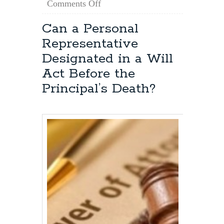
on
Comments Off
Maryland
Estate
Can a Personal
Planning:
Representative
How
Do
Designated in a Will
I
Act Before the
Obtain
Power
Principal’s Death?
of
Attorney?