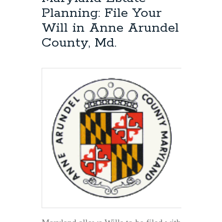
Attorney:
Planning: File Your
Can
Will in Anne Arundel
a
Will
County, Md.
be
Changed
or
Modified
Years
After
it
Was
Created?