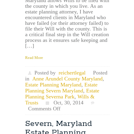
Maryland allows Wills to be filed with
the county in which you live. As an
estate planning attorney, I have
encountered clients in Maryland who
have failed (or their attorney failed) to
file their Will with the county. This is
a critical final step in the Will creation
process as it ensures safe keeping and
[…]
Read More
Posted by
reichertlegal
Posted
in
Anne Arundel County Maryland
,
Estate Planning Maryland
,
Estate
Planning Severn Maryland
,
Estate
Planning Severna Park
,
Wills &
Trusts
Oct, 30, 2014
on
Comments Off
Severna
Park,
Severn, Maryland
Maryland
Estate Planning
Estate