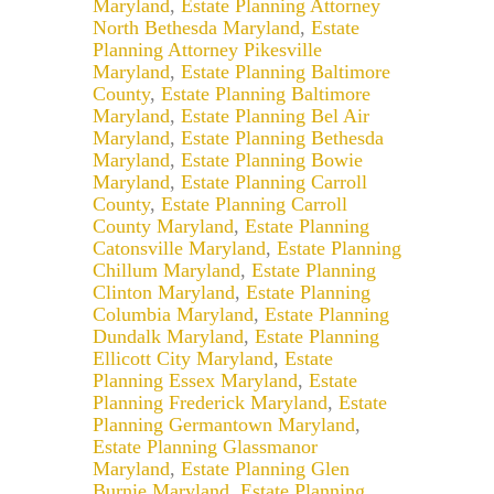
Maryland
,
Estate Planning Attorney
North Bethesda Maryland
,
Estate
Planning Attorney Pikesville
Maryland
,
Estate Planning Baltimore
County
,
Estate Planning Baltimore
Maryland
,
Estate Planning Bel Air
Maryland
,
Estate Planning Bethesda
Maryland
,
Estate Planning Bowie
Maryland
,
Estate Planning Carroll
County
,
Estate Planning Carroll
County Maryland
,
Estate Planning
Catonsville Maryland
,
Estate Planning
Chillum Maryland
,
Estate Planning
Clinton Maryland
,
Estate Planning
Columbia Maryland
,
Estate Planning
Dundalk Maryland
,
Estate Planning
Ellicott City Maryland
,
Estate
Planning Essex Maryland
,
Estate
Planning Frederick Maryland
,
Estate
Planning Germantown Maryland
,
Estate Planning Glassmanor
Maryland
,
Estate Planning Glen
Burnie Maryland
,
Estate Planning