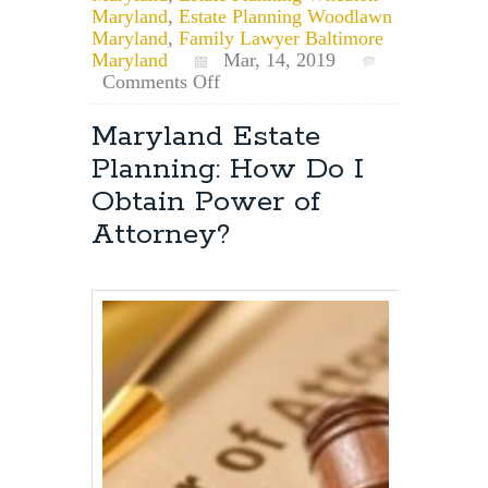
Maryland
,
Estate Planning Woodlawn
Maryland
,
Family Lawyer Baltimore
Maryland
Mar, 14, 2019
on
Comments Off
What
is
Maryland Estate
Common
Planning: How Do I
Law
Marriage
Obtain Power of
and
Attorney?
Does
it
Exist
in
Maryland?