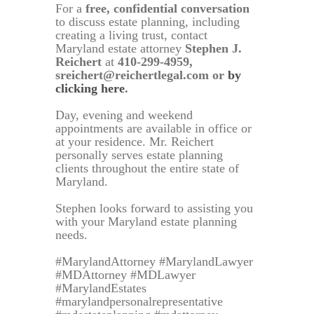
For a
free, confidential conversation
to discuss estate planning, including
creating a living trust, contact
Maryland estate attorney
Stephen J.
Reichert
at
410-299-4959,
sreichert@reichertlegal.com or
by
clicking here
.
Day, evening and weekend
appointments are available in office or
at your residence. Mr. Reichert
personally serves estate planning
clients throughout the entire state of
Maryland.
Stephen looks forward to assisting you
with your Maryland estate planning
needs.
#MarylandAttorney #MarylandLawyer
#MDAttorney #MDLawyer
#MarylandEstates
#marylandpersonalrepresentative