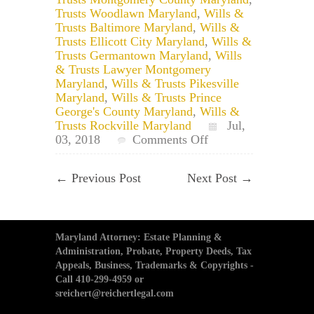
Trusts Woodlawn Maryland
,
Wills &
Trusts Baltimore Maryland
,
Wills &
Trusts Ellicott City Maryland
,
Wills &
Trusts Germantown Maryland
,
Wills
& Trusts Lawyer Montgomery
Maryland
,
Wills & Trusts Pikesville
Maryland
,
Wills & Trusts Prince
George's County Maryland
,
Wills &
Trusts Rockville Maryland
Jul,
on
03, 2018
Comments Off
Maryland
Estate
←
Previous Post
Next Post
→
Planning:
Is
a
Living
Trust
Maryland Attorney: Estate Planning &
a
Administration, Probate, Property Deeds, Tax
Good
Appeals, Business, Trademarks & Copyrights -
Idea?
Call 410-299-4959 or
sreichert@reichertlegal.com