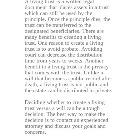
A living trust is a written legal
document that places assets in a trust
which can still be used by the
principle. Once the principle dies, the
trust can be transferred to the
designated beneficiaries. There are
many benefits to creating a living
trust. One reason to create a living
trust is to avoid probate. Avoiding
court can decrease the distribution
time from years to weeks. Another
benefit to a living trust is the privacy
that comes with the trust. Unlike a
will that becomes a public record after
death, a living trust is not public and
the estate can be distributed in private.
Deciding whether to create a living
trust versus a will can be a tough
decision. The best way to make the
decision is to contact an experienced
attorney and discuss your goals and
concerns.