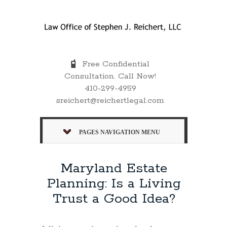
Free Confidential
Consultation. Call Now!
410-299-4959
sreichert@reichertlegal.com
PAGES NAVIGATION MENU
Maryland Estate
Planning: Is a Living
Trust a Good Idea?