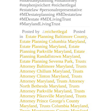
#mdestateplanning #mdattorney
#stephenjreichert #reichertlegal
#estatelaw #personalrepresentative
#MDestateplanning #MDestatelaw
#MDestate #MDLivingTrust
#MarylandLivingTrust
Posted by
reichertlegal
Posted
in
Estate Planning Baltimore County
,
Estate Planning Columbia Maryland
,
Estate Planning Maryland
,
Estate
Planning Parkville Maryland
,
Estate
Planning Randallstown Maryland
,
Estate Planning Severna Park
,
Trusts
Attorney Baltimore Maryland
,
Trusts
Attorney Chillum Maryland
,
Trusts
Attorney Clinton Maryland
,
Trusts
Attorney Maryland
,
Trusts Attorney
North Bethesda Maryland
,
Trusts
Attorney Parkville Maryland
,
Trusts
Attorney Pikesville Maryland
,
Trusts
Attorney Prince George's County
Maryland
,
Trusts Columbia Maryland
,
Trusts Montgomery County Maryland
,