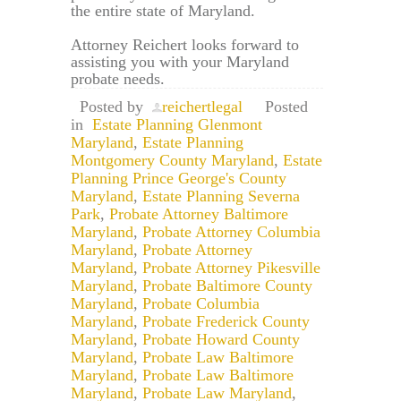
the entire state of Maryland.
Attorney Reichert looks forward to
assisting you with your Maryland
probate needs.
Posted by
reichertlegal
Posted
in
Estate Planning Glenmont
Maryland
,
Estate Planning
Montgomery County Maryland
,
Estate
Planning Prince George's County
Maryland
,
Estate Planning Severna
Park
,
Probate Attorney Baltimore
Maryland
,
Probate Attorney Columbia
Maryland
,
Probate Attorney
Maryland
,
Probate Attorney Pikesville
Maryland
,
Probate Baltimore County
Maryland
,
Probate Columbia
Maryland
,
Probate Frederick County
Maryland
,
Probate Howard County
Maryland
,
Probate Law Baltimore
Maryland
,
Probate Law Baltimore
Maryland
,
Probate Law Maryland
,