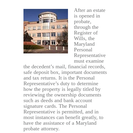
After an estate
is opened in
probate,
through the
Register of
Wills, the
Maryland
Personal
Representative
must examine
the decedent’s mail, financial records,
safe deposit box, important documents
and tax returns. It is the Personal
Representative’s duty to determine
how the property is legally titled by
reviewing the ownership documents
such as deeds and bank account
signature cards. The Personal
Representative is permitted, and in
most instances can benefit greatly, to
have the assistance of a Maryland
probate attorney.