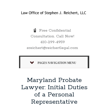
Free Confidential
Consultation. Call Now!
410-299-4959
sreichert@reichertlegal.com
PAGES NAVIGATION MENU
Maryland Probate
Lawyer: Initial Duties
of a Personal
Representative