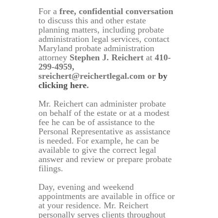
For a
free, confidential conversation
to discuss this and other estate
planning matters, including probate
administration legal services, contact
Maryland probate administration
attorney
Stephen J. Reichert
at
410-
299-4959,
sreichert@reichertlegal.com or
by
clicking here
.
Mr. Reichert can administer probate
on behalf of the estate or at a modest
fee he can be of assistance to the
Personal Representative as assistance
is needed. For example, he can be
available to give the correct legal
answer and review or prepare probate
filings.
Day, evening and weekend
appointments are available in office or
at your residence. Mr. Reichert
personally serves clients throughout