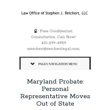
Free Confidential
Consultation. Call Now!
410-299-4959
sreichert@reichertlegal.com
PAGES NAVIGATION MENU
Maryland Probate:
Personal
Representative Moves
Out of State