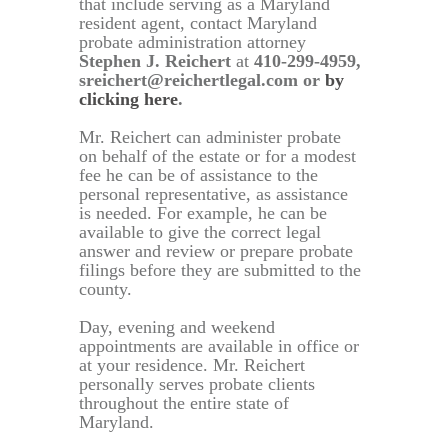
that include serving as a Maryland
resident agent, contact Maryland
probate administration attorney
Stephen J. Reichert
at
410-299-4959,
sreichert@reichertlegal.com or
by
clicking here
.
Mr. Reichert can administer probate
on behalf of the estate or for a modest
fee he can be of assistance to the
personal representative, as assistance
is needed. For example, he can be
available to give the correct legal
answer and review or prepare probate
filings before they are submitted to the
county.
Day, evening and weekend
appointments are available in office or
at your residence. Mr. Reichert
personally serves probate clients
throughout the entire state of
Maryland.