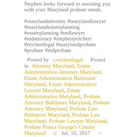
Stephen looks forward to assisting you
with your Maryland probate needs.
#marylandattorney #marylandlawyer
#marylandestateplanning
#estateplanning #mdlawyer
#mdattorney #stephenjreichert
#reichertlegal #marylandprobate
#probate #mdprobate
Posted by
reichertlegal
Posted
in
Attorney Maryland
,
Estate
Administration Attorney Maryland
,
Estate Administration Baltimore
Maryland
,
Estate Administration
Lawyer Maryland
,
Estate
Administration Maryland
,
Probate
Attorney Baltimore Maryland
,
Probate
Attorney Maryland
,
Probate Law
Baltimore Maryland
,
Probate Law
Maryland
,
Probate Lawyer Maryland
,
Probate Prince George's County
Maryland
Jul, 10, 2017