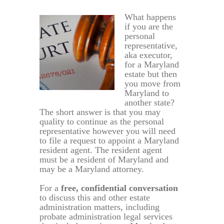
What happens
if you are the
personal
representative,
aka executor,
for a Maryland
estate but then
you move from
Maryland to
another state?
The short answer is that you may
quality to continue as the personal
representative however you will need
to file a request to appoint a Maryland
resident agent. The resident agent
must be a resident of Maryland and
may be a Maryland attorney.
For a
free, confidential conversation
to discuss this and other estate
administration matters, including
probate administration legal services