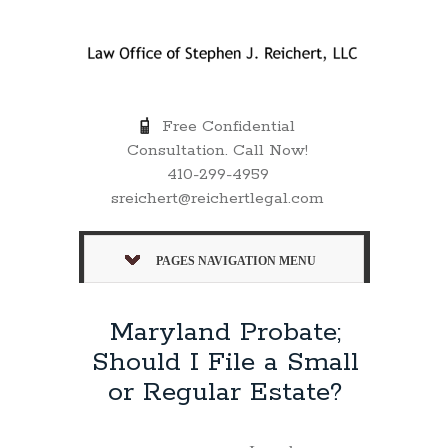
Free Confidential
Consultation. Call Now!
410-299-4959
sreichert@reichertlegal.com
PAGES NAVIGATION MENU
Maryland Probate;
Should I File a Small
or Regular Estate?