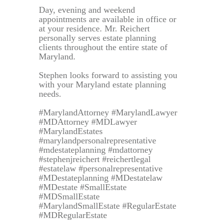
Day, evening and weekend
appointments are available in office or
at your residence. Mr. Reichert
personally serves estate planning
clients throughout the entire state of
Maryland.
Stephen looks forward to assisting you
with your Maryland estate planning
needs.
#MarylandAttorney #MarylandLawyer
#MDAttorney #MDLawyer
#MarylandEstates
#marylandpersonalrepresentative
#mdestateplanning #mdattorney
#stephenjreichert #reichertlegal
#estatelaw #personalrepresentative
#MDestateplanning #MDestatelaw
#MDestate #SmallEstate
#MDSmallEstate
#MarylandSmallEstate #RegularEstate
#MDRegularEstate