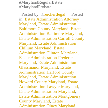
#MarylandRegularEstate
#MarylandProbate
Posted by
reichertlegal
Posted
in
Estate Administration Attorney
Maryland
,
Estate Administration
Baltimore County Maryland
,
Estate
Administration Baltimore Maryland
,
Estate Administration Carroll County
Maryland
,
Estate Administration
Chillum Maryland
,
Estate
Administration Clinton Maryland
,
Estate Administration Frederick
Maryland
,
Estate Administration
Glassmanor Maryland
,
Estate
Administration Harford County
Maryland
,
Estate Administration
Howard County Maryland
,
Estate
Administration Lawyer Maryland
,
Estate Administration Maryland
,
Estate Administration Montgomery
County Maryland
,
Estate
Administration Olney Maryland
,