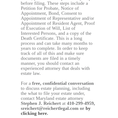
before filing. These steps include a
Petition for Probate, Notice of
Appointment, Bond, Consent to
Appointment of Representative and/or
Appointment of Resident Agent, Proof
of Execution of Will, List of
Interested Persons, and a copy of the
Death Certificate. This is a long
process and can take many months to
years to complete. In order to keep
track of all of this and make sure
documents are filed in a timely
manner, you should contact an
experienced attorney that deals with
estate law.
For a
free, confidential conversation
to discuss estate planning, including
the what to file your estate under,
contact Maryland estate attorney
Stephen J. Reichert
at
410-299-4959,
sreichert@reichertlegal.com or
by
clicking here
.