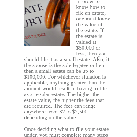
In order to
know how to
file an estate,
one must know
the value of
the estate. If
the estate is
valued at
$50,000 or
less, then you
should file it as a small estate. Also, if
the spouse is the sole legatee or heir
then a small estate can be up to
$100,000. For whichever situation is
applicable, anything greater than the
amount would result in having to file
as a regular estate. The higher the
estate value, the higher the fees that
are required. The fees can range
anywhere from $2 to $2,500
depending on the value.
Once deciding what to file your estate
under, you must complete many steps