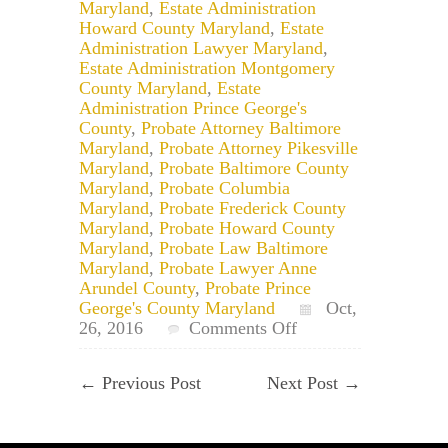
Maryland
,
Estate Administration
Howard County Maryland
,
Estate
Administration Lawyer Maryland
,
Estate Administration Montgomery
County Maryland
,
Estate
Administration Prince George's
County
,
Probate Attorney Baltimore
Maryland
,
Probate Attorney Pikesville
Maryland
,
Probate Baltimore County
Maryland
,
Probate Columbia
Maryland
,
Probate Frederick County
Maryland
,
Probate Howard County
Maryland
,
Probate Law Baltimore
Maryland
,
Probate Lawyer Anne
Arundel County
,
Probate Prince
George's County Maryland
Oct,
on
26, 2016
Comments Off
Maryland
Probate:
←
Previous Post
Next Post
→
Who
Distributes
The
Estate’s