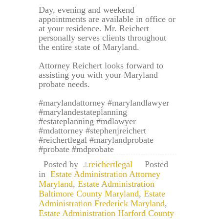
Day, evening and weekend
appointments are available in office or
at your residence. Mr. Reichert
personally serves clients throughout
the entire state of Maryland.
Attorney Reichert looks forward to
assisting you with your Maryland
probate needs.
#marylandattorney #marylandlawyer
#marylandestateplanning
#estateplanning #mdlawyer
#mdattorney #stephenjreichert
#reichertlegal #marylandprobate
#probate #mdprobate
Posted by
reichertlegal
Posted
in
Estate Administration Attorney
Maryland
,
Estate Administration
Baltimore County Maryland
,
Estate
Administration Frederick Maryland
,
Estate Administration Harford County