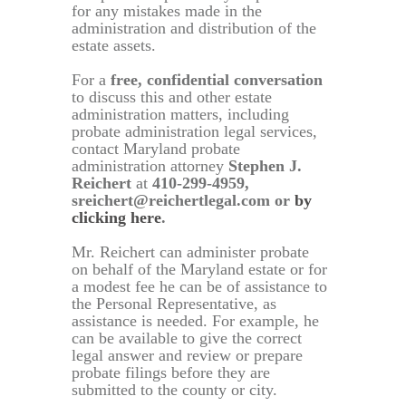
for any mistakes made in the
administration and distribution of the
estate assets.
For a
free, confidential conversation
to discuss this and other estate
administration matters, including
probate administration legal services,
contact Maryland probate
administration attorney
Stephen J.
Reichert
at
410-299-4959,
sreichert@reichertlegal.com or
by
clicking here
.
Mr. Reichert can administer probate
on behalf of the Maryland estate or for
a modest fee he can be of assistance to
the Personal Representative, as
assistance is needed. For example, he
can be available to give the correct
legal answer and review or prepare
probate filings before they are
submitted to the county or city.