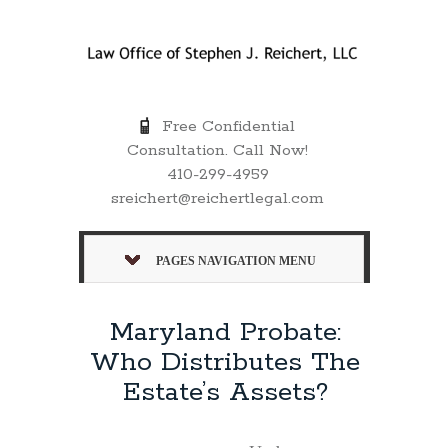
Free Confidential
Consultation. Call Now!
410-299-4959
sreichert@reichertlegal.com
PAGES NAVIGATION MENU
Maryland Probate:
Who Distributes The
Estate’s Assets?