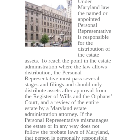
Under
Maryland law
the named or
appointed
Personal
Representative
is responsible
for the
distribution of
the estate
assets. To reach the point in the estate
administration where the law allows
distribution, the Personal
Representative must pass several
stages and filings and should only
distribute assets after approval from
the Register of Wills and the Orphans’
Court, and a review of the entire
estate by a Maryland estate
administration attorney. If the
Personal Representative mismanages
the estate or in any way does not
follow the probate laws of Maryland,
that person is personally responsible