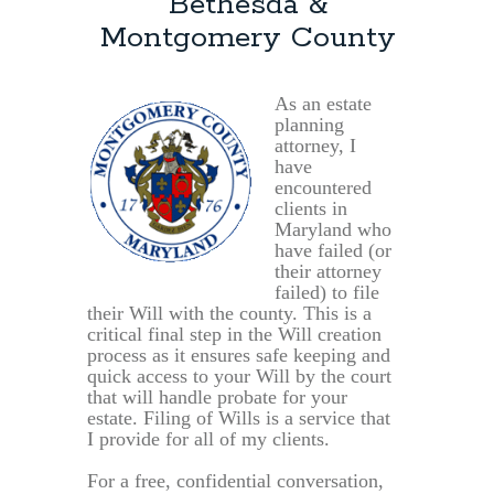
Bethesda &
Montgomery County
As an estate
planning
attorney, I
have
encountered
clients in
Maryland who
have failed (or
their attorney
failed) to file
their Will with the county. This is a
critical final step in the Will creation
process as it ensures safe keeping and
quick access to your Will by the court
that will handle probate for your
estate. Filing of Wills is a service that
I provide for all of my clients.
For a free, confidential conversation,