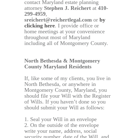
contact Maryland estate planning
attorney
Stephen J. Reichert
at
410-
299-4959
,
sreichert@reichertlegal.com
or
by
clicking here
. I provide office or
home meetings at your convenience
throughout most of Maryland
including all of Montgomery County.
North Bethesda & Montgomery
County Maryland Residents
If, like some of my clients, you live in
North Bethesda, or anywhere in
Montgomery County, Maryland, you
should file your Will with the Register
of Wills. If you haven’t done so you
should submit your Will as follows:
1. Seal your Will in an envelope
2. On the outside of the envelope
write your name, address, social
security number, date of the Will, and