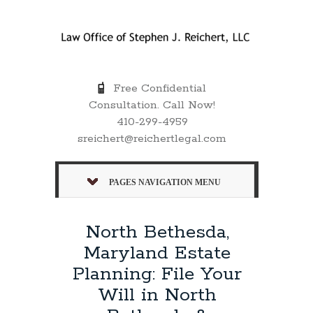
Free Confidential
Consultation. Call Now!
410-299-4959
sreichert@reichertlegal.com
PAGES NAVIGATION MENU
North Bethesda,
Maryland Estate
Planning: File Your
Will in North