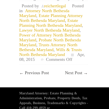
Posted by
reichertlegal
Posted
in
Attorney North Bethesda
Maryland
,
Estate Planning Attorney
North Bethesda Maryland
,
Estate
Planning North Bethesda Maryland
,
Lawyer North Bethesda Maryland
,
Power of Attorney North Bethesda
Maryland
,
Probate North Bethesda
Maryland
,
Trusts Attorney North
Bethesda Maryland
,
Wills & Trusts
North Bethesda Maryland
Apr,
on
08, 2015
Comments Off
North
Bethesda,
←
Previous Post
Next Post
→
Maryland
Estate
Planning:
File
Your
Maryland Attorney: Estate Planning &
Will
Administration, Probate, Property Deeds, Tax
in
Appeals, Business, Trademarks & Copyrights -
North
Call 410-299-4959 or