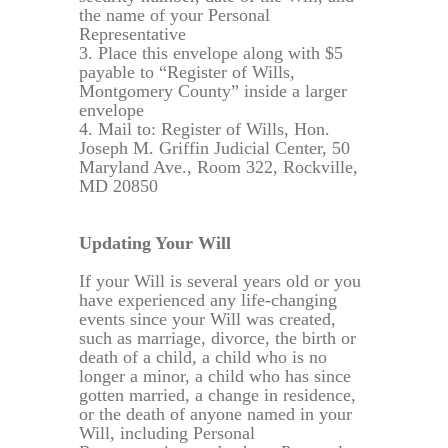
the name of your Personal
Representative
3. Place this envelope along with $5
payable to “Register of Wills,
Montgomery County” inside a larger
envelope
4. Mail to: Register of Wills, Hon.
Joseph M. Griffin Judicial Center, 50
Maryland Ave., Room 322, Rockville,
MD 20850
Updating Your Will
If your Will is several years old or you
have experienced any life-changing
events since your Will was created,
such as marriage, divorce, the birth or
death of a child, a child who is no
longer a minor, a child who has since
gotten married, a change in residence,
or the death of anyone named in your
Will, including Personal