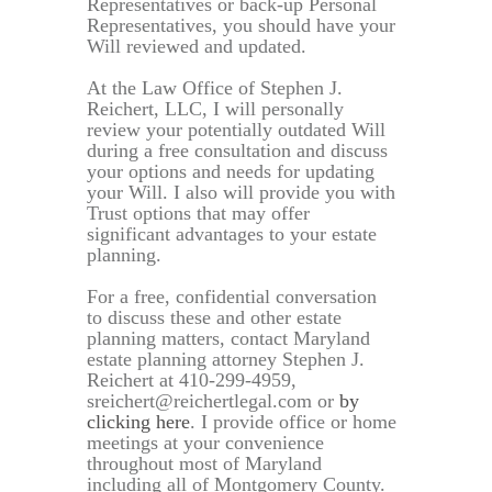
Representatives or back-up Personal
Representatives, you should have your
Will reviewed and updated.
At the Law Office of Stephen J.
Reichert, LLC, I will personally
review your potentially outdated Will
during a free consultation and discuss
your options and needs for updating
your Will. I also will provide you with
Trust options that may offer
significant advantages to your estate
planning.
For a free, confidential conversation
to discuss these and other estate
planning matters, contact Maryland
estate planning attorney Stephen J.
Reichert at 410-299-4959,
sreichert@reichertlegal.com or
by
clicking here
. I provide office or home
meetings at your convenience
throughout most of Maryland
including all of Montgomery County.