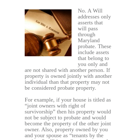
No. A Will
addresses only
asserts that
will pass
through
Maryland
probate. These
include assets
that belong to
you only and
are not shared with another person. If
property is owned jointly with another
individual than that property may not
be considered probate property.
For example, if your house is titled as
“joint owners with right of
survivorship” then his property would
not be subject to probate and would
become the property of the other joint
owner. Also, property owned by you
and your spouse as “tenants by the