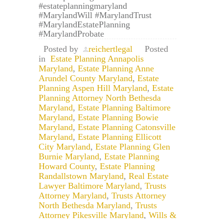
#estateplanningmaryland
#MarylandWill #MarylandTrust
#MarylandEstatePlanning
#MarylandProbate
Posted by
reichertlegal
Posted
in
Estate Planning Annapolis
Maryland
,
Estate Planning Anne
Arundel County Maryland
,
Estate
Planning Aspen Hill Maryland
,
Estate
Planning Attorney North Bethesda
Maryland
,
Estate Planning Baltimore
Maryland
,
Estate Planning Bowie
Maryland
,
Estate Planning Catonsville
Maryland
,
Estate Planning Ellicott
City Maryland
,
Estate Planning Glen
Burnie Maryland
,
Estate Planning
Howard County
,
Estate Planning
Randallstown Maryland
,
Real Estate
Lawyer Baltimore Maryland
,
Trusts
Attorney Maryland
,
Trusts Attorney
North Bethesda Maryland
,
Trusts
Attorney Pikesville Maryland
,
Wills &