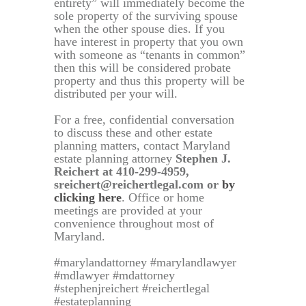
entirety” will immediately become the
sole property of the surviving spouse
when the other spouse dies. If you
have interest in property that you own
with someone as “tenants in common”
then this will be considered probate
property and thus this property will be
distributed per your will.
For a free, confidential conversation
to discuss these and other estate
planning matters, contact Maryland
estate planning attorney
Stephen J.
Reichert at 410-299-4959,
sreichert@reichertlegal.com or
by
clicking here
. Office or home
meetings are provided at your
convenience throughout most of
Maryland.
#marylandattorney #marylandlawyer
#mdlawyer #mdattorney
#stephenjreichert #reichertlegal
#estateplanning