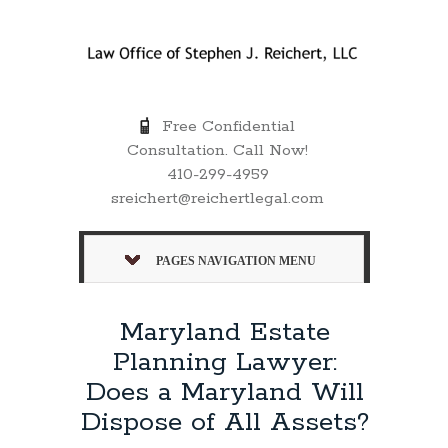
Free Confidential
Consultation. Call Now!
410-299-4959
sreichert@reichertlegal.com
PAGES NAVIGATION MENU
Maryland Estate
Planning Lawyer:
Does a Maryland Will
Dispose of All Assets?