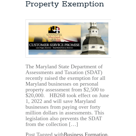
Property Exemption
The Maryland State Department of
Assessments and Taxation (SDAT)
recently raised the exemption for all
Maryland businesses on personal
property assessment from $2,500 to
$20,000. HB268 took effect on June
1, 2022 and will save Maryland
businesses from paying over forty
million dollars in assessments. This
legislation also prevents the SDAT
from the collection […]
Post Tagged with
Business Formation
,