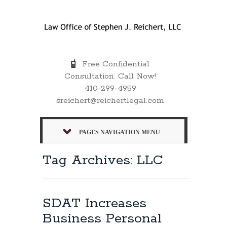
Free Confidential
Consultation. Call Now!
410-299-4959
sreichert@reichertlegal.com
PAGES NAVIGATION MENU
Tag Archives: LLC
SDAT Increases
Business Personal