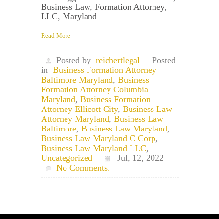
Business Law
,
Formation Attorney
,
LLC
,
Maryland
Read More
Posted by
reichertlegal
Posted
in
Business Formation Attorney
Baltimore Maryland
,
Business
Formation Attorney Columbia
Maryland
,
Business Formation
Attorney Ellicott City
,
Business Law
Attorney Maryland
,
Business Law
Baltimore
,
Business Law Maryland
,
Business Law Maryland C Corp
,
Business Law Maryland LLC
,
Uncategorized
Jul, 12, 2022
No Comments.