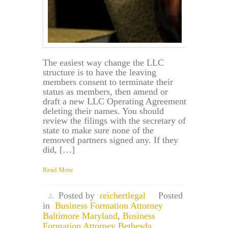
The easiest way change the LLC
structure is to have the leaving
members consent to terminate their
status as members, then amend or
draft a new LLC Operating Agreement
deleting their names. You should
review the filings with the secretary of
state to make sure none of the
removed partners signed any. If they
did, […]
Read More
Posted by
reichertlegal
Posted
in
Business Formation Attorney
Baltimore Maryland
,
Business
Formation Attorney Bethesda