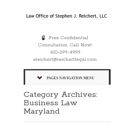
Free Confidential
Consultation. Call Now!
410-299-4959
sreichert@reichertlegal.com
PAGES NAVIGATION MENU
Category Archives:
Business Law
Maryland