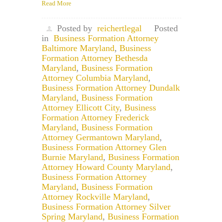
Read More
Posted by
reichertlegal
Posted
in
Business Formation Attorney
Baltimore Maryland
,
Business
Formation Attorney Bethesda
Maryland
,
Business Formation
Attorney Columbia Maryland
,
Business Formation Attorney Dundalk
Maryland
,
Business Formation
Attorney Ellicott City
,
Business
Formation Attorney Frederick
Maryland
,
Business Formation
Attorney Germantown Maryland
,
Business Formation Attorney Glen
Burnie Maryland
,
Business Formation
Attorney Howard County Maryland
,
Business Formation Attorney
Maryland
,
Business Formation
Attorney Rockville Maryland
,
Business Formation Attorney Silver
Spring Maryland
,
Business Formation