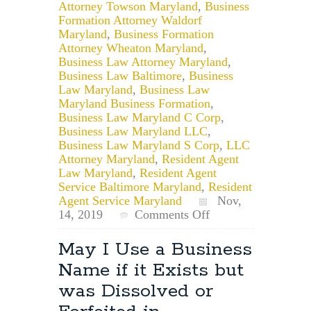
Attorney Towson Maryland
,
Business
Formation Attorney Waldorf
Maryland
,
Business Formation
Attorney Wheaton Maryland
,
Business Law Attorney Maryland
,
Business Law Baltimore
,
Business
Law Maryland
,
Business Law
Maryland Business Formation
,
Business Law Maryland C Corp
,
Business Law Maryland LLC
,
Business Law Maryland S Corp
,
LLC
Attorney Maryland
,
Resident Agent
Law Maryland
,
Resident Agent
Service Baltimore Maryland
,
Resident
Agent Service Maryland
Nov,
on
14, 2019
Comments Off
Considerations
When
May I Use a Business
Naming
Name if it Exists but
Your
Maryland
was Dissolved or
Business