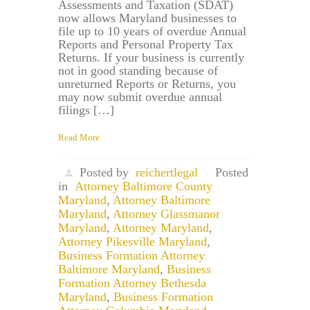
Assessments and Taxation (SDAT)
now allows Maryland businesses to
file up to 10 years of overdue Annual
Reports and Personal Property Tax
Returns. If your business is currently
not in good standing because of
unreturned Reports or Returns, you
may now submit overdue annual
filings […]
Read More
Posted by
reichertlegal
Posted
in
Attorney Baltimore County
Maryland
,
Attorney Baltimore
Maryland
,
Attorney Glassmanor
Maryland
,
Attorney Maryland
,
Attorney Pikesville Maryland
,
Business Formation Attorney
Baltimore Maryland
,
Business
Formation Attorney Bethesda
Maryland
,
Business Formation