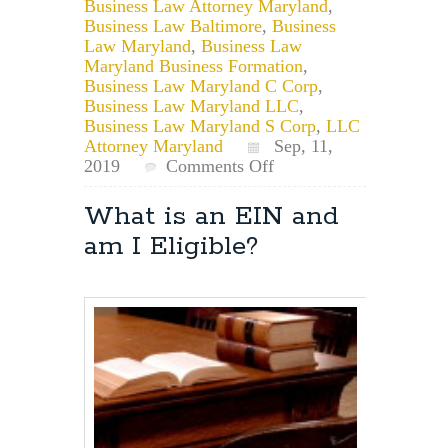
Business Law Attorney Maryland
,
Business Law Baltimore
,
Business
Law Maryland
,
Business Law
Maryland Business Formation
,
Business Law Maryland C Corp
,
Business Law Maryland LLC
,
Business Law Maryland S Corp
,
LLC
Attorney Maryland
Sep, 11,
on
2019
Comments Off
May
I
What is an EIN and
Use
am I Eligible?
a
Business
Name
if
it
Exists
but
was
Dissolved
or
Forfeited