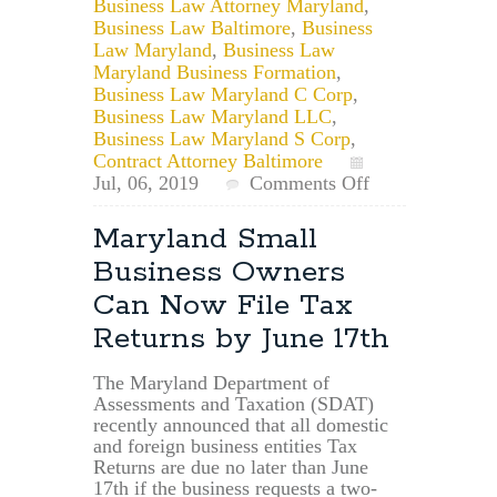
Business Law Attorney Maryland
,
Business Law Baltimore
,
Business
Law Maryland
,
Business Law
Maryland Business Formation
,
Business Law Maryland C Corp
,
Business Law Maryland LLC
,
Business Law Maryland S Corp
,
Contract Attorney Baltimore
on
Jul, 06, 2019
Comments Off
What
is
Maryland Small
an
Business Owners
EIN
and
Can Now File Tax
am
Returns by June 17th
I
Eligible?
The Maryland Department of
Assessments and Taxation (SDAT)
recently announced that all domestic
and foreign business entities Tax
Returns are due no later than June
17th if the business requests a two-