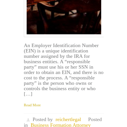
in
Maryland?
An Employer Identification Number
(EIN) is a unique identification
number assigned by the IRA for
business entities. A “responsible
party” must use his or her SSN in
order to obtain an EIN, and there is no
cost to the process. A “responsible
party” is the person who owns or
controls the business entity or who
[…]
Read More
Posted by
reichertlegal
Posted
in
Business Formation Attorney