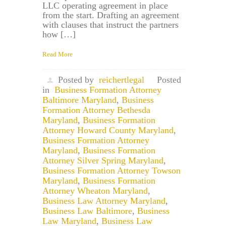
LLC operating agreement in place
from the start. Drafting an agreement
with clauses that instruct the partners
how […]
Read More
Posted by
reichertlegal
Posted
in
Business Formation Attorney
Baltimore Maryland
,
Business
Formation Attorney Bethesda
Maryland
,
Business Formation
Attorney Howard County Maryland
,
Business Formation Attorney
Maryland
,
Business Formation
Attorney Silver Spring Maryland
,
Business Formation Attorney Towson
Maryland
,
Business Formation
Attorney Wheaton Maryland
,
Business Law Attorney Maryland
,
Business Law Baltimore
,
Business
Law Maryland
,
Business Law