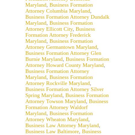
Maryland
,
Business Formation
Attorney Columbia Maryland
,
Business Formation Attorney Dundalk
Maryland
,
Business Formation
Attorney Ellicott City
,
Business
Formation Attorney Frederick
Maryland
,
Business Formation
Attorney Germantown Maryland
,
Business Formation Attorney Glen
Burnie Maryland
,
Business Formation
Attorney Howard County Maryland
,
Business Formation Attorney
Maryland
,
Business Formation
Attorney Rockville Maryland
,
Business Formation Attorney Silver
Spring Maryland
,
Business Formation
Attorney Towson Maryland
,
Business
Formation Attorney Waldorf
Maryland
,
Business Formation
Attorney Wheaton Maryland
,
Business Law Attorney Maryland
,
Business Law Baltimore
,
Business