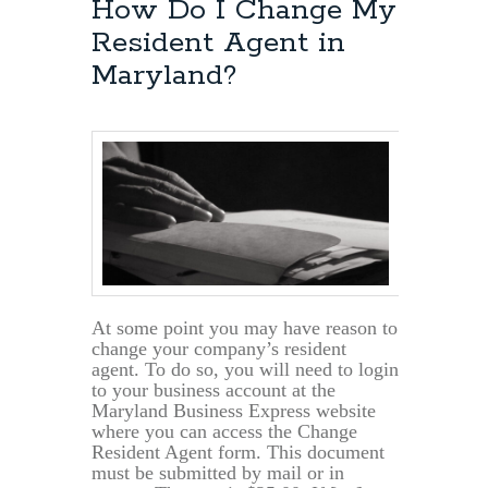
How Do I Change My
Resident Agent in
Maryland?
At some point you may have reason to
change your company’s resident
agent. To do so, you will need to login
to your business account at the
Maryland Business Express website
where you can access the Change
Resident Agent form. This document
must be submitted by mail or in