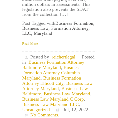
million dollars in assessments. This
legislation also prevents the SDAT
from the collection […]
Post Tagged with
Business Formation
,
Business Law
,
Formation Attorney
,
LLC
,
Maryland
Read More
Posted by
reichertlegal
Posted
in
Business Formation Attorney
Baltimore Maryland
,
Business
Formation Attorney Columbia
Maryland
,
Business Formation
Attorney Ellicott City
,
Business Law
Attorney Maryland
,
Business Law
Baltimore
,
Business Law Maryland
,
Business Law Maryland C Corp
,
Business Law Maryland LLC
,
Uncategorized
Jul, 12, 2022
No Comments.