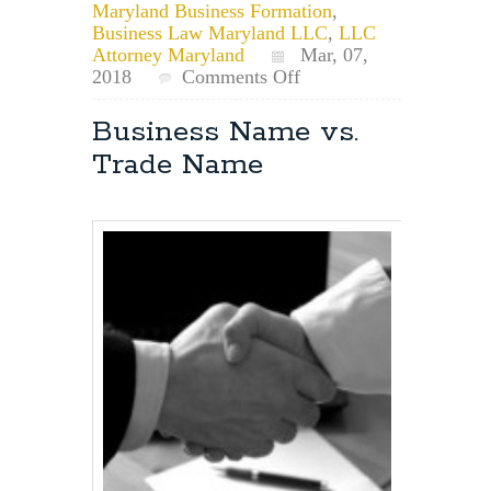
Maryland Business Formation
,
Business Law Maryland LLC
,
LLC
Attorney Maryland
Mar, 07,
on
2018
Comments Off
Problem
Resolution
Business Name vs.
Within
Trade Name
an
LLC