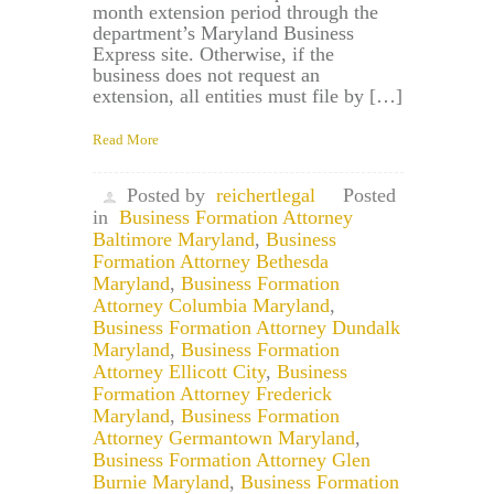
month extension period through the
department’s Maryland Business
Express site. Otherwise, if the
business does not request an
extension, all entities must file by […]
Read More
Posted by
reichertlegal
Posted
in
Business Formation Attorney
Baltimore Maryland
,
Business
Formation Attorney Bethesda
Maryland
,
Business Formation
Attorney Columbia Maryland
,
Business Formation Attorney Dundalk
Maryland
,
Business Formation
Attorney Ellicott City
,
Business
Formation Attorney Frederick
Maryland
,
Business Formation
Attorney Germantown Maryland
,
Business Formation Attorney Glen
Burnie Maryland
,
Business Formation