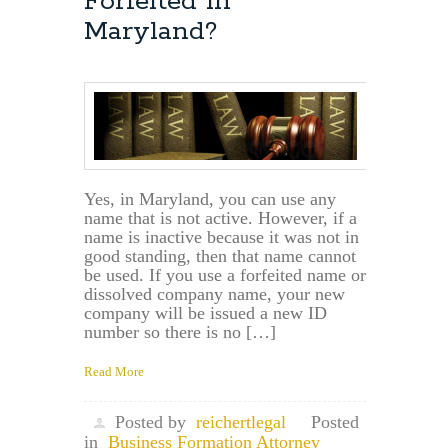
Forfeited in
Maryland?
Yes, in Maryland, you can use any
name that is not active. However, if a
name is inactive because it was not in
good standing, then that name cannot
be used. If you use a forfeited name or
dissolved company name, your new
company will be issued a new ID
number so there is no […]
Read More
Posted by
reichertlegal
Posted
in
Business Formation Attorney