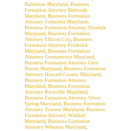
Baltimore Maryland
,
Business
Formation Attorney Bethesda
Maryland
,
Business Formation
Attorney Columbia Maryland
,
Business Formation Attorney Dundalk
Maryland
,
Business Formation
Attorney Ellicott City
,
Business
Formation Attorney Frederick
Maryland
,
Business Formation
Attorney Germantown Maryland
,
Business Formation Attorney Glen
Burnie Maryland
,
Business Formation
Attorney Howard County Maryland
,
Business Formation Attorney
Maryland
,
Business Formation
Attorney Rockville Maryland
,
Business Formation Attorney Silver
Spring Maryland
,
Business Formation
Attorney Towson Maryland
,
Business
Formation Attorney Waldorf
Maryland
,
Business Formation
Attorney Wheaton Maryland
,