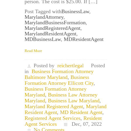
person. The cost is $25.00. If […]
Post Tagged with
BusinessLaw
,
MarylandAttorney
,
MarylandBusinessFormation
,
MarylandRegisteredAgent
,
MarylandResidentAgent
,
MDBusinessLaw
,
MDResidentAgent
Read More
Posted by
reichertlegal
Posted
in
Business Formation Attorney
Baltimore Maryland
,
Business
Formation Attorney Ellicott City
,
Business Formation Attorney
Maryland
,
Business Law Attorney
Maryland
,
Business Law Maryland
,
Maryland Registered Agent
,
Maryland
Resident Agent
,
MD Resident Agent
,
Registered Agent Services
,
Resident
Agent Services
Dec, 07, 2022
No Comments.