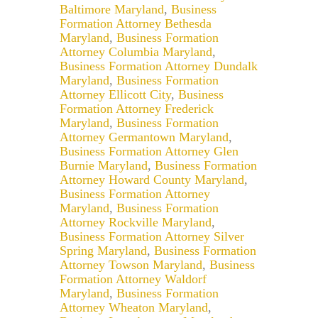
Baltimore Maryland
,
Business
Formation Attorney Bethesda
Maryland
,
Business Formation
Attorney Columbia Maryland
,
Business Formation Attorney Dundalk
Maryland
,
Business Formation
Attorney Ellicott City
,
Business
Formation Attorney Frederick
Maryland
,
Business Formation
Attorney Germantown Maryland
,
Business Formation Attorney Glen
Burnie Maryland
,
Business Formation
Attorney Howard County Maryland
,
Business Formation Attorney
Maryland
,
Business Formation
Attorney Rockville Maryland
,
Business Formation Attorney Silver
Spring Maryland
,
Business Formation
Attorney Towson Maryland
,
Business
Formation Attorney Waldorf
Maryland
,
Business Formation
Attorney Wheaton Maryland
,