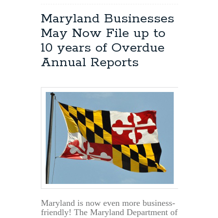
Maryland Businesses
May Now File up to
10 years of Overdue
Annual Reports
Maryland is now even more business-
friendly! The Maryland Department of