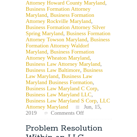
Attorney Howard County Maryland
,
Business Formation Attorney
Maryland
,
Business Formation
Attorney Rockville Maryland
,
Business Formation Attorney Silver
Spring Maryland
,
Business Formation
Attorney Towson Maryland
,
Business
Formation Attorney Waldorf
Maryland
,
Business Formation
Attorney Wheaton Maryland
,
Business Law Attorney Maryland
,
Business Law Baltimore
,
Business
Law Maryland
,
Business Law
Maryland Business Formation
,
Business Law Maryland C Corp
,
Business Law Maryland LLC
,
Business Law Maryland S Corp
,
LLC
Attorney Maryland
Jun, 15,
on
2019
Comments Off
Maryland
Small
Problem Resolution
Business