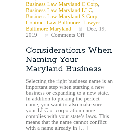
Business Law Maryland C Corp
,
Business Law Maryland LLC
,
Business Law Maryland S Corp
,
Contract Law Baltimore
,
Lawyer
Baltimore Maryland
Dec, 19,
on
2019
Comments Off
Maryland
Businesses
Considerations When
May
Naming Your
Now
File
Maryland Business
up
to
Selecting the right business name is an
10
important step when starting a new
years
business or expanding to a new state.
of
In addition to picking the perfect
Overdue
name, you want to also make sure
Annual
your LLC or corporation name
Reports
complies with your state’s laws. This
means that the name cannot conflict
with a name already in […]