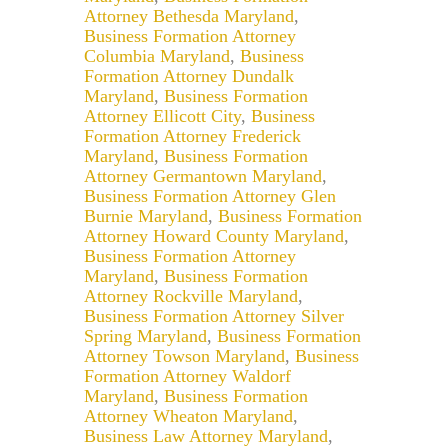
Attorney Bethesda Maryland
,
Business Formation Attorney
Columbia Maryland
,
Business
Formation Attorney Dundalk
Maryland
,
Business Formation
Attorney Ellicott City
,
Business
Formation Attorney Frederick
Maryland
,
Business Formation
Attorney Germantown Maryland
,
Business Formation Attorney Glen
Burnie Maryland
,
Business Formation
Attorney Howard County Maryland
,
Business Formation Attorney
Maryland
,
Business Formation
Attorney Rockville Maryland
,
Business Formation Attorney Silver
Spring Maryland
,
Business Formation
Attorney Towson Maryland
,
Business
Formation Attorney Waldorf
Maryland
,
Business Formation
Attorney Wheaton Maryland
,
Business Law Attorney Maryland
,