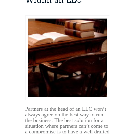
Within an LLC
Owners
Can
Now
File
Tax
Returns
by
June
17th
Partners at the head of an LLC won’t
always agree on the best way to run
the business. The best solution for a
situation where partners can’t come to
a compromise is to have a well drafted