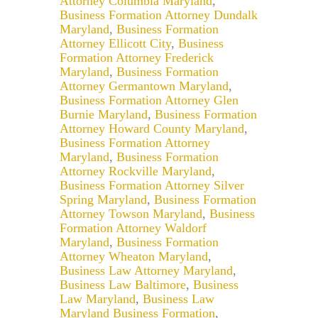
Attorney Columbia Maryland
,
Business Formation Attorney Dundalk
Maryland
,
Business Formation
Attorney Ellicott City
,
Business
Formation Attorney Frederick
Maryland
,
Business Formation
Attorney Germantown Maryland
,
Business Formation Attorney Glen
Burnie Maryland
,
Business Formation
Attorney Howard County Maryland
,
Business Formation Attorney
Maryland
,
Business Formation
Attorney Rockville Maryland
,
Business Formation Attorney Silver
Spring Maryland
,
Business Formation
Attorney Towson Maryland
,
Business
Formation Attorney Waldorf
Maryland
,
Business Formation
Attorney Wheaton Maryland
,
Business Law Attorney Maryland
,
Business Law Baltimore
,
Business
Law Maryland
,
Business Law
Maryland Business Formation
,