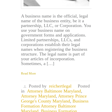
A business name is the official, legal
name of the business entity, be it a
partnership, LLC, or Corporation. You
use your business name on
government forms and applications.
Limited partnerships, LLCs, and
corporations establish their legal
names when registering the business
structure. The legal name is part of
your articles of incorporation.
Sometimes, a […]
Read More
Posted by
reichertlegal
Posted
in
Attorney Baltimore Maryland
,
Attorney Maryland
,
Attorney Prince
George's County Maryland
,
Business
Formation Attorney Baltimore
Maryland
,
Business Formation