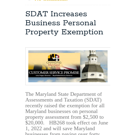
SDAT Increases
Business Personal
Property Exemption
The Maryland State Department of
Assessments and Taxation (SDAT)
recently raised the exemption for all
Maryland businesses on personal
property assessment from $2,500 to
$20,000. HB268 took effect on June
1, 2022 and will save Maryland
businesses from paying over forty