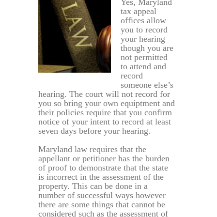
Yes, Maryland
tax appeal
offices allow
you to record
your hearing
though you are
not permitted
to attend and
record
someone else’s
hearing. The court will not record for
you so bring your own equiptment and
their policies require that you confirm
notice of your intent to record at least
seven days before your hearing.
Maryland law requires that the
appellant or petitioner has the burden
of proof to demonstrate that the state
is incorrect in the assessment of the
property. This can be done in a
number of successful ways however
there are some things that cannot be
considered such as the assessment of