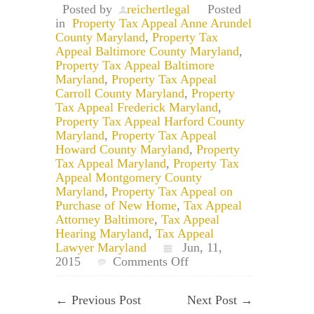
Posted by
reichertlegal
Posted
in
Property Tax Appeal Anne Arundel
County Maryland
,
Property Tax
Appeal Baltimore County Maryland
,
Property Tax Appeal Baltimore
Maryland
,
Property Tax Appeal
Carroll County Maryland
,
Property
Tax Appeal Frederick Maryland
,
Property Tax Appeal Harford County
Maryland
,
Property Tax Appeal
Howard County Maryland
,
Property
Tax Appeal Maryland
,
Property Tax
Appeal Montgomery County
Maryland
,
Property Tax Appeal on
Purchase of New Home
,
Tax Appeal
Attorney Baltimore
,
Tax Appeal
Hearing Maryland
,
Tax Appeal
Lawyer Maryland
Jun, 11,
on
2015
Comments Off
Can
You
←
Previous Post
Next Post
→
Record