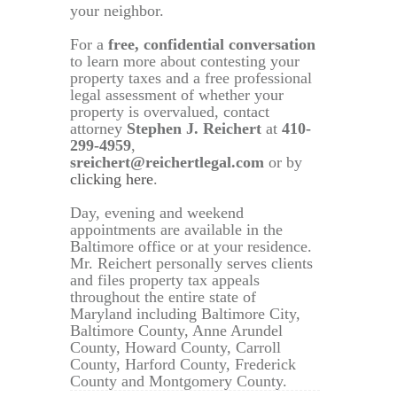
your neighbor.
For a
free, confidential conversation
to learn more about contesting your
property taxes and a free professional
legal assessment of whether your
property is overvalued, contact
attorney
Stephen J. Reichert
at
410-
299-4959
,
sreichert@reichertlegal.com
or by
clicking here
.
Day, evening and weekend
appointments are available in the
Baltimore office or at your residence.
Mr. Reichert personally serves clients
and files property tax appeals
throughout the entire state of
Maryland including Baltimore City,
Baltimore County, Anne Arundel
County, Howard County, Carroll
County, Harford County, Frederick
County and Montgomery County.