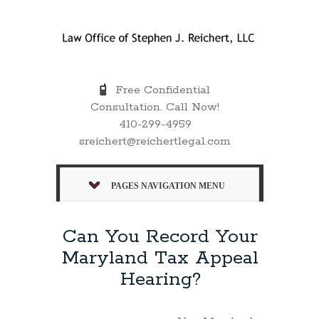
Free Confidential
Consultation. Call Now!
410-299-4959
sreichert@reichertlegal.com
PAGES NAVIGATION MENU
Can You Record Your
Maryland Tax Appeal
Hearing?