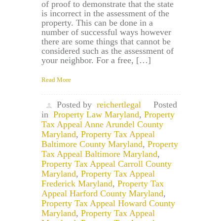
of proof to demonstrate that the state
is incorrect in the assessment of the
property. This can be done in a
number of successful ways however
there are some things that cannot be
considered such as the assessment of
your neighbor. For a free, […]
Read More
Posted by
reichertlegal
Posted
in
Property Law Maryland
,
Property
Tax Appeal Anne Arundel County
Maryland
,
Property Tax Appeal
Baltimore County Maryland
,
Property
Tax Appeal Baltimore Maryland
,
Property Tax Appeal Carroll County
Maryland
,
Property Tax Appeal
Frederick Maryland
,
Property Tax
Appeal Harford County Maryland
,
Property Tax Appeal Howard County
Maryland
,
Property Tax Appeal