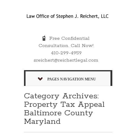
Free Confidential
Consultation. Call Now!
410-299-4959
sreichert@reichertlegal.com
PAGES NAVIGATION MENU
Category Archives:
Property Tax Appeal
Baltimore County
Maryland