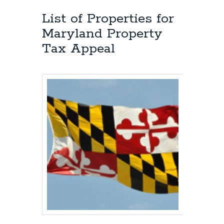
List of Properties for
Maryland Property
Tax Appeal