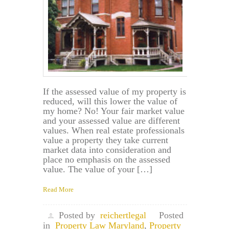
If the assessed value of my property is
reduced, will this lower the value of
my home? No! Your fair market value
and your assessed value are different
values. When real estate professionals
value a property they take current
market data into consideration and
place no emphasis on the assessed
value. The value of your […]
Read More
Posted by
reichertlegal
Posted
in
Property Law Maryland
,
Property