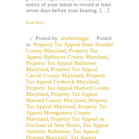
notice of your intent to record at least
seven days before your hearing. […]
Read More
Posted by
reichertlegal
Posted
in
Property Tax Appeal Anne Arundel
County Maryland
,
Property Tax
Appeal Baltimore County Maryland
,
Property Tax Appeal Baltimore
Maryland
,
Property Tax Appeal
Carroll County Maryland
,
Property
Tax Appeal Frederick Maryland
,
Property Tax Appeal Harford County
Maryland
,
Property Tax Appeal
Howard County Maryland
,
Property
Tax Appeal Maryland
,
Property Tax
Appeal Montgomery County
Maryland
,
Property Tax Appeal on
Purchase of New Home
,
Tax Appeal
Attorney Baltimore
,
Tax Appeal
Hearing Maryland
,
Tax Appeal