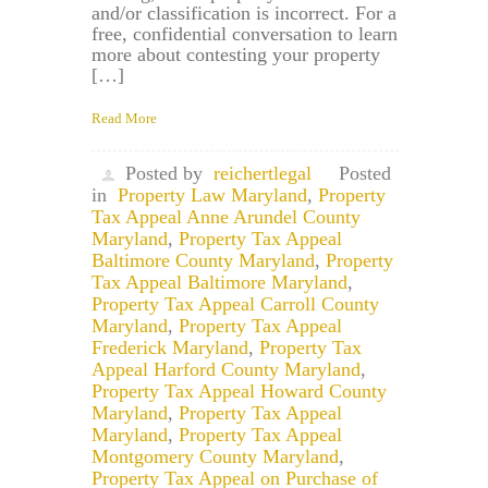
and/or classification is incorrect. For a
free, confidential conversation to learn
more about contesting your property
[…]
Read More
Posted by
reichertlegal
Posted
in
Property Law Maryland
,
Property
Tax Appeal Anne Arundel County
Maryland
,
Property Tax Appeal
Baltimore County Maryland
,
Property
Tax Appeal Baltimore Maryland
,
Property Tax Appeal Carroll County
Maryland
,
Property Tax Appeal
Frederick Maryland
,
Property Tax
Appeal Harford County Maryland
,
Property Tax Appeal Howard County
Maryland
,
Property Tax Appeal
Maryland
,
Property Tax Appeal
Montgomery County Maryland
,
Property Tax Appeal on Purchase of