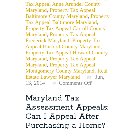
Tax Appeal Anne Arundel County
Maryland
,
Property Tax Appeal
Baltimore County Maryland
,
Property
Tax Appeal Baltimore Maryland
,
Property Tax Appeal Carroll County
Maryland
,
Property Tax Appeal
Frederick Maryland
,
Property Tax
Appeal Harford County Maryland
,
Property Tax Appeal Howard County
Maryland
,
Property Tax Appeal
Maryland
,
Property Tax Appeal
Montgomery County Maryland
,
Real
Estate Lawyer Maryland
Jun,
on
13, 2014
Comments Off
Maryland
Property
Maryland Tax
Tax
Assessment Appeals:
Appeals,
Lawyer:
Can I Appeal After
Assessed
Purchasing a Home?
Value
vs.