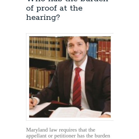
Can
of proof at the
a
Scheduled
hearing?
Hearing
be
Postponed?
Maryland law requires that the
appellant or petitioner has the burden