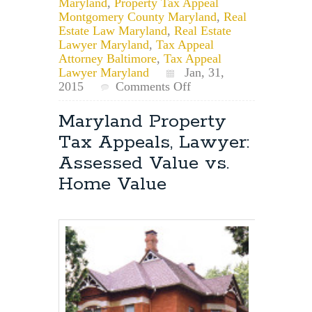
Maryland
,
Property Tax Appeal
Montgomery County Maryland
,
Real
Estate Law Maryland
,
Real Estate
Lawyer Maryland
,
Tax Appeal
Attorney Baltimore
,
Tax Appeal
Lawyer Maryland
Jan, 31,
on
2015
Comments Off
Maryland
Property
Maryland Property
Tax
Tax Appeals, Lawyer:
Appeal
Attorney:
Assessed Value vs.
Who
Home Value
has
the
burden
of
proof
at
the
hearing?