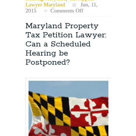
Lawyer Maryland
Jun, 11,
on
2015
Comments Off
Can
You
Maryland Property
Record
Tax Petition Lawyer:
Your
Maryland
Can a Scheduled
Tax
Hearing be
Appeal
Hearing?
Postponed?