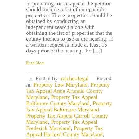
In preparing for an appeal the petition
should include a list of comparable
properties. These properties should be
obtained by conducting an
independent search along with
obtaining the list of properties that the
county intends to use at the hearing. If
a written request is made at least 15
days prior to the hearing, the […]
Read More
Posted by
reichertlegal
Posted
in
Property Law Maryland
,
Property
Tax Appeal Anne Arundel County
Maryland
,
Property Tax Appeal
Baltimore County Maryland
,
Property
Tax Appeal Baltimore Maryland
,
Property Tax Appeal Carroll County
Maryland
,
Property Tax Appeal
Frederick Maryland
,
Property Tax
Appeal Harford County Maryland
,