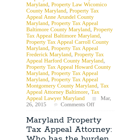
Maryland
,
Property Law Wicomico
County Maryland
,
Property Tax
Appeal Anne Arundel County
Maryland
,
Property Tax Appeal
Baltimore County Maryland
,
Property
Tax Appeal Baltimore Maryland
,
Property Tax Appeal Carroll County
Maryland
,
Property Tax Appeal
Frederick Maryland
,
Property Tax
Appeal Harford County Maryland
,
Property Tax Appeal Howard County
Maryland
,
Property Tax Appeal
Maryland
,
Property Tax Appeal
Montgomery County Maryland
,
Tax
Appeal Attorney Baltimore
,
Tax
Appeal Lawyer Maryland
Mar,
on
26, 2015
Comments Off
Maryland
Property
Maryland Property
Tax
Tax Appeal Attorney:
Petition
Lawyer:
Who has the burden