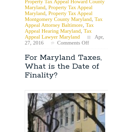
Property Tax Appeal Howard County
Maryland
,
Property Tax Appeal
Maryland
,
Property Tax Appeal
Montgomery County Maryland
,
Tax
Appeal Attorney Baltimore
,
Tax
Appeal Hearing Maryland
,
Tax
Appeal Lawyer Maryland
Apr,
on
27, 2016
Comments Off
List
of
For Maryland Taxes,
Properties
What is the Date of
for
Maryland
Finality?
Property
Tax
Appeal