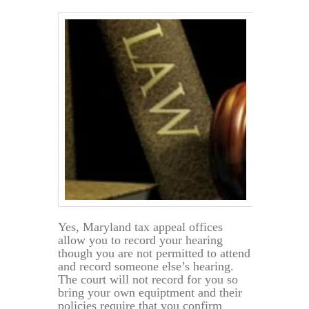
of
Finality?
Yes, Maryland tax appeal offices
allow you to record your hearing
though you are not permitted to attend
and record someone else’s hearing.
The court will not record for you so
bring your own equiptment and their
policies require that you confirm