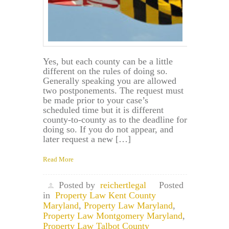
Yes, but each county can be a little
different on the rules of doing so.
Generally speaking you are allowed
two postponements. The request must
be made prior to your case’s
scheduled time but it is different
county-to-county as to the deadline for
doing so. If you do not appear, and
later request a new […]
Read More
Posted by
reichertlegal
Posted
in
Property Law Kent County
Maryland
,
Property Law Maryland
,
Property Law Montgomery Maryland
,
Property Law Talbot County