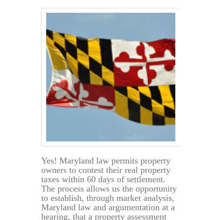
Home
Value
Yes! Maryland law permits property
owners to contest their real property
taxes within 60 days of settlement.
The process allows us the opportunity
to establish, through market analysis,
Maryland law and argumentation at a
hearing, that a property assessment