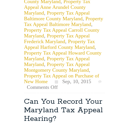
County Maryland
,
Property Tax
Appeal Anne Arundel County
Maryland
,
Property Tax Appeal
Baltimore County Maryland
,
Property
Tax Appeal Baltimore Maryland
,
Property Tax Appeal Carroll County
Maryland
,
Property Tax Appeal
Frederick Maryland
,
Property Tax
Appeal Harford County Maryland
,
Property Tax Appeal Howard County
Maryland
,
Property Tax Appeal
Maryland
,
Property Tax Appeal
Montgomery County Maryland
,
Property Tax Appeal on Purchase of
New Home
Sep, 10, 2015
on
Comments Off
For
Maryland
Can You Record Your
Taxes,
Maryland Tax Appeal
What
is
Hearing?
the
Date