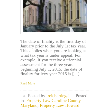
The date of finality is the first day of
January prior to the July 1st tax year.
This applies when you are looking at
what tax year is under appeal. For
example, if you receive a triennial
assessment for the three years
beginning July 1, 2015, the date of
finality for levy year 2015 is […]
Read More
Posted by
reichertlegal
Posted
in
Property Law Caroline County
Maryland
,
Property Law Howard