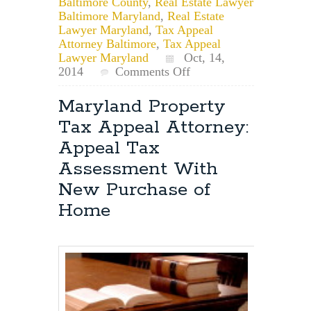
Baltimore County
,
Real Estate Lawyer
Baltimore Maryland
,
Real Estate
Lawyer Maryland
,
Tax Appeal
Attorney Baltimore
,
Tax Appeal
Lawyer Maryland
Oct, 14,
on
2014
Comments Off
Maryland
Property
Maryland Property
Tax
Tax Appeal Attorney:
Appeal
Lawyer:
Appeal Tax
Can
Assessment With
Maryland
Reassess
New Purchase of
Property
Home
Value
After
Purchase?