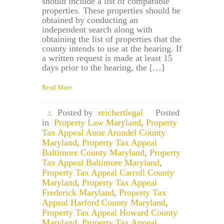
should include a list of comparable
properties. These properties should be
obtained by conducting an
independent search along with
obtaining the list of properties that the
county intends to use at the hearing. If
a written request is made at least 15
days prior to the hearing, the […]
Read More
Posted by
reichertlegal
Posted
in
Property Law Maryland
,
Property
Tax Appeal Anne Arundel County
Maryland
,
Property Tax Appeal
Baltimore County Maryland
,
Property
Tax Appeal Baltimore Maryland
,
Property Tax Appeal Carroll County
Maryland
,
Property Tax Appeal
Frederick Maryland
,
Property Tax
Appeal Harford County Maryland
,
Property Tax Appeal Howard County
Maryland
,
Property Tax Appeal