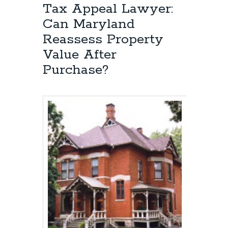
Tax Appeal Lawyer:
Appeal
Attorney:
Can Maryland
Who
Reassess Property
has
the
Value After
burden
Purchase?
of
proof
at
the
hearing?