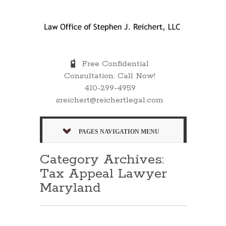
Free Confidential
Consultation. Call Now!
410-299-4959
sreichert@reichertlegal.com
PAGES NAVIGATION MENU
Category Archives:
Tax Appeal Lawyer
Maryland