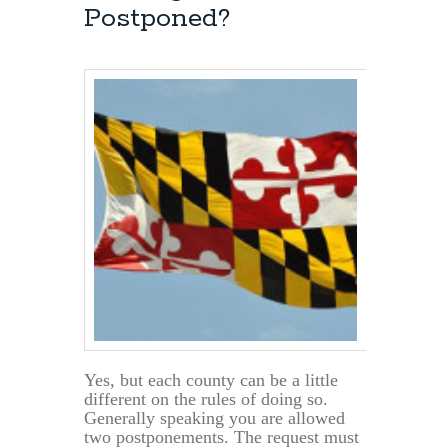
Hearing?
Postponed?
Yes, but each county can be a little
different on the rules of doing so.
Generally speaking you are allowed
two postponements. The request must