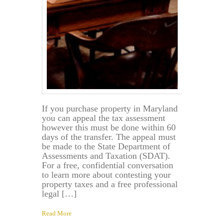
If you purchase property in Maryland
you can appeal the tax assessment
however this must be done within 60
days of the transfer. The appeal must
be made to the State Department of
Assessments and Taxation (SDAT).
For a free, confidential conversation
to learn more about contesting your
property taxes and a free professional
legal […]
Read More