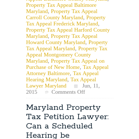
Property Tax Appeal Baltimore
Maryland
,
Property Tax Appeal
Carroll County Maryland
,
Property
Tax Appeal Frederick Maryland
,
Property Tax Appeal Harford County
Maryland
,
Property Tax Appeal
Howard County Maryland
,
Property
Tax Appeal Maryland
,
Property Tax
Appeal Montgomery County
Maryland
,
Property Tax Appeal on
Purchase of New Home
,
Tax Appeal
Attorney Baltimore
,
Tax Appeal
Hearing Maryland
,
Tax Appeal
Lawyer Maryland
Jun, 11,
on
2015
Comments Off
Can
You
Maryland Property
Record
Tax Petition Lawyer:
Your
Maryland
Can a Scheduled
Tax
Hearing be
Appeal