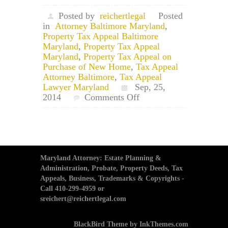
Posted by
reichertlegal
Posted
in
Attorney Baltimore Maryland
,
Property Tax Appeal Baltimore
Maryland
,
Property Tax Appeal
Maryland
,
Property Tax Appeal on
Purchase of New Home
,
Tax Appeal
Attorney Baltimore
,
Tax Appeal
Lawyer Maryland
Sep, 25,
on
2014
Comments Off
Maryland
Property
Tax
Appeal
Attorney:
Appeal
Maryland Attorney: Estate Planning &
Tax
Administration, Probate, Property Deeds, Tax
Assessment
Appeals, Business, Trademarks & Copyrights -
With
Call 410-299-4959 or
New
sreichert@reichertlegal.com
Purchase
of
BlackBird Theme by InkThemes.com