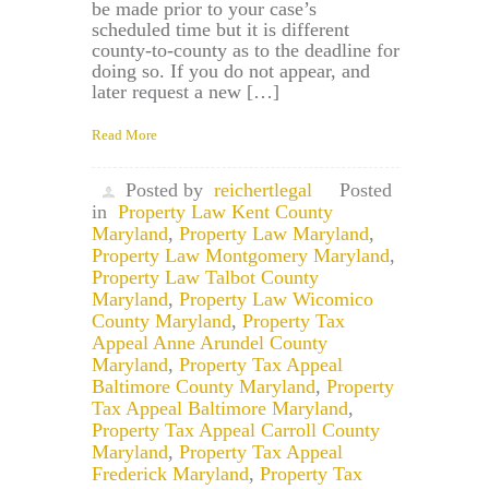
be made prior to your case’s
scheduled time but it is different
county-to-county as to the deadline for
doing so. If you do not appear, and
later request a new […]
Read More
Posted by
reichertlegal
Posted
in
Property Law Kent County
Maryland
,
Property Law Maryland
,
Property Law Montgomery Maryland
,
Property Law Talbot County
Maryland
,
Property Law Wicomico
County Maryland
,
Property Tax
Appeal Anne Arundel County
Maryland
,
Property Tax Appeal
Baltimore County Maryland
,
Property
Tax Appeal Baltimore Maryland
,
Property Tax Appeal Carroll County
Maryland
,
Property Tax Appeal
Frederick Maryland
,
Property Tax