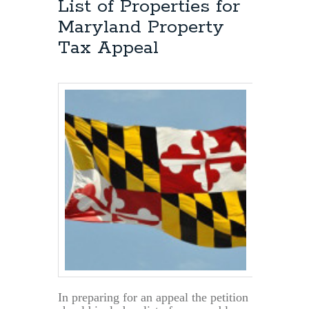
List of Properties for
Maryland Property
Tax Appeal
In preparing for an appeal the petition