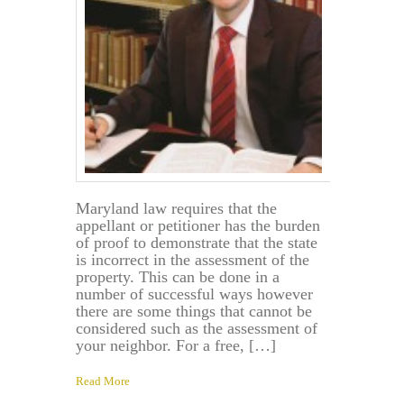
Maryland law requires that the
appellant or petitioner has the burden
of proof to demonstrate that the state
is incorrect in the assessment of the
property. This can be done in a
number of successful ways however
there are some things that cannot be
considered such as the assessment of
your neighbor. For a free, […]
Read More