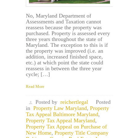
No, Maryland Department of
Assessments and Taxation cannot
reassess because the property was
purchased. Property is assessed every
three years throughout the state of
Maryland. The exception to this is if
the property was improved (i.e. an
addition, increased finished space,
etc.) at which point the state could
reassess in between the three year
cycle; […]
Read More
Posted by
reichertlegal
Posted
in
Property Law Maryland
,
Property
Tax Appeal Baltimore Maryland
,
Property Tax Appeal Maryland
,
Property Tax Appeal on Purchase of
New Home
,
Property Title Company