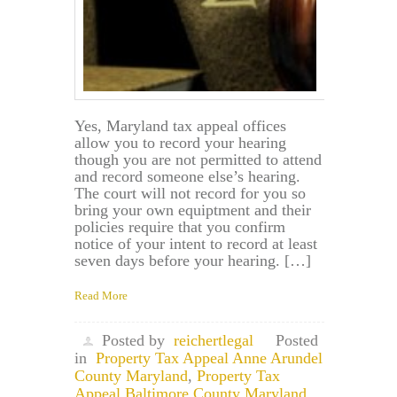
Yes, Maryland tax appeal offices
allow you to record your hearing
though you are not permitted to attend
and record someone else’s hearing.
The court will not record for you so
bring your own equiptment and their
policies require that you confirm
notice of your intent to record at least
seven days before your hearing. […]
Read More
Posted by
reichertlegal
Posted
in
Property Tax Appeal Anne Arundel
County Maryland
,
Property Tax
Appeal Baltimore County Maryland
,