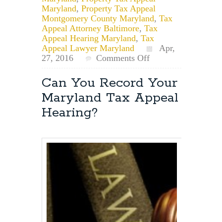
Maryland
,
Property Tax Appeal
Montgomery County Maryland
,
Tax
Appeal Attorney Baltimore
,
Tax
Appeal Hearing Maryland
,
Tax
Appeal Lawyer Maryland
Apr,
on
27, 2016
Comments Off
List
of
Can You Record Your
Properties
Maryland Tax Appeal
for
Maryland
Hearing?
Property
Tax
Appeal