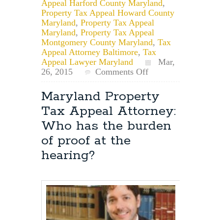
Appeal Harford County Maryland
,
Property Tax Appeal Howard County
Maryland
,
Property Tax Appeal
Maryland
,
Property Tax Appeal
Montgomery County Maryland
,
Tax
Appeal Attorney Baltimore
,
Tax
Appeal Lawyer Maryland
Mar,
on
26, 2015
Comments Off
Maryland
Property
Maryland Property
Tax
Tax Appeal Attorney:
Petition
Lawyer:
Who has the burden
Can
of proof at the
a
Scheduled
hearing?
Hearing
be
Postponed?