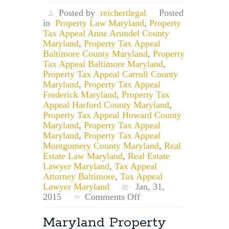
Posted by
reichertlegal
Posted
in
Property Law Maryland
,
Property
Tax Appeal Anne Arundel County
Maryland
,
Property Tax Appeal
Baltimore County Maryland
,
Property
Tax Appeal Baltimore Maryland
,
Property Tax Appeal Carroll County
Maryland
,
Property Tax Appeal
Frederick Maryland
,
Property Tax
Appeal Harford County Maryland
,
Property Tax Appeal Howard County
Maryland
,
Property Tax Appeal
Maryland
,
Property Tax Appeal
Montgomery County Maryland
,
Real
Estate Law Maryland
,
Real Estate
Lawyer Maryland
,
Tax Appeal
Attorney Baltimore
,
Tax Appeal
Lawyer Maryland
Jan, 31,
on
2015
Comments Off
Maryland
Property
Maryland Property
Tax