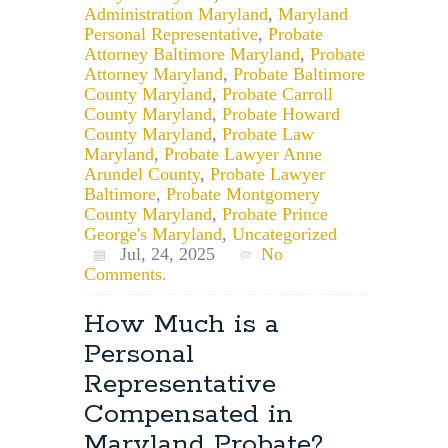
Administration Maryland
,
Maryland
Personal Representative
,
Probate
Attorney Baltimore Maryland
,
Probate
Attorney Maryland
,
Probate Baltimore
County Maryland
,
Probate Carroll
County Maryland
,
Probate Howard
County Maryland
,
Probate Law
Maryland
,
Probate Lawyer Anne
Arundel County
,
Probate Lawyer
Baltimore
,
Probate Montgomery
County Maryland
,
Probate Prince
George's Maryland
,
Uncategorized
Jul, 24, 2025
No
Comments.
How Much is a
Personal
Representative
Compensated in
Maryland Probate?