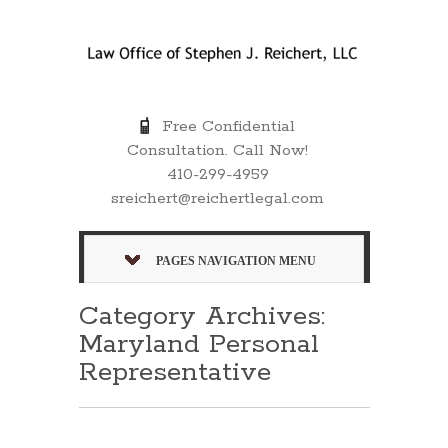
Free Confidential
Consultation. Call Now!
410-299-4959
sreichert@reichertlegal.com
PAGES NAVIGATION MENU
Category Archives:
Maryland Personal
Representative