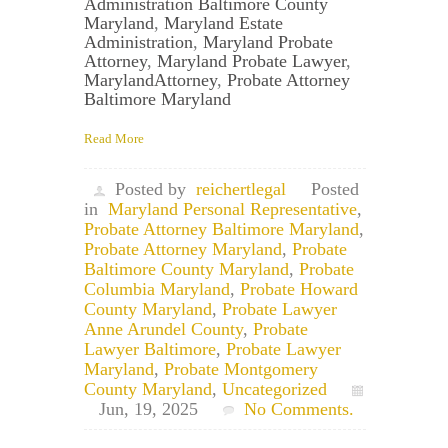
Administration Baltimore County
Maryland
,
Maryland Estate
Administration
,
Maryland Probate
Attorney
,
Maryland Probate Lawyer
,
MarylandAttorney
,
Probate Attorney
Baltimore Maryland
Read More
Posted by
reichertlegal
Posted
in
Maryland Personal Representative
,
Probate Attorney Baltimore Maryland
,
Probate Attorney Maryland
,
Probate
Baltimore County Maryland
,
Probate
Columbia Maryland
,
Probate Howard
County Maryland
,
Probate Lawyer
Anne Arundel County
,
Probate
Lawyer Baltimore
,
Probate Lawyer
Maryland
,
Probate Montgomery
County Maryland
,
Uncategorized
Jun, 19, 2025
No Comments.