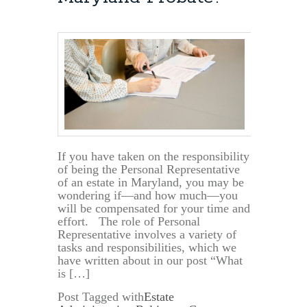
If you have taken on the responsibility
of being the Personal Representative
of an estate in Maryland, you may be
wondering if—and how much—you
will be compensated for your time and
effort. The role of Personal
Representative involves a variety of
tasks and responsibilities, which we
have written about in our post “What
is […]
Post Tagged with
Estate