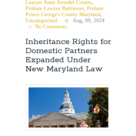
Lawyer Anne Arundel County
,
Probate Lawyer Baltimore
,
Probate
Prince George's County Maryland
,
Uncategorized
Aug, 09, 2024
No Comments.
Inheritance Rights for
Domestic Partners
Expanded Under
New Maryland Law