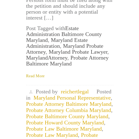
the petition and should include any
person or entity with a potential
interest […]
Post Tagged with
Estate
Administration Baltimore County
Maryland
,
Maryland Estate
Administration
,
Maryland Probate
Attorney
,
Maryland Probate Lawyer
,
MarylandAttorney
,
Probate Attorney
Baltimore Maryland
Read More
Posted by
reichertlegal
Posted
in
Maryland Personal Representative
,
Probate Attorney Baltimore Maryland
,
Probate Attorney Columbia Maryland
,
Probate Baltimore County Maryland
,
Probate Howard County Maryland
,
Probate Law Baltimore Maryland
,
Probate Law Maryland
,
Probate