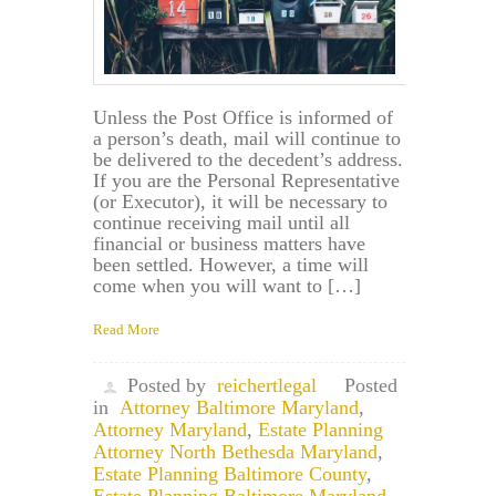
Unless the Post Office is informed of
a person’s death, mail will continue to
be delivered to the decedent’s address.
If you are the Personal Representative
(or Executor), it will be necessary to
continue receiving mail until all
financial or business matters have
been settled. However, a time will
come when you will want to […]
Read More
Posted by
reichertlegal
Posted
in
Attorney Baltimore Maryland
,
Attorney Maryland
,
Estate Planning
Attorney North Bethesda Maryland
,
Estate Planning Baltimore County
,