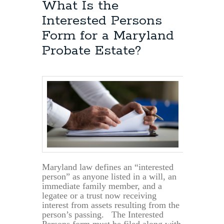
What Is the
Interested Persons
Form for a Maryland
Probate Estate?
Maryland law defines an “interested
person” as anyone listed in a will, an
immediate family member, and a
legatee or a trust now receiving
interest from assets resulting from the
person’s passing. The Interested
Persons form must be filed along with