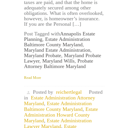
taxes are paid, and that the home is
adequately secured among other
obligations. What is often overlooked,
however, is homeowner’s insurance.
If you are the Personal […]
Post Tagged with
Annapolis Estate
Planning
,
Estate Administration
Baltimore County Maryland
,
Maryland Estate Administration
,
Maryland Probate
,
Maryland Probate
Lawyer
,
Maryland Wills
,
Probate
Attorney Baltimore Maryland
Read More
Posted by
reichertlegal
Posted
in
Estate Administration Attorney
Maryland
,
Estate Administration
Baltimore County Maryland
,
Estate
Administration Howard County
Maryland
,
Estate Administration
Lawyer Maryland
,
Estate