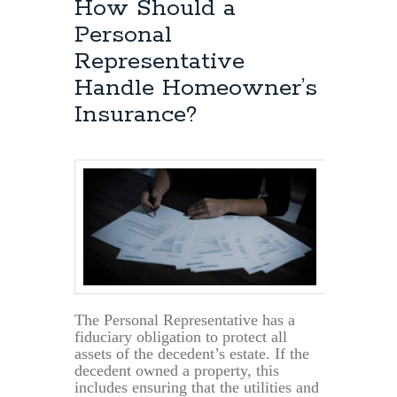
How Should a
Personal
Representative
Handle Homeowner’s
Insurance?
The Personal Representative has a
fiduciary obligation to protect all
assets of the decedent’s estate. If the
decedent owned a property, this
includes ensuring that the utilities and