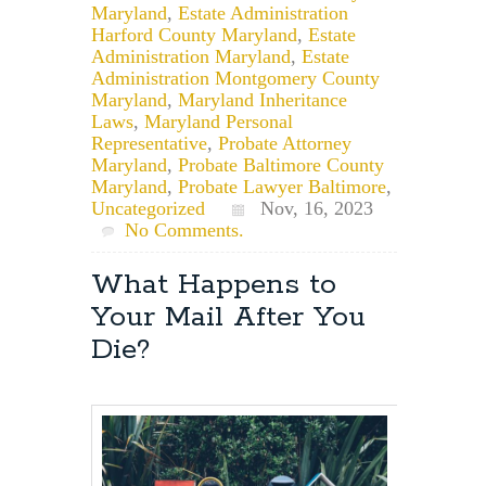
Maryland
,
Estate Administration
Harford County Maryland
,
Estate
Administration Maryland
,
Estate
Administration Montgomery County
Maryland
,
Maryland Inheritance
Laws
,
Maryland Personal
Representative
,
Probate Attorney
Maryland
,
Probate Baltimore County
Maryland
,
Probate Lawyer Baltimore
,
Uncategorized
Nov, 16, 2023
No Comments.
What Happens to
Your Mail After You
Die?