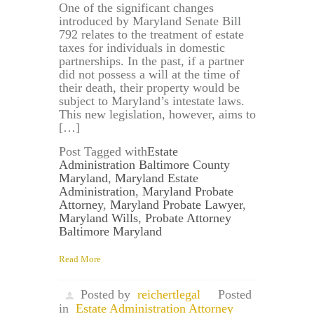
One of the significant changes
introduced by Maryland Senate Bill
792 relates to the treatment of estate
taxes for individuals in domestic
partnerships. In the past, if a partner
did not possess a will at the time of
their death, their property would be
subject to Maryland’s intestate laws.
This new legislation, however, aims to
[…]
Post Tagged with
Estate
Administration Baltimore County
Maryland
,
Maryland Estate
Administration
,
Maryland Probate
Attorney
,
Maryland Probate Lawyer
,
Maryland Wills
,
Probate Attorney
Baltimore Maryland
Read More
Posted by
reichertlegal
Posted
in
Estate Administration Attorney