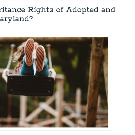
ritance Rights of Adopted and
aryland?