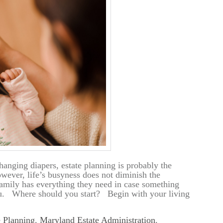
anging diapers, estate planning is probably the
wever, life’s busyness does not diminish the
amily has everything they need in case something
ou. Where should you start? Begin with your living
e Planning
,
Maryland Estate Administration
,