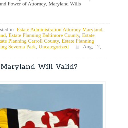
nd Power of Attorney
,
Maryland Wills
sted in
Estate Administration Attorney Maryland
,
and
,
Estate Planning Baltimore County
,
Estate
tate Planning Carroll County
,
Estate Planning
ning Severna Park
,
Uncategorized
Aug, 12,
Maryland Will Valid?