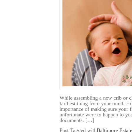
While assembling a new crib or ch
farthest thing from your mind. Ho
importance of making sure your f
unfortunate were to happen to y
documents. […]
Post Tagged with
Baltimore Estat