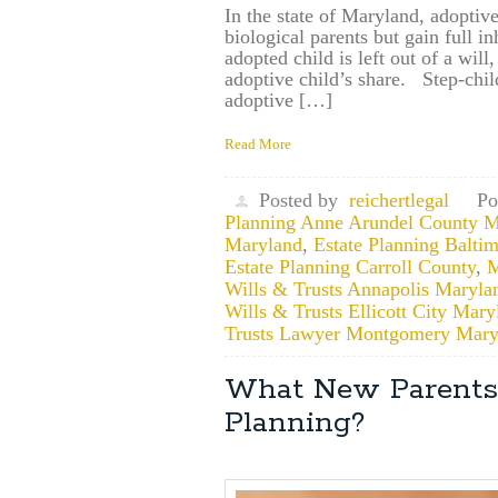
In the state of Maryland, adoptive
biological parents but gain full in
adopted child is left out of a wil
adoptive child’s share. Step-child
adoptive […]
Read More
Posted by
reichertlegal
Po
Planning Anne Arundel County M
Maryland
,
Estate Planning Balti
Estate Planning Carroll County
,
M
Wills & Trusts Annapolis Maryla
Wills & Trusts Ellicott City Mary
Trusts Lawyer Montgomery Mary
What New Parents
Planning?