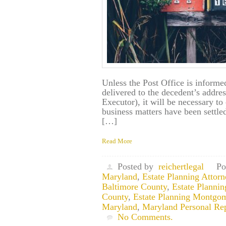
Unless the Post Office is informed
delivered to the decedent’s addres
Executor), it will be necessary to 
business matters have been settl
[…]
Read More
Posted by
reichertlegal
Po
Maryland
,
Estate Planning Attor
Baltimore County
,
Estate Planni
County
,
Estate Planning Montgo
Maryland
,
Maryland Personal Rep
No Comments.