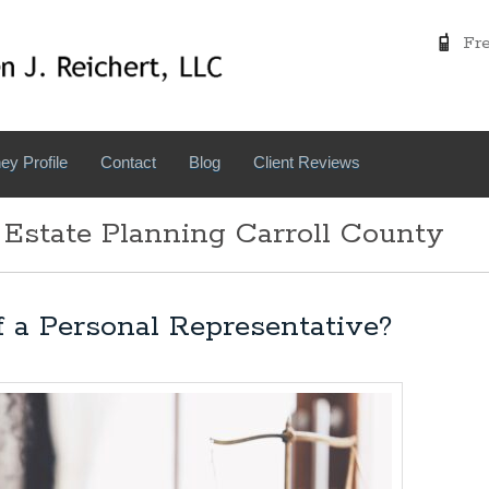
Free
ey Profile
Contact
Blog
Client Reviews
 Estate Planning Carroll County
f a Personal Representative?