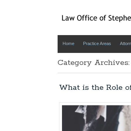
Home
Practice Areas
Attorn
Category Archives:
What is the Role o