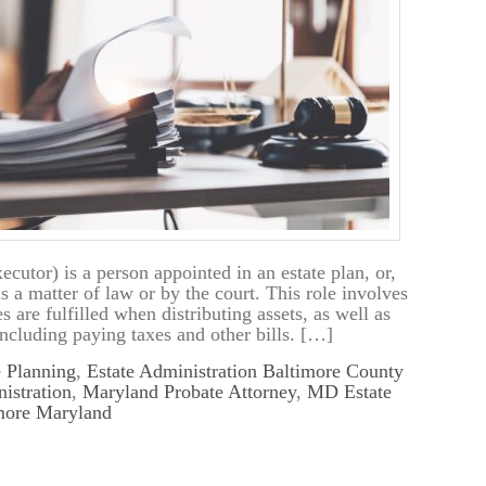
cutor) is a person appointed in an estate plan, or,
s a matter of law or by the court. This role involves
s are fulfilled when distributing assets, as well as
including paying taxes and other bills. […]
e Planning
,
Estate Administration Baltimore County
istration
,
Maryland Probate Attorney
,
MD Estate
imore Maryland