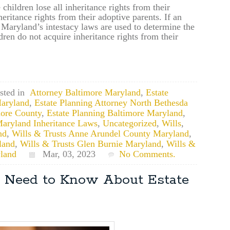
 children lose all inheritance rights from their
heritance rights from their adoptive parents. If an
l, Maryland’s intestacy laws are used to determine the
ren do not acquire inheritance rights from their
sted in
Attorney Baltimore Maryland
,
Estate
aryland
,
Estate Planning Attorney North Bethesda
more County
,
Estate Planning Baltimore Maryland
,
aryland Inheritance Laws
,
Uncategorized
,
Wills
,
nd
,
Wills & Trusts Anne Arundel County Maryland
,
land
,
Wills & Trusts Glen Burnie Maryland
,
Wills &
land
Mar, 03, 2023
No Comments.
 Need to Know About Estate