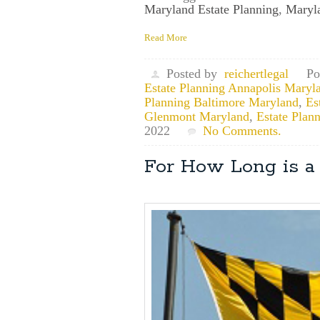
Maryland Estate Planning
,
Maryla
Read More
Posted by
reichertlegal
Po
Estate Planning Annapolis Maryl
Planning Baltimore Maryland
,
Es
Glenmont Maryland
,
Estate Plan
2022
No Comments.
For How Long is a 