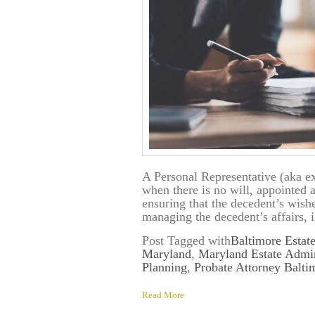
A Personal Representative (aka exe
when there is no will, appointed a
ensuring that the decedent’s wishe
managing the decedent’s affairs, 
Post Tagged with
Baltimore Estat
Maryland
,
Maryland Estate Admin
Planning
,
Probate Attorney Balt
Read More