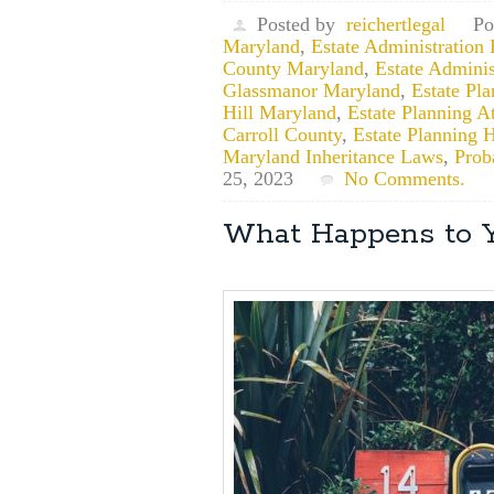
Posted by
reichertlegal
Po
Maryland
,
Estate Administration
County Maryland
,
Estate Adminis
Glassmanor Maryland
,
Estate Pl
Hill Maryland
,
Estate Planning A
Carroll County
,
Estate Planning
Maryland Inheritance Laws
,
Prob
25, 2023
No Comments.
What Happens to Y