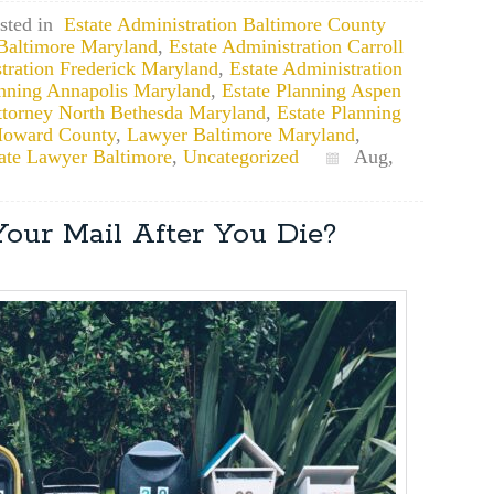
sted in
Estate Administration Baltimore County
 Baltimore Maryland
,
Estate Administration Carroll
tration Frederick Maryland
,
Estate Administration
anning Annapolis Maryland
,
Estate Planning Aspen
ttorney North Bethesda Maryland
,
Estate Planning
 Howard County
,
Lawyer Baltimore Maryland
,
ate Lawyer Baltimore
,
Uncategorized
Aug,
our Mail After You Die?