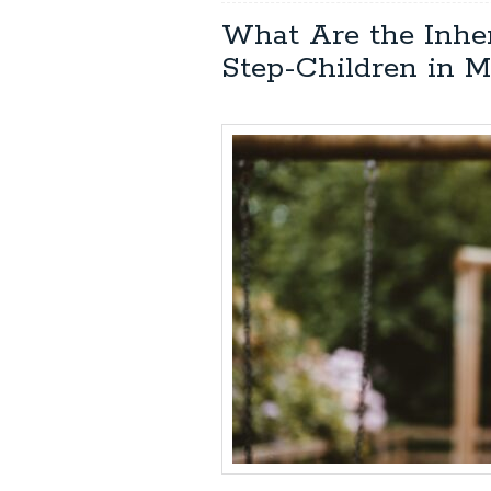
What Are the Inhe
Step-Children in M