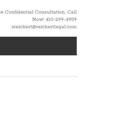
 Confidential Consultation. Call
Now! 410-299-4959
sreichert@reichertlegal.com