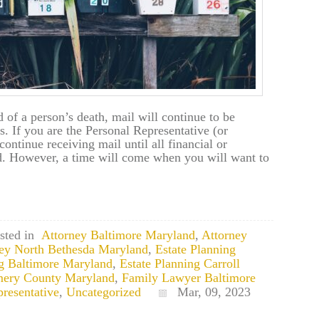
 of a person’s death, mail will continue to be
s. If you are the Personal Representative (or
continue receiving mail until all financial or
ed. However, a time will come when you will want to
sted in
Attorney Baltimore Maryland
,
Attorney
ney North Bethesda Maryland
,
Estate Planning
ng Baltimore Maryland
,
Estate Planning Carroll
mery County Maryland
,
Family Lawyer Baltimore
resentative
,
Uncategorized
Mar, 09, 2023