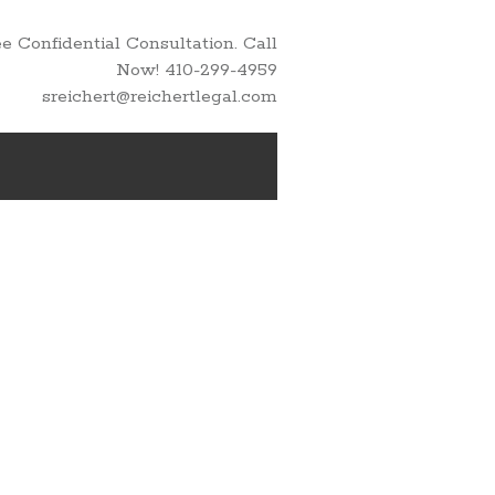
 Confidential Consultation. Call
Now! 410-299-4959
sreichert@reichertlegal.com