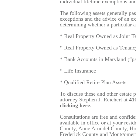
individual lifetime exemptions and
The following assets generally pas
exceptions and the advice of an ex
determining whether a particular a
* Real Property Owned as Joint T
* Real Property Owned as Tenancy
* Bank Accounts in Maryland (“paya
* Life Insurance
* Qualified Retire Plan Assets
To discuss these and other estate 
attorney
Stephen J. Reichert at
410
clicking here
.
Consultations are free and confid
available in office or at your resi
County, Anne Arundel County, Ho
Frederick County and Montgomer