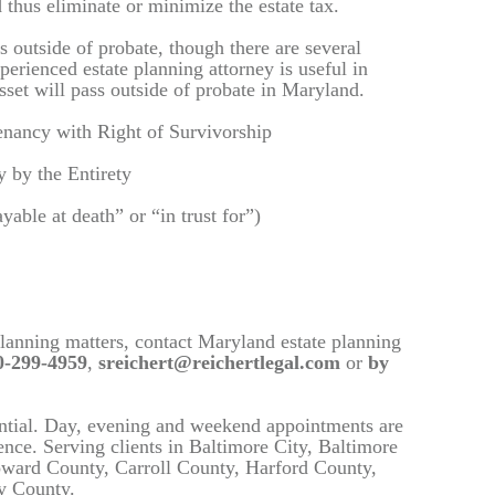
 thus eliminate or minimize the estate tax.
s outside of probate, though there are several
perienced estate planning attorney is useful in
sset will pass outside of probate in Maryland.
enancy with Right of Survivorship
 by the Entirety
ble at death” or “in trust for”)
planning matters, contact Maryland estate planning
-299-4959
,
sreichert@reichertlegal.com
or
by
ential. Day, evening and weekend appointments are
dence. Serving clients in Baltimore City, Baltimore
ward County, Carroll County, Harford County,
y County.