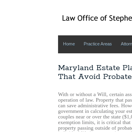
Home
Practice Areas
Attorn
Maryland Estate Pl
That Avoid Probate
With or without a Will, certain ass
operation of law. Property that pa
can save administrative fees. Howe
government in calculating your est
couples near or over the state ($1
exemption limits, it is critical tha
property passing outside of probate