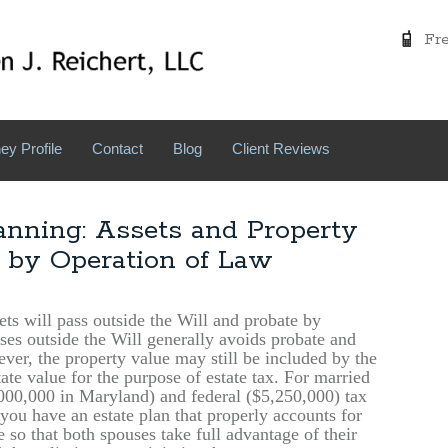
Free
ey Profile
Contact
Blog
Client Reviews
anning: Assets and Property
 by Operation of Law
ets will pass outside the Will and probate by
sses outside the Will generally avoids probate and
ver, the property value may still be included by the
ate value for the purpose of estate tax. For married
,000,000 in Maryland) and federal ($5,250,000) tax
t you have an estate plan that properly accounts for
 so that both spouses take full advantage of their