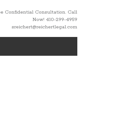
 Confidential Consultation. Call
Now! 410-299-4959
sreichert@reichertlegal.com