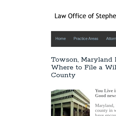
Home
Practice Areas
Attorn
Towson, Maryland E
Where to File a Wi
County
You Live 
Good news
Maryland, u
county in w
have encou