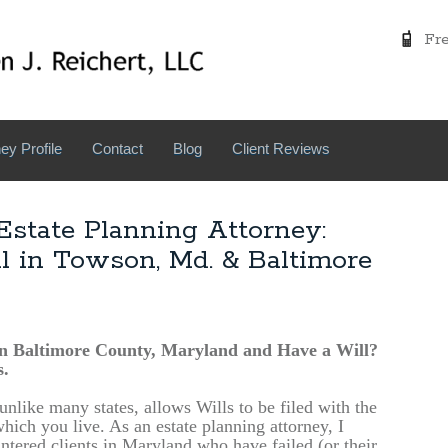
Free
ey Profile
Contact
Blog
Client Reviews
state Planning Attorney:
ll in Towson, Md. & Baltimore
in Baltimore County, Maryland and Have a Will?
.
nlike many states, allows Wills to be filed with the
hich you live. As an estate planning attorney, I
ntered clients in Maryland who have failed (or their