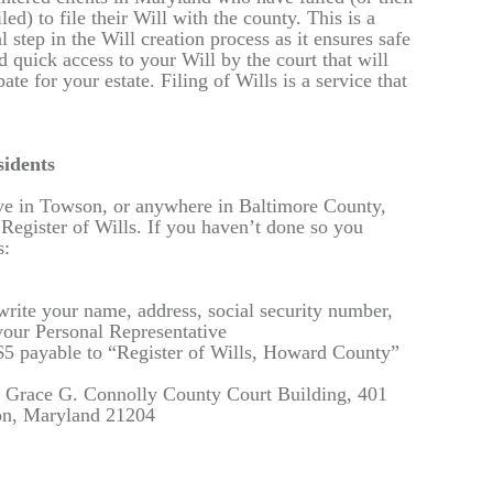
iled) to file their Will with the county. This is a
nal step in the Will creation process as it ensures safe
 quick access to your Will by the court that will
ate for your estate. Filing of Wills is a service that
idents
live in Towson, or anywhere in Baltimore County,
 Register of Wills. If you haven’t done so you
s:
write your name, address, social security number,
your Personal Representative
 $5 payable to “Register of Wills, Howard County”
n. Grace G. Connolly County Court Building, 401
n, Maryland 21204