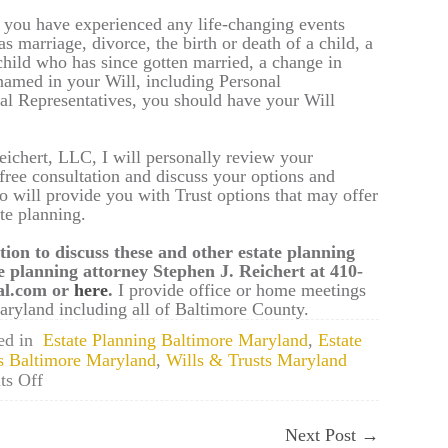
or you have experienced any life-changing events
s marriage, divorce, the birth or death of a child, a
child who has since gotten married, a change in
 named in your Will, including Personal
al Representatives, you should have your Will
eichert, LLC, I will personally review your
 free consultation and discuss your options and
so will provide you with Trust options that may offer
te planning.
tion to discuss these and other estate planning
e planning attorney Stephen J. Reichert at 410-
gal.com or
here
.
I provide office or home meetings
ryland including all of Baltimore County.
ed in
Estate Planning Baltimore Maryland
,
Estate
s Baltimore Maryland
,
Wills & Trusts Maryland
on
s Off
Towson,
Maryland
Next Post
→
Estate