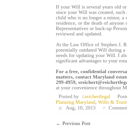
If your Will is several years old 
since your Will was created, such a
child who is no longer a minor, a 
residence, or the death of anyone
Representatives or back-up Person
reviewed and updated.
At the Law Office of Stephen J. R
potentially outdated Will during a
needs for updating your Will. I al
significant advantages to your esta
For a free, confidential conversa
matters, contact Maryland estat
299-4959, sreichert@reichertle
at your convenience throughout Ma
Posted by
reichertlegal
Post
Planning Maryland
,
Wills & Trust
Aug, 10, 2013
Comment
←
Previous Post