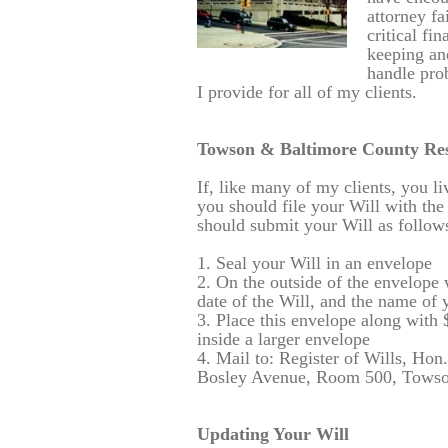
attorney fa
critical fi
keeping and
handle prob
I provide for all of my clients.
Towson & Baltimore County Res
If, like many of my clients, you 
you should file your Will with the
should submit your Will as follow
1. Seal your Will in an envelope
2. On the outside of the envelope 
date of the Will, and the name of 
3. Place this envelope along with
inside a larger envelope
4. Mail to: Register of Wills, Ho
Bosley Avenue, Room 500, Towso
Updating Your Will