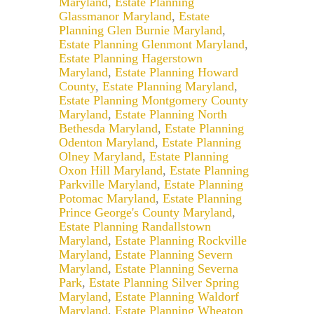
Maryland
,
Estate Planning
Glassmanor Maryland
,
Estate
Planning Glen Burnie Maryland
,
Estate Planning Glenmont Maryland
,
Estate Planning Hagerstown
Maryland
,
Estate Planning Howard
County
,
Estate Planning Maryland
,
Estate Planning Montgomery County
Maryland
,
Estate Planning North
Bethesda Maryland
,
Estate Planning
Odenton Maryland
,
Estate Planning
Olney Maryland
,
Estate Planning
Oxon Hill Maryland
,
Estate Planning
Parkville Maryland
,
Estate Planning
Potomac Maryland
,
Estate Planning
Prince George's County Maryland
,
Estate Planning Randallstown
Maryland
,
Estate Planning Rockville
Maryland
,
Estate Planning Severn
Maryland
,
Estate Planning Severna
Park
,
Estate Planning Silver Spring
Maryland
,
Estate Planning Waldorf
Maryland
,
Estate Planning Wheaton