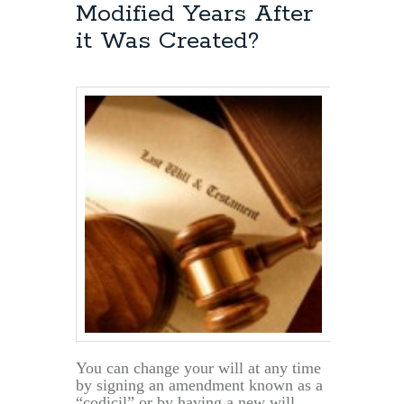
such
Modified Years After
as
it Was Created?
Wills,
Trusts,
Durable
Powers
of
Attorney
&
Advance
Directives
You can change your will at any time
by signing an amendment known as a
“codicil” or by having a new will