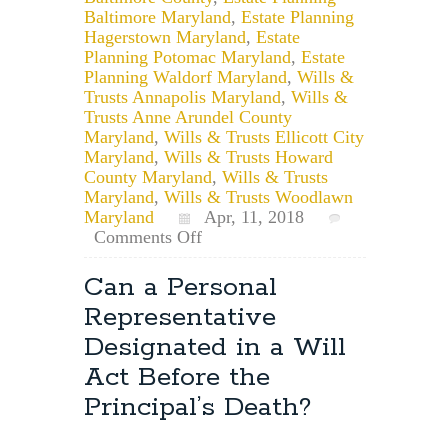
Baltimore Maryland
,
Estate Planning
Hagerstown Maryland
,
Estate
Planning Potomac Maryland
,
Estate
Planning Waldorf Maryland
,
Wills &
Trusts Annapolis Maryland
,
Wills &
Trusts Anne Arundel County
Maryland
,
Wills & Trusts Ellicott City
Maryland
,
Wills & Trusts Howard
County Maryland
,
Wills & Trusts
Maryland
,
Wills & Trusts Woodlawn
Maryland
Apr, 11, 2018
on
Comments Off
Maryland
Estate
Can a Personal
Planning:
Representative
Where
Should
Designated in a Will
I
Act Before the
Keep
My
Principal’s Death?
Will?