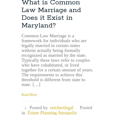
What is Common
Law Marriage and
Does it Exist in
Maryland?
Common Law Marriage is a
framework for individuals who are
legally married in certain states
without actually being formally
recognized as married by the state.
Typically these laws refer to couples
who have cohabitated, or lived
together for a certain amount of years.
The requirements to achieve this
threshold is different from state to
state. […]
Read More
Posted by
reichertlegal
Posted
in
Estate Planning Annapolis