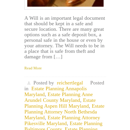
A Will is an important legal document
that should be kept in a safe and
secure location. There are many great
options such as a safe deposit box, a
personal safe in the house or even by
your attorney. The Will needs to be in
a place that is safe from theft and
damage from […]
Read More
Posted by
reichertlegal
Posted
in
Estate Planning Annapolis
Maryland
,
Estate Planning Anne
Arundel County Maryland
,
Estate
Planning Aspen Hill Maryland
,
Estate
Planning Attorney North Bethesda
Maryland
,
Estate Planning Attorney
Pikesville Maryland
,
Estate Planning
Baltimore County
,
Estate Planning