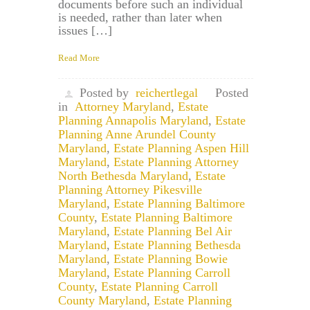
documents before such an individual
is needed, rather than later when
issues […]
Read More
Posted by
reichertlegal
Posted
in
Attorney Maryland
,
Estate
Planning Annapolis Maryland
,
Estate
Planning Anne Arundel County
Maryland
,
Estate Planning Aspen Hill
Maryland
,
Estate Planning Attorney
North Bethesda Maryland
,
Estate
Planning Attorney Pikesville
Maryland
,
Estate Planning Baltimore
County
,
Estate Planning Baltimore
Maryland
,
Estate Planning Bel Air
Maryland
,
Estate Planning Bethesda
Maryland
,
Estate Planning Bowie
Maryland
,
Estate Planning Carroll
County
,
Estate Planning Carroll
County Maryland
,
Estate Planning