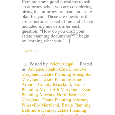
Here are some good questions to ask
an attorney when you are considering
hiring that attorney to create an estate
plan for you. These are questions that
are sometimes asked of me and I have
included my answers after each
question. “How do you draft your
estate planning documents?” I begin
by learning what you […]
Read More
Posted by
reichertlegal
Posted
in
Advance Health Care Directive
Maryland
,
Estate Planning Annapolis
Maryland
,
Estate Planning Anne
Arundel County Maryland
,
Estate
Planning Aspen Hill Maryland
,
Estate
Planning Attorney North Bethesda
Maryland
,
Estate Planning Attorney
Pikesville Maryland
,
Estate Planning
Baltimore County
,
Estate Planning