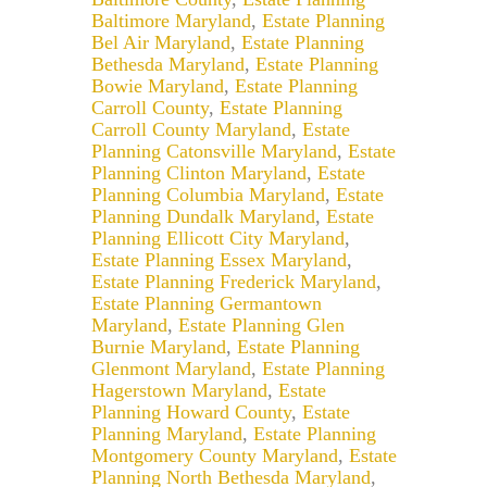
Baltimore Maryland
,
Estate Planning
Bel Air Maryland
,
Estate Planning
Bethesda Maryland
,
Estate Planning
Bowie Maryland
,
Estate Planning
Carroll County
,
Estate Planning
Carroll County Maryland
,
Estate
Planning Catonsville Maryland
,
Estate
Planning Clinton Maryland
,
Estate
Planning Columbia Maryland
,
Estate
Planning Dundalk Maryland
,
Estate
Planning Ellicott City Maryland
,
Estate Planning Essex Maryland
,
Estate Planning Frederick Maryland
,
Estate Planning Germantown
Maryland
,
Estate Planning Glen
Burnie Maryland
,
Estate Planning
Glenmont Maryland
,
Estate Planning
Hagerstown Maryland
,
Estate
Planning Howard County
,
Estate
Planning Maryland
,
Estate Planning
Montgomery County Maryland
,
Estate
Planning North Bethesda Maryland
,