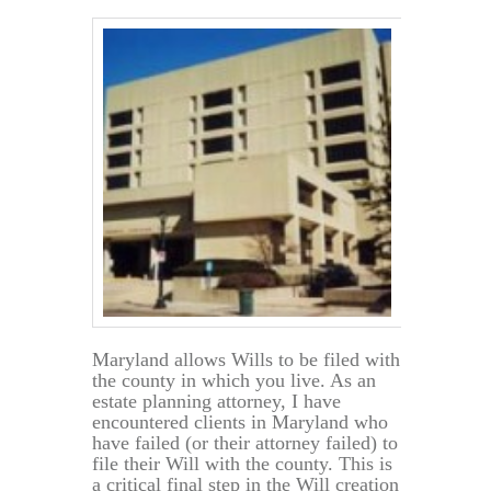
Maryland allows Wills to be filed with
the county in which you live. As an
estate planning attorney, I have
encountered clients in Maryland who
have failed (or their attorney failed) to
file their Will with the county. This is
a critical final step in the Will creation