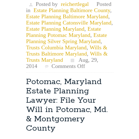
Posted by
reichertlegal
Posted
in
Estate Planning Baltimore County
,
Estate Planning Baltimore Maryland
,
Estate Planning Catonsville Maryland
,
Estate Planning Maryland
,
Estate
Planning Potomac Maryland
,
Estate
Planning Silver Spring Maryland
,
Trusts Columbia Maryland
,
Wills &
Trusts Baltimore Maryland
,
Wills &
Trusts Maryland
Aug, 29,
on
2014
Comments Off
Maryland
Estate
Potomac, Maryland
Planning
Estate Planning
Attorney:
How
Lawyer: File Your
Does
Will in Potomac, Md.
a
Trustee
& Montgomery
Resign?
County