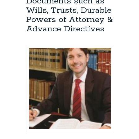
Documents such as
Wills, Trusts, Durable
Powers of Attorney &
Advance Directives