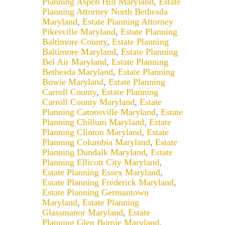
Planning Aspen Hill Maryland
,
Estate
Planning Attorney North Bethesda
Maryland
,
Estate Planning Attorney
Pikesville Maryland
,
Estate Planning
Baltimore County
,
Estate Planning
Baltimore Maryland
,
Estate Planning
Bel Air Maryland
,
Estate Planning
Bethesda Maryland
,
Estate Planning
Bowie Maryland
,
Estate Planning
Carroll County
,
Estate Planning
Carroll County Maryland
,
Estate
Planning Catonsville Maryland
,
Estate
Planning Chillum Maryland
,
Estate
Planning Clinton Maryland
,
Estate
Planning Columbia Maryland
,
Estate
Planning Dundalk Maryland
,
Estate
Planning Ellicott City Maryland
,
Estate Planning Essex Maryland
,
Estate Planning Frederick Maryland
,
Estate Planning Germantown
Maryland
,
Estate Planning
Glassmanor Maryland
,
Estate
Planning Glen Burnie Maryland
,