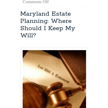
on
Comments Off
Maryland
Estate
Maryland Estate
Planning:
Planning: Where
How
Do
Should I Keep My
I
Will?
Obtain
Power
of
Attorney?