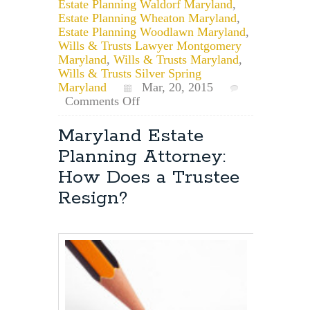
Estate Planning Waldorf Maryland
,
Estate Planning Wheaton Maryland
,
Estate Planning Woodlawn Maryland
,
Wills & Trusts Lawyer Montgomery
Maryland
,
Wills & Trusts Maryland
,
Wills & Trusts Silver Spring
Maryland
Mar, 20, 2015
on
Comments Off
Baltimore,
Maryland
Maryland Estate
Estate
Planning Attorney:
Planning
Attorney:
How Does a Trustee
Can
Resign?
a
Will
be
Changed
or
Modified
Years
After
it