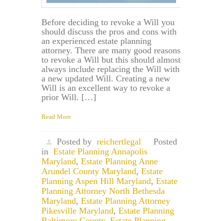
Before deciding to revoke a Will you
should discuss the pros and cons with
an experienced estate planning
attorney. There are many good reasons
to revoke a Will but this should almost
always include replacing the Will with
a new updated Will. Creating a new
Will is an excellent way to revoke a
prior Will. […]
Read More
Posted by
reichertlegal
Posted
in
Estate Planning Annapolis
Maryland
,
Estate Planning Anne
Arundel County Maryland
,
Estate
Planning Aspen Hill Maryland
,
Estate
Planning Attorney North Bethesda
Maryland
,
Estate Planning Attorney
Pikesville Maryland
,
Estate Planning
Baltimore County
,
Estate Planning