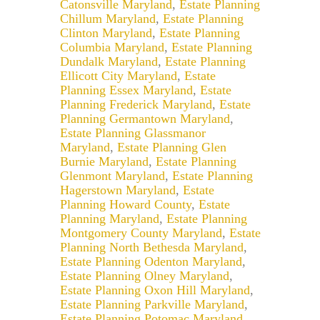
Catonsville Maryland
,
Estate Planning
Chillum Maryland
,
Estate Planning
Clinton Maryland
,
Estate Planning
Columbia Maryland
,
Estate Planning
Dundalk Maryland
,
Estate Planning
Ellicott City Maryland
,
Estate
Planning Essex Maryland
,
Estate
Planning Frederick Maryland
,
Estate
Planning Germantown Maryland
,
Estate Planning Glassmanor
Maryland
,
Estate Planning Glen
Burnie Maryland
,
Estate Planning
Glenmont Maryland
,
Estate Planning
Hagerstown Maryland
,
Estate
Planning Howard County
,
Estate
Planning Maryland
,
Estate Planning
Montgomery County Maryland
,
Estate
Planning North Bethesda Maryland
,
Estate Planning Odenton Maryland
,
Estate Planning Olney Maryland
,
Estate Planning Oxon Hill Maryland
,
Estate Planning Parkville Maryland
,
Estate Planning Potomac Maryland
,