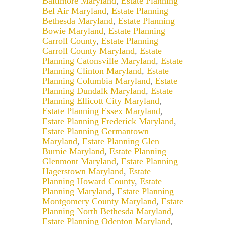
Baltimore Maryland
,
Estate Planning
Bel Air Maryland
,
Estate Planning
Bethesda Maryland
,
Estate Planning
Bowie Maryland
,
Estate Planning
Carroll County
,
Estate Planning
Carroll County Maryland
,
Estate
Planning Catonsville Maryland
,
Estate
Planning Clinton Maryland
,
Estate
Planning Columbia Maryland
,
Estate
Planning Dundalk Maryland
,
Estate
Planning Ellicott City Maryland
,
Estate Planning Essex Maryland
,
Estate Planning Frederick Maryland
,
Estate Planning Germantown
Maryland
,
Estate Planning Glen
Burnie Maryland
,
Estate Planning
Glenmont Maryland
,
Estate Planning
Hagerstown Maryland
,
Estate
Planning Howard County
,
Estate
Planning Maryland
,
Estate Planning
Montgomery County Maryland
,
Estate
Planning North Bethesda Maryland
,
Estate Planning Odenton Maryland
,