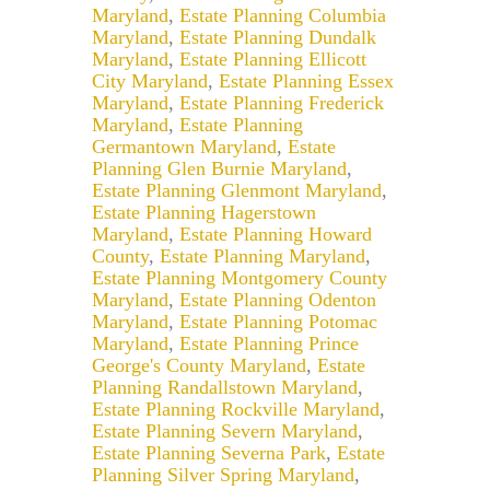
Maryland
,
Estate Planning Columbia
Maryland
,
Estate Planning Dundalk
Maryland
,
Estate Planning Ellicott
City Maryland
,
Estate Planning Essex
Maryland
,
Estate Planning Frederick
Maryland
,
Estate Planning
Germantown Maryland
,
Estate
Planning Glen Burnie Maryland
,
Estate Planning Glenmont Maryland
,
Estate Planning Hagerstown
Maryland
,
Estate Planning Howard
County
,
Estate Planning Maryland
,
Estate Planning Montgomery County
Maryland
,
Estate Planning Odenton
Maryland
,
Estate Planning Potomac
Maryland
,
Estate Planning Prince
George's County Maryland
,
Estate
Planning Randallstown Maryland
,
Estate Planning Rockville Maryland
,
Estate Planning Severn Maryland
,
Estate Planning Severna Park
,
Estate
Planning Silver Spring Maryland
,