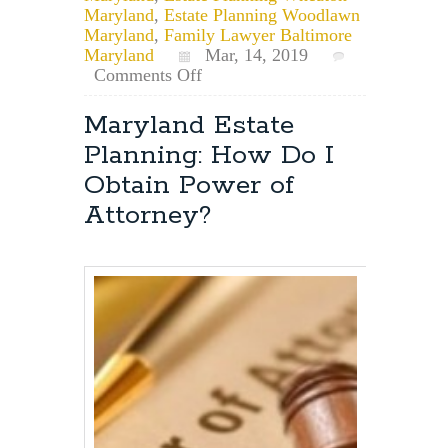
Maryland
,
Estate Planning Woodlawn
Maryland
,
Family Lawyer Baltimore
Maryland
Mar, 14, 2019
on
Comments Off
What
is
Maryland Estate
Common
Planning: How Do I
Law
Marriage
Obtain Power of
and
Attorney?
Does
it
Exist
in
Maryland?