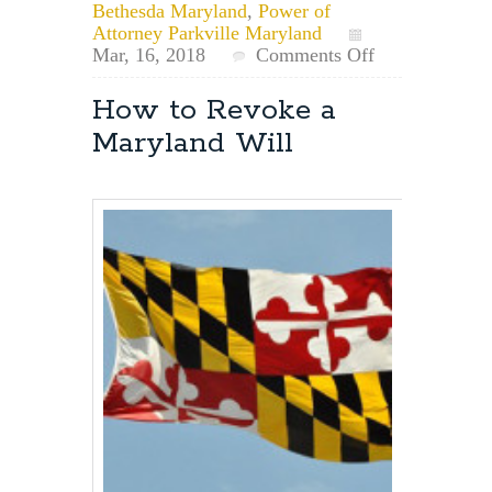
Bethesda Maryland
,
Power of
Attorney Parkville Maryland
on
Mar, 16, 2018
Comments Off
Can
a
How to Revoke a
Personal
Maryland Will
Representative
Designated
in
a
Will
Act
Before
the
Principal’s
Death?