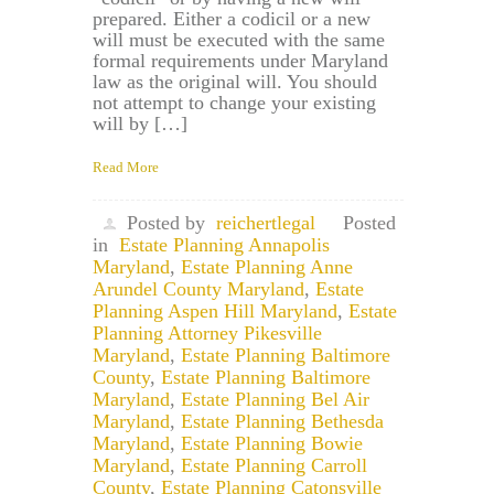
prepared. Either a codicil or a new
will must be executed with the same
formal requirements under Maryland
law as the original will. You should
not attempt to change your existing
will by […]
Read More
Posted by
reichertlegal
Posted
in
Estate Planning Annapolis
Maryland
,
Estate Planning Anne
Arundel County Maryland
,
Estate
Planning Aspen Hill Maryland
,
Estate
Planning Attorney Pikesville
Maryland
,
Estate Planning Baltimore
County
,
Estate Planning Baltimore
Maryland
,
Estate Planning Bel Air
Maryland
,
Estate Planning Bethesda
Maryland
,
Estate Planning Bowie
Maryland
,
Estate Planning Carroll
County
,
Estate Planning Catonsville