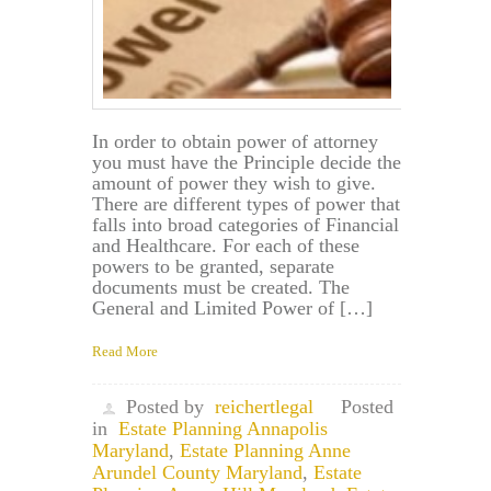
In order to obtain power of attorney
you must have the Principle decide the
amount of power they wish to give.
There are different types of power that
falls into broad categories of Financial
and Healthcare. For each of these
powers to be granted, separate
documents must be created. The
General and Limited Power of […]
Read More
Posted by
reichertlegal
Posted
in
Estate Planning Annapolis
Maryland
,
Estate Planning Anne
Arundel County Maryland
,
Estate