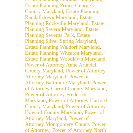
Estate Planning Prince George's
County Maryland
,
Estate Planning
Randallstown Maryland
,
Estate
Planning Rockville Maryland
,
Estate
Planning Severn Maryland
,
Estate
Planning Severna Park
,
Estate
Planning Silver Spring Maryland
,
Estate Planning Waldorf Maryland
,
Estate Planning Wheaton Maryland
,
Estate Planning Woodlawn Maryland
,
Power of Attorney Anne Arundel
County Maryland
,
Power of Attorney
Attorney Maryland
,
Power of
Attorney Baltimore Maryland
,
Power
of Attorney Carroll County Maryland
,
Power of Attorney Frederick
Maryland
,
Power of Attorney Harford
County Maryland
,
Power of Attorney
Howard County Maryland
,
Power of
Attorney Maryland
,
Power of
Attorney Montgomery County Power
of Attorney
,
Power of Attorney North