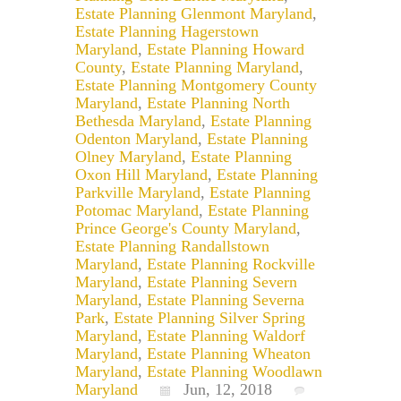
Estate Planning Glenmont Maryland
,
Estate Planning Hagerstown
Maryland
,
Estate Planning Howard
County
,
Estate Planning Maryland
,
Estate Planning Montgomery County
Maryland
,
Estate Planning North
Bethesda Maryland
,
Estate Planning
Odenton Maryland
,
Estate Planning
Olney Maryland
,
Estate Planning
Oxon Hill Maryland
,
Estate Planning
Parkville Maryland
,
Estate Planning
Potomac Maryland
,
Estate Planning
Prince George's County Maryland
,
Estate Planning Randallstown
Maryland
,
Estate Planning Rockville
Maryland
,
Estate Planning Severn
Maryland
,
Estate Planning Severna
Park
,
Estate Planning Silver Spring
Maryland
,
Estate Planning Waldorf
Maryland
,
Estate Planning Wheaton
Maryland
,
Estate Planning Woodlawn
Maryland
Jun, 12, 2018