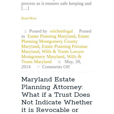
process as it ensures safe keeping and
[…]
Read More
Posted by
reichertlegal
Posted
in
Estate Planning Maryland
,
Estate
Planning Montgomery County
Maryland
,
Estate Planning Potomac
Maryland
,
Wills & Trusts Lawyer
Montgomery Maryland
,
Wills &
Trusts Maryland
May, 28,
on
2014
Comments Off
Potomac,
Maryland
Maryland Estate
Estate
Planning Attorney:
Planning
Lawyer:
What if a Trust Does
File
Not Indicate Whether
Your
Will
it is Revocable or
in