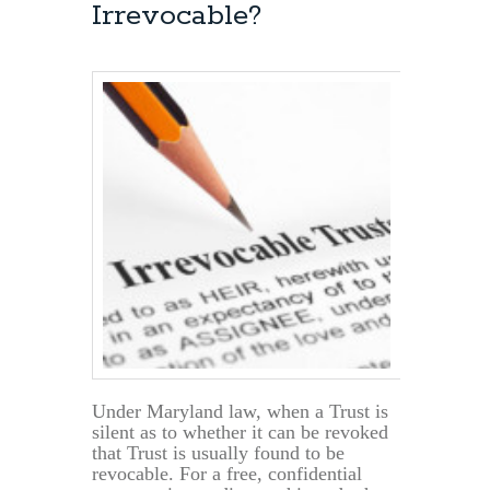
Irrevocable?
Potomac,
Md.
&
Montgomery
County
Under Maryland law, when a Trust is
silent as to whether it can be revoked
that Trust is usually found to be
revocable. For a free, confidential