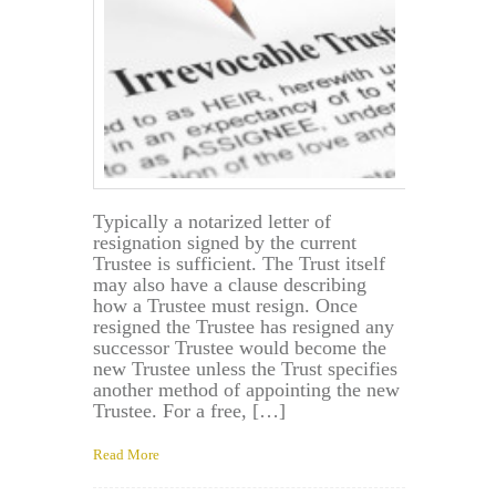
Was
Created?
Typically a notarized letter of
resignation signed by the current
Trustee is sufficient. The Trust itself
may also have a clause describing
how a Trustee must resign. Once
resigned the Trustee has resigned any
successor Trustee would become the
new Trustee unless the Trust specifies
another method of appointing the new
Trustee. For a free, […]
Read More