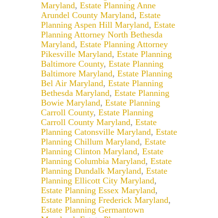
Maryland
,
Estate Planning Anne
Arundel County Maryland
,
Estate
Planning Aspen Hill Maryland
,
Estate
Planning Attorney North Bethesda
Maryland
,
Estate Planning Attorney
Pikesville Maryland
,
Estate Planning
Baltimore County
,
Estate Planning
Baltimore Maryland
,
Estate Planning
Bel Air Maryland
,
Estate Planning
Bethesda Maryland
,
Estate Planning
Bowie Maryland
,
Estate Planning
Carroll County
,
Estate Planning
Carroll County Maryland
,
Estate
Planning Catonsville Maryland
,
Estate
Planning Chillum Maryland
,
Estate
Planning Clinton Maryland
,
Estate
Planning Columbia Maryland
,
Estate
Planning Dundalk Maryland
,
Estate
Planning Ellicott City Maryland
,
Estate Planning Essex Maryland
,
Estate Planning Frederick Maryland
,
Estate Planning Germantown