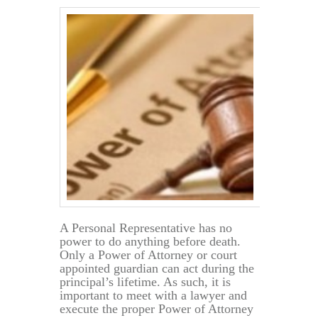
A Personal Representative has no
power to do anything before death.
Only a Power of Attorney or court
appointed guardian can act during the
principal’s lifetime. As such, it is
important to meet with a lawyer and
execute the proper Power of Attorney