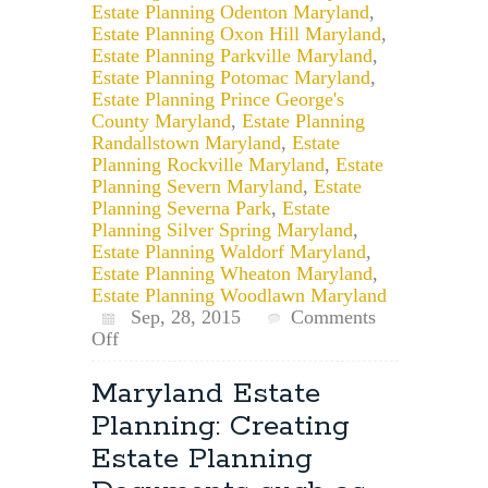
Estate Planning Odenton Maryland
,
Estate Planning Oxon Hill Maryland
,
Estate Planning Parkville Maryland
,
Estate Planning Potomac Maryland
,
Estate Planning Prince George's
County Maryland
,
Estate Planning
Randallstown Maryland
,
Estate
Planning Rockville Maryland
,
Estate
Planning Severn Maryland
,
Estate
Planning Severna Park
,
Estate
Planning Silver Spring Maryland
,
Estate Planning Waldorf Maryland
,
Estate Planning Wheaton Maryland
,
Estate Planning Woodlawn Maryland
Sep, 28, 2015
Comments
on
Off
How
to
Maryland Estate
Revoke
Planning: Creating
a
Maryland
Estate Planning
Will