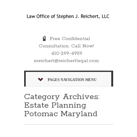
Free Confidential
Consultation. Call Now!
410-299-4959
sreichert@reichertlegal.com
PAGES NAVIGATION MENU
Category Archives:
Estate Planning
Potomac Maryland