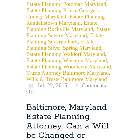
Estate Planning Potomac Maryland
,
Estate Planning Prince George's
County Maryland
,
Estate Planning
Randallstown Maryland
,
Estate
Planning Rockville Maryland
,
Estate
Planning Severn Maryland
,
Estate
Planning Severna Park
,
Estate
Planning Silver Spring Maryland
,
Estate Planning Waldorf Maryland
,
Estate Planning Wheaton Maryland
,
Estate Planning Woodlawn Maryland
,
Trusts Attorney Baltimore Maryland
,
Wills & Trusts Baltimore Maryland
Jul, 22, 2015
Comments
on
Off
Maryland
Estate
Baltimore, Maryland
Planning:
Estate Planning
Creating
Estate
Attorney: Can a Will
Planning
be Changed or
Documents