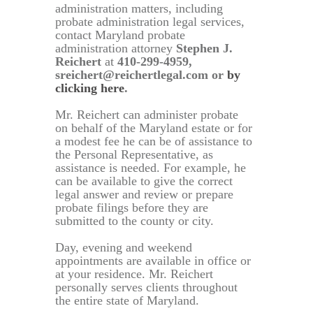
administration matters, including
probate administration legal services,
contact Maryland probate
administration attorney
Stephen J.
Reichert
at
410-299-4959,
sreichert@reichertlegal.com or
by
clicking here
.
Mr. Reichert can administer probate
on behalf of the Maryland estate or for
a modest fee he can be of assistance to
the Personal Representative, as
assistance is needed. For example, he
can be available to give the correct
legal answer and review or prepare
probate filings before they are
submitted to the county or city.
Day, evening and weekend
appointments are available in office or
at your residence. Mr. Reichert
personally serves clients throughout
the entire state of Maryland.