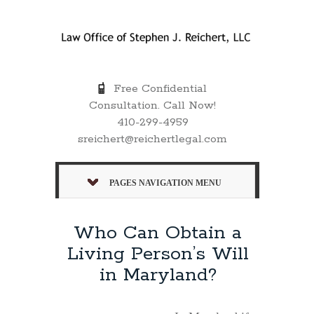
Free Confidential
Consultation. Call Now!
410-299-4959
sreichert@reichertlegal.com
PAGES NAVIGATION MENU
Who Can Obtain a
Living Person’s Will
in Maryland?