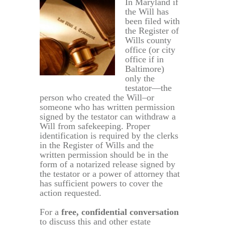
In Maryland if
the Will has
been filed with
the Register of
Wills county
office (or city
office if in
Baltimore)
only the
testator—the
person who created the Will–or
someone who has written permission
signed by the testator can withdraw a
Will from safekeeping. Proper
identification is required by the clerks
in the Register of Wills and the
written permission should be in the
form of a notarized release signed by
the testator or a power of attorney that
has sufficient powers to cover the
action requested.
For a
free, confidential conversation
to discuss this and other estate