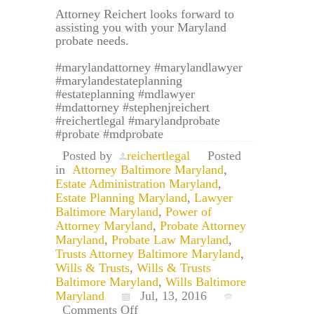
Attorney Reichert looks forward to
assisting you with your Maryland
probate needs.
#marylandattorney #marylandlawyer
#marylandestateplanning
#estateplanning #mdlawyer
#mdattorney #stephenjreichert
#reichertlegal #marylandprobate
#probate #mdprobate
Posted by
reichertlegal
Posted
in
Attorney Baltimore Maryland
,
Estate Administration Maryland
,
Estate Planning Maryland
,
Lawyer
Baltimore Maryland
,
Power of
Attorney Maryland
,
Probate Attorney
Maryland
,
Probate Law Maryland
,
Trusts Attorney Baltimore Maryland
,
Wills & Trusts
,
Wills & Trusts
Baltimore Maryland
,
Wills Baltimore
Maryland
Jul, 13, 2016
on
Comments Off