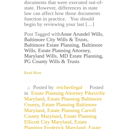
documents that were executed out-of-
state. However, differences in state
law can affect how those documents
function in practice. You should
begin by reviewing your last […]
Post Tagged with
Anne Arundel Wills
,
Baltimore City Wills & Trusts
,
Baltimore Estate Planning
,
Baltimore
Wills
,
Estate Planning Attorney
,
Maryland Wills
,
MD Estate Planning
,
PG County Wills & Trusts
Read More
Posted by
reichertlegal
Posted
in
Estate Planning Attorney Pikesville
Maryland
,
Estate Planning Baltimore
County
,
Estate Planning Baltimore
Maryland
,
Estate Planning Carroll
County Maryland
,
Estate Planning
Ellicott City Maryland
,
Estate
Planning Frederick Maryland
,
Estate