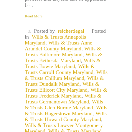
[…]
Read More
Posted by
reichertlegal
Posted
in
Wills & Trusts Annapolis
Maryland
,
Wills & Trusts Anne
Arundel County Maryland
,
Wills &
Trusts Baltimore Maryland
,
Wills &
Trusts Bethesda Maryland
,
Wills &
Trusts Bowie Maryland
,
Wills &
Trusts Carroll County Maryland
,
Wills
& Trusts Chillum Maryland
,
Wills &
Trusts Dundalk Maryland
,
Wills &
Trusts Ellicott City Maryland
,
Wills &
Trusts Frederick Maryland
,
Wills &
Trusts Germantown Maryland
,
Wills
& Trusts Glen Burnie Maryland
,
Wills
& Trusts Hagerstown Maryland
,
Wills
& Trusts Howard County Maryland
,
Wills & Trusts Lawyer Montgomery
Maryland
,
Wills & Trusts Maryland
,