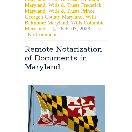
Maryland
,
Wills & Trusts Frederick
Maryland
,
Wills & Trusts Prince
George's County Maryland
,
Wills
Baltimore Maryland
,
Wills Columbia
Maryland
Feb, 07, 2023
No Comments.
Remote Notarization
of Documents in
Maryland