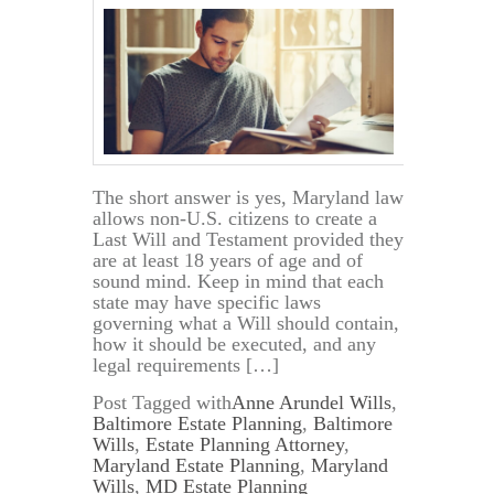
The short answer is yes, Maryland law
allows non-U.S. citizens to create a
Last Will and Testament provided they
are at least 18 years of age and of
sound mind. Keep in mind that each
state may have specific laws
governing what a Will should contain,
how it should be executed, and any
legal requirements […]
Post Tagged with
Anne Arundel Wills
,
Baltimore Estate Planning
,
Baltimore
Wills
,
Estate Planning Attorney
,
Maryland Estate Planning
,
Maryland
Wills
,
MD Estate Planning