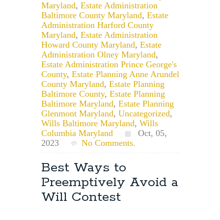
Maryland
,
Estate Administration
Baltimore County Maryland
,
Estate
Administration Harford County
Maryland
,
Estate Administration
Howard County Maryland
,
Estate
Administration Olney Maryland
,
Estate Administration Prince George's
County
,
Estate Planning Anne Arundel
County Maryland
,
Estate Planning
Baltimore County
,
Estate Planning
Baltimore Maryland
,
Estate Planning
Glenmont Maryland
,
Uncategorized
,
Wills Baltimore Maryland
,
Wills
Columbia Maryland
Oct, 05,
2023
No Comments.
Best Ways to
Preemptively Avoid a
Will Contest