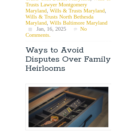
Trusts Lawyer Montgomery
Maryland
,
Wills & Trusts Maryland
,
Wills & Trusts North Bethesda
Maryland
,
Wills Baltimore Maryland
Jan, 16, 2025
No
Comments.
Ways to Avoid
Disputes Over Family
Heirlooms