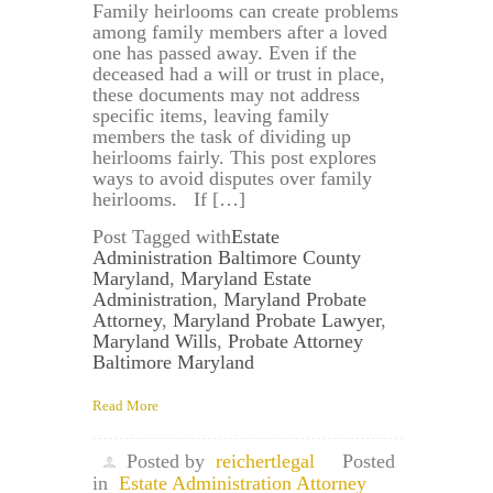
Family heirlooms can create problems
among family members after a loved
one has passed away. Even if the
deceased had a will or trust in place,
these documents may not address
specific items, leaving family
members the task of dividing up
heirlooms fairly. This post explores
ways to avoid disputes over family
heirlooms. If […]
Post Tagged with
Estate
Administration Baltimore County
Maryland
,
Maryland Estate
Administration
,
Maryland Probate
Attorney
,
Maryland Probate Lawyer
,
Maryland Wills
,
Probate Attorney
Baltimore Maryland
Read More
Posted by
reichertlegal
Posted
in
Estate Administration Attorney