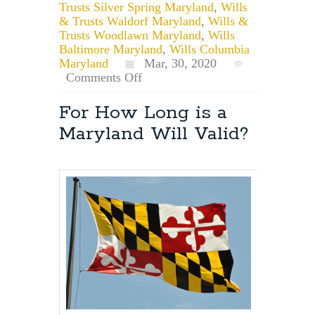
Trusts Silver Spring Maryland
,
Wills
& Trusts Waldorf Maryland
,
Wills &
Trusts Woodlawn Maryland
,
Wills
Baltimore Maryland
,
Wills Columbia
Maryland
Mar, 30, 2020
on
Comments Off
Remote
Notarization
For How Long is a
of
Maryland Will Valid?
Documents
in
Maryland