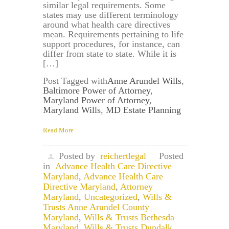
similar legal requirements. Some
states may use different terminology
around what health care directives
mean. Requirements pertaining to life
support procedures, for instance, can
differ from state to state. While it is
[…]
Post Tagged with
Anne Arundel Wills
,
Baltimore Power of Attorney
,
Maryland Power of Attorney
,
Maryland Wills
,
MD Estate Planning
Read More
Posted by
reichertlegal
Posted
in
Advance Health Care Directive
Maryland
,
Advance Health Care
Directive Maryland
,
Attorney
Maryland
,
Uncategorized
,
Wills &
Trusts Anne Arundel County
Maryland
,
Wills & Trusts Bethesda
Maryland
,
Wills & Trusts Dundalk