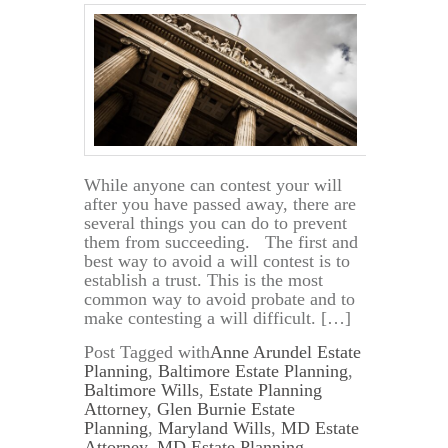
While anyone can contest your will
after you have passed away, there are
several things you can do to prevent
them from succeeding. The first and
best way to avoid a will contest is to
establish a trust. This is the most
common way to avoid probate and to
make contesting a will difficult. […]
Post Tagged with
Anne Arundel Estate
Planning
,
Baltimore Estate Planning
,
Baltimore Wills
,
Estate Planning
Attorney
,
Glen Burnie Estate
Planning
,
Maryland Wills
,
MD Estate
Attorney
,
MD Estate Planning