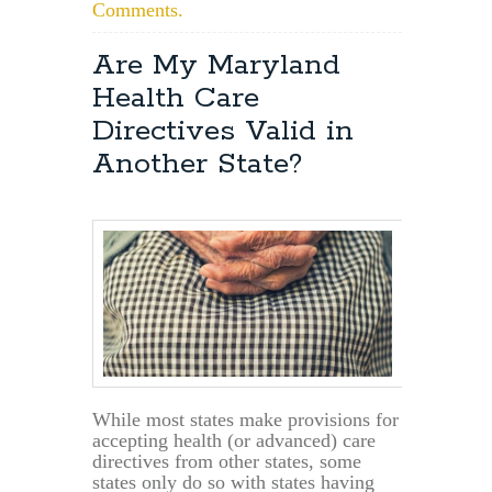
Comments.
Are My Maryland
Health Care
Directives Valid in
Another State?
While most states make provisions for
accepting health (or advanced) care
directives from other states, some
states only do so with states having