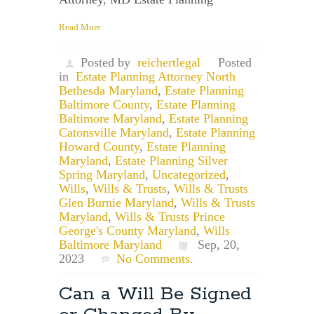
Read More
Posted by
reichertlegal
Posted
in
Estate Planning Attorney North
Bethesda Maryland
,
Estate Planning
Baltimore County
,
Estate Planning
Baltimore Maryland
,
Estate Planning
Catonsville Maryland
,
Estate Planning
Howard County
,
Estate Planning
Maryland
,
Estate Planning Silver
Spring Maryland
,
Uncategorized
,
Wills
,
Wills & Trusts
,
Wills & Trusts
Glen Burnie Maryland
,
Wills & Trusts
Maryland
,
Wills & Trusts Prince
George's County Maryland
,
Wills
Baltimore Maryland
Sep, 20,
2023
No Comments.
Can a Will Be Signed