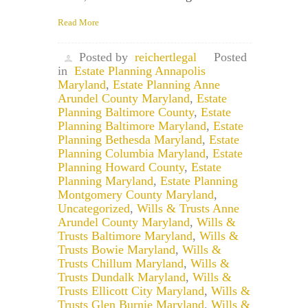
Read More
Posted by
reichertlegal
Posted
in
Estate Planning Annapolis
Maryland
,
Estate Planning Anne
Arundel County Maryland
,
Estate
Planning Baltimore County
,
Estate
Planning Baltimore Maryland
,
Estate
Planning Bethesda Maryland
,
Estate
Planning Columbia Maryland
,
Estate
Planning Howard County
,
Estate
Planning Maryland
,
Estate Planning
Montgomery County Maryland
,
Uncategorized
,
Wills & Trusts Anne
Arundel County Maryland
,
Wills &
Trusts Baltimore Maryland
,
Wills &
Trusts Bowie Maryland
,
Wills &
Trusts Chillum Maryland
,
Wills &
Trusts Dundalk Maryland
,
Wills &
Trusts Ellicott City Maryland
,
Wills &
Trusts Glen Burnie Maryland
,
Wills &