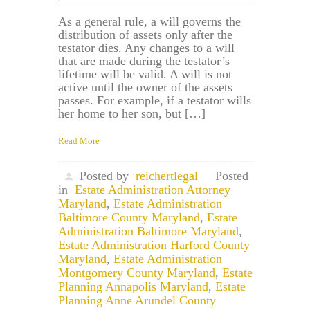
As a general rule, a will governs the
distribution of assets only after the
testator dies. Any changes to a will
that are made during the testator’s
lifetime will be valid. A will is not
active until the owner of the assets
passes. For example, if a testator wills
her home to her son, but […]
Read More
Posted by
reichertlegal
Posted
in
Estate Administration Attorney
Maryland
,
Estate Administration
Baltimore County Maryland
,
Estate
Administration Baltimore Maryland
,
Estate Administration Harford County
Maryland
,
Estate Administration
Montgomery County Maryland
,
Estate
Planning Annapolis Maryland
,
Estate
Planning Anne Arundel County