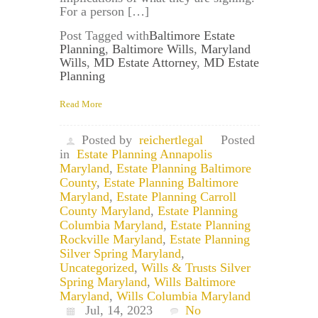
For a person […]
Post Tagged with
Baltimore Estate
Planning
,
Baltimore Wills
,
Maryland
Wills
,
MD Estate Attorney
,
MD Estate
Planning
Read More
Posted by
reichertlegal
Posted
in
Estate Planning Annapolis
Maryland
,
Estate Planning Baltimore
County
,
Estate Planning Baltimore
Maryland
,
Estate Planning Carroll
County Maryland
,
Estate Planning
Columbia Maryland
,
Estate Planning
Rockville Maryland
,
Estate Planning
Silver Spring Maryland
,
Uncategorized
,
Wills & Trusts Silver
Spring Maryland
,
Wills Baltimore
Maryland
,
Wills Columbia Maryland
Jul, 14, 2023
No