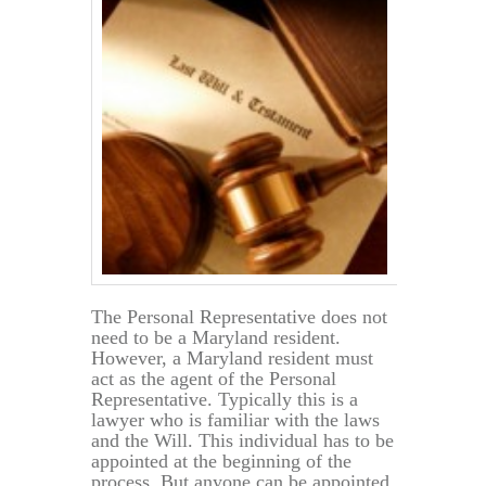
The Personal Representative does not
need to be a Maryland resident.
However, a Maryland resident must
act as the agent of the Personal
Representative. Typically this is a
lawyer who is familiar with the laws
and the Will. This individual has to be
appointed at the beginning of the
process. But anyone can be appointed