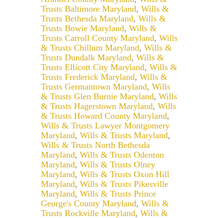
Trusts Baltimore Maryland
,
Wills &
Trusts Bethesda Maryland
,
Wills &
Trusts Bowie Maryland
,
Wills &
Trusts Carroll County Maryland
,
Wills
& Trusts Chillum Maryland
,
Wills &
Trusts Dundalk Maryland
,
Wills &
Trusts Ellicott City Maryland
,
Wills &
Trusts Frederick Maryland
,
Wills &
Trusts Germantown Maryland
,
Wills
& Trusts Glen Burnie Maryland
,
Wills
& Trusts Hagerstown Maryland
,
Wills
& Trusts Howard County Maryland
,
Wills & Trusts Lawyer Montgomery
Maryland
,
Wills & Trusts Maryland
,
Wills & Trusts North Bethesda
Maryland
,
Wills & Trusts Odenton
Maryland
,
Wills & Trusts Olney
Maryland
,
Wills & Trusts Oxon Hill
Maryland
,
Wills & Trusts Pikesville
Maryland
,
Wills & Trusts Prince
George's County Maryland
,
Wills &
Trusts Rockville Maryland
,
Wills &