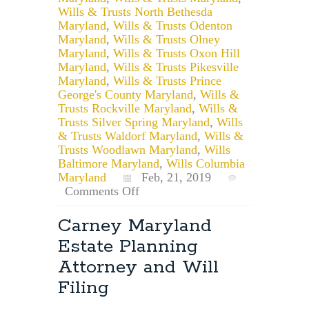
Wills & Trusts North Bethesda
Maryland
,
Wills & Trusts Odenton
Maryland
,
Wills & Trusts Olney
Maryland
,
Wills & Trusts Oxon Hill
Maryland
,
Wills & Trusts Pikesville
Maryland
,
Wills & Trusts Prince
George's County Maryland
,
Wills &
Trusts Rockville Maryland
,
Wills &
Trusts Silver Spring Maryland
,
Wills
& Trusts Waldorf Maryland
,
Wills &
Trusts Woodlawn Maryland
,
Wills
Baltimore Maryland
,
Wills Columbia
Maryland
Feb, 21, 2019
on
Comments Off
Does
the
Carney Maryland
Personal
Estate Planning
Representative
of
Attorney and Will
a
Filing
Will
Have