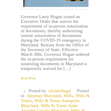
Governor Larry Hogan issued an
Executive Order that waives the
requirement of in-person notarization
of documents, thereby authorizing
remote notarization of documents
during the COVID-19 emergency in
Maryland. Release from the Office of
the Secretary of State: Effective
March 30th, Governor Hogan ordered
the in-person requirement for
notarizing documents in Maryland is
temporarily waived for […]
Read More
Posted by
reichertlegal
Posted
in
Attorney Maryland
,
Wills
,
Wills &
Trusts
,
Wills & Trusts Annapolis
Maryland
,
Wills & Trusts Anne
Arundel County Maryland
,
Wills &