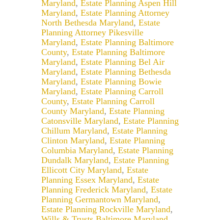
Maryland
,
Estate Planning Aspen Hill
Maryland
,
Estate Planning Attorney
North Bethesda Maryland
,
Estate
Planning Attorney Pikesville
Maryland
,
Estate Planning Baltimore
County
,
Estate Planning Baltimore
Maryland
,
Estate Planning Bel Air
Maryland
,
Estate Planning Bethesda
Maryland
,
Estate Planning Bowie
Maryland
,
Estate Planning Carroll
County
,
Estate Planning Carroll
County Maryland
,
Estate Planning
Catonsville Maryland
,
Estate Planning
Chillum Maryland
,
Estate Planning
Clinton Maryland
,
Estate Planning
Columbia Maryland
,
Estate Planning
Dundalk Maryland
,
Estate Planning
Ellicott City Maryland
,
Estate
Planning Essex Maryland
,
Estate
Planning Frederick Maryland
,
Estate
Planning Germantown Maryland
,
Estate Planning Rockville Maryland
,
Wills & Trusts Baltimore Maryland
,