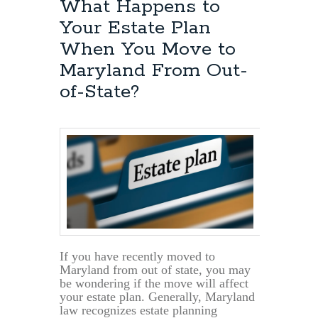
What Happens to
Your Estate Plan
When You Move to
Maryland From Out-
of-State?
If you have recently moved to
Maryland from out of state, you may
be wondering if the move will affect
your estate plan. Generally, Maryland
law recognizes estate planning