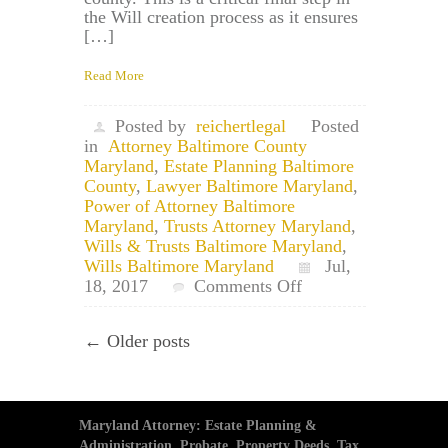
the Will creation process as it ensures
[…]
Read More
Posted by
reichertlegal
Posted
in
Attorney Baltimore County
Maryland
,
Estate Planning Baltimore
County
,
Lawyer Baltimore Maryland
,
Power of Attorney Baltimore
Maryland
,
Trusts Attorney Maryland
,
Wills & Trusts Baltimore Maryland
,
Wills Baltimore Maryland
Jul,
on
18, 2017
Comments Off
Carney
Maryland
← Older posts
Estate
Planning
Attorney
and
Will
Maryland Attorney: Estate Planning &
Filing
Administration, Probate, Property Deeds, Tax