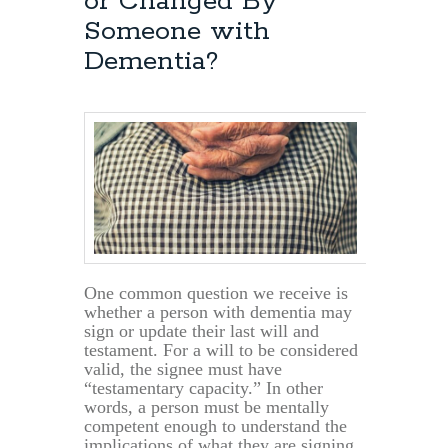
or Changed By
Someone with
Dementia?
One common question we receive is
whether a person with dementia may
sign or update their last will and
testament. For a will to be considered
valid, the signee must have
“testamentary capacity.” In other
words, a person must be mentally
competent enough to understand the
implications of what they are signing.