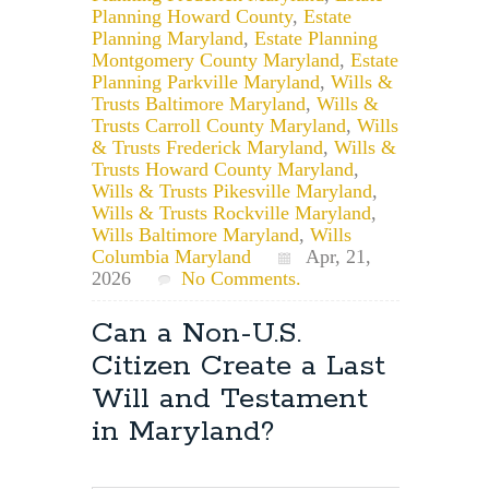
Planning Howard County
,
Estate
Planning Maryland
,
Estate Planning
Montgomery County Maryland
,
Estate
Planning Parkville Maryland
,
Wills &
Trusts Baltimore Maryland
,
Wills &
Trusts Carroll County Maryland
,
Wills
& Trusts Frederick Maryland
,
Wills &
Trusts Howard County Maryland
,
Wills & Trusts Pikesville Maryland
,
Wills & Trusts Rockville Maryland
,
Wills Baltimore Maryland
,
Wills
Columbia Maryland
Apr, 21,
2026
No Comments.
Can a Non-U.S.
Citizen Create a Last
Will and Testament
in Maryland?