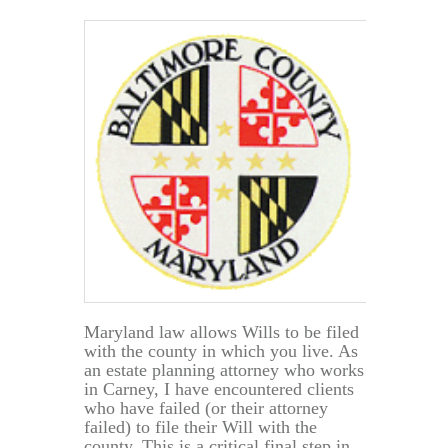
to
be
a
Maryland
Resident?
Maryland law allows Wills to be filed
with the county in which you live. As
an estate planning attorney who works
in Carney, I have encountered clients
who have failed (or their attorney
failed) to file their Will with the
county. This is a critical final step in