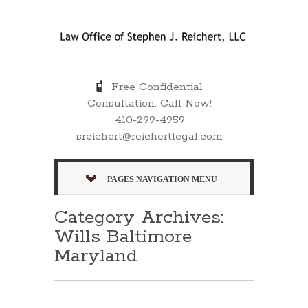
Free Confidential
Consultation. Call Now!
410-299-4959
sreichert@reichertlegal.com
PAGES NAVIGATION MENU
Category Archives:
Wills Baltimore
Maryland