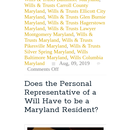
Wills & Trusts Carroll County
Maryland
,
Wills & Trusts Ellicott City
Maryland
,
Wills & Trusts Glen Burnie
Maryland
,
Wills & Trusts Hagerstown
Maryland
,
Wills & Trusts Lawyer
Montgomery Maryland
,
Wills &
Trusts Maryland
,
Wills & Trusts
Pikesville Maryland
,
Wills & Trusts
Silver Spring Maryland
,
Wills
Baltimore Maryland
,
Wills Columbia
Maryland
Aug, 09, 2019
on
Comments Off
For
How
Does the Personal
Long
Representative of a
is
a
Will Have to be a
Maryland
Maryland Resident?
Will
Valid?