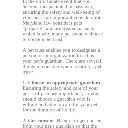
In the unfortunate event that you
become incapacitated or pass way,
ensuring the safety and well-being of
your pet is an important consideration.
Maryland law considers pets
“property” and are treated as such,
which is why many pet owners choose
to create a pet trust.
A pet trust enables you to designate a
person or an organization to act as
your pet’s guardian. There are several
things to consider when creating a pet
trust:
1. Choose an appropriate guardian
.
Ensuring the safety and care of your
pet is of primary importance, so you
should choose a guardian who is
willing and able to care for your pet
for the duration of its life.
2. Get consent
. Be sure to get consent
from your pet’s guardian so that the