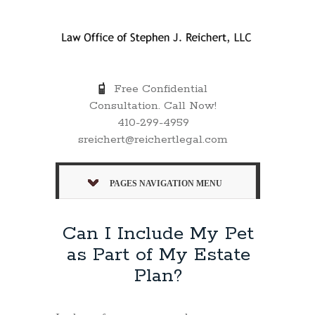
Free Confidential
Consultation. Call Now!
410-299-4959
sreichert@reichertlegal.com
PAGES NAVIGATION MENU
Can I Include My Pet
as Part of My Estate
Plan?