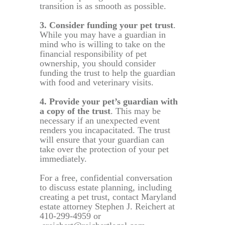
transition is as smooth as possible.
3. Consider funding your pet trust
.
While you may have a guardian in
mind who is willing to take on the
financial responsibility of pet
ownership, you should consider
funding the trust to help the guardian
with food and veterinary visits.
4. Provide your pet’s guardian with
a copy of the trust
. This may be
necessary if an unexpected event
renders you incapacitated. The trust
will ensure that your guardian can
take over the protection of your pet
immediately.
For a free, confidential conversation
to discuss estate planning, including
creating a pet trust, contact Maryland
estate attorney Stephen J. Reichert at
410-299-4959 or