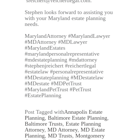
sreichert@reichertlegal.com.
Stephen looks forward to assisting you
with your Maryland estate planning
needs.
MarylandAttorney #MarylandLawyer
#MDAttorney #MDLawyer
#MarylandEstates
#marylandpersonalrepresentative
#mdestateplanning #mdattorney
#stephenjreichert #reichertlegal
#estatelaw #personalrepresentative
#MDestateplanning #MDestatelaw
#MDestate #MDPetTrust
#MarylandPetTrust #PetTrust
#EstatePlanning
Post Tagged with
Annapolis Estate
Planning
,
Baltimore Estate Planning
,
Baltimore Trusts
,
Estate Planning
Attorney
,
MD Attorney
,
MD Estate
Planning
,
MD Trusts
,
Montgomery