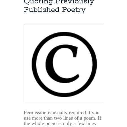
Quoting Previously
Fees
Published Poetry
Permission is usually required if you
use more than two lines of a poem. If
the whole poem is only a few lines