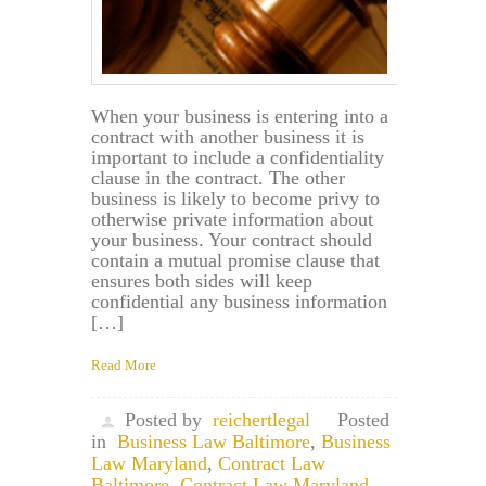
When your business is entering into a
contract with another business it is
important to include a confidentiality
clause in the contract. The other
business is likely to become privy to
otherwise private information about
your business. Your contract should
contain a mutual promise clause that
ensures both sides will keep
confidential any business information
[…]
Read More
Posted by
reichertlegal
Posted
in
Business Law Baltimore
,
Business
Law Maryland
,
Contract Law
Baltimore
,
Contract Law Maryland