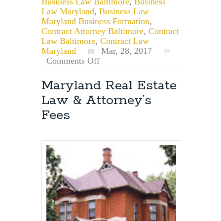
Business Law Baltimore
,
Business
Law Maryland
,
Business Law
Maryland Business Formation
,
Contract Attorney Baltimore
,
Contract
Law Baltimore
,
Contract Law
Maryland
Mar, 28, 2017
on
Comments Off
Maryland
Business
Maryland Real Estate
Contracts:
Law & Attorney’s
The
Importance
Fees
of
Grammar