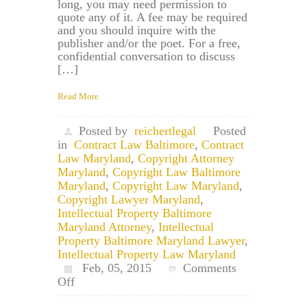
long, you may need permission to
quote any of it. A fee may be required
and you should inquire with the
publisher and/or the poet. For a free,
confidential conversation to discuss
[…]
Read More
Posted by
reichertlegal
Posted
in
Contract Law Baltimore
,
Contract
Law Maryland
,
Copyright Attorney
Maryland
,
Copyright Law Baltimore
Maryland
,
Copyright Law Maryland
,
Copyright Lawyer Maryland
,
Intellectual Property Baltimore
Maryland Attorney
,
Intellectual
Property Baltimore Maryland Lawyer
,
Intellectual Property Law Maryland
Feb, 05, 2015
Comments
on
Off
Maryland