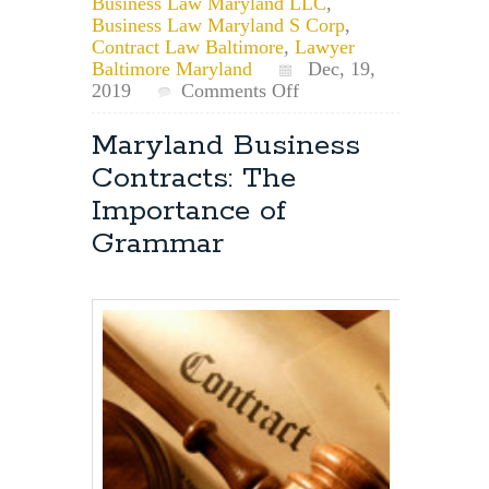
Business Law Maryland LLC
,
Business Law Maryland S Corp
,
Contract Law Baltimore
,
Lawyer
Baltimore Maryland
Dec, 19,
on
2019
Comments Off
Maryland
Businesses
Maryland Business
May
Contracts: The
Now
File
Importance of
up
Grammar
to
10
years
of
Overdue
Annual
Reports