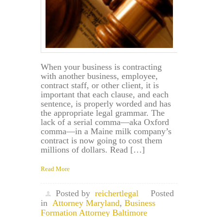
When your business is contracting
with another business, employee,
contract staff, or other client, it is
important that each clause, and each
sentence, is properly worded and has
the appropriate legal grammar. The
lack of a serial comma—aka Oxford
comma—in a Maine milk company’s
contract is now going to cost them
millions of dollars. Read […]
Read More
Posted by
reichertlegal
Posted
in
Attorney Maryland
,
Business
Formation Attorney Baltimore