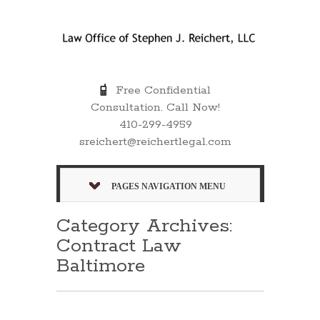
Free Confidential
Consultation. Call Now!
410-299-4959
sreichert@reichertlegal.com
PAGES NAVIGATION MENU
Category Archives:
Contract Law
Baltimore