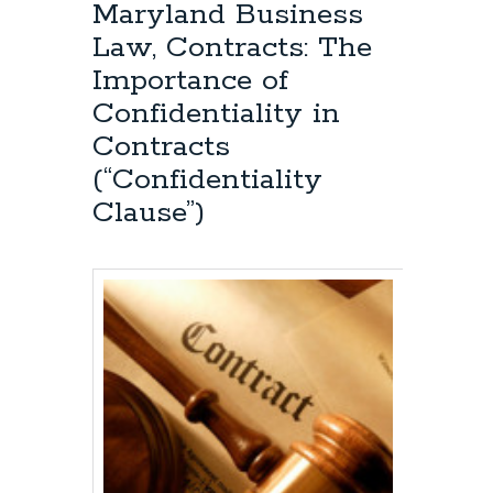
Intellectual
Maryland Business
Property
Law, Contracts: The
Attorney:
“Fair
Importance of
Use”
Confidentiality in
and
Quoting
Contracts
Previously
(“Confidentiality
Published
Poetry
Clause”)