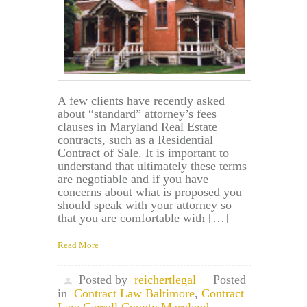
A few clients have recently asked
about “standard” attorney’s fees
clauses in Maryland Real Estate
contracts, such as a Residential
Contract of Sale. It is important to
understand that ultimately these terms
are negotiable and if you have
concerns about what is proposed you
should speak with your attorney so
that you are comfortable with […]
Read More
Posted by
reichertlegal
Posted
in
Contract Law Baltimore
,
Contract