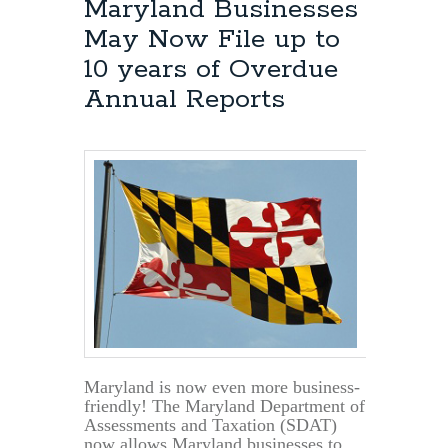
Maryland Businesses
May Now File up to
10 years of Overdue
Annual Reports
Maryland is now even more business-
friendly! The Maryland Department of
Assessments and Taxation (SDAT)
now allows Maryland businesses to