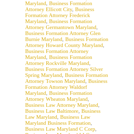
Maryland
,
Business Formation
Attorney Ellicott City
,
Business
Formation Attorney Frederick
Maryland
,
Business Formation
Attorney Germantown Maryland
,
Business Formation Attorney Glen
Burnie Maryland
,
Business Formation
Attorney Howard County Maryland
,
Business Formation Attorney
Maryland
,
Business Formation
Attorney Rockville Maryland
,
Business Formation Attorney Silver
Spring Maryland
,
Business Formation
Attorney Towson Maryland
,
Business
Formation Attorney Waldorf
Maryland
,
Business Formation
Attorney Wheaton Maryland
,
Business Law Attorney Maryland
,
Business Law Baltimore
,
Business
Law Maryland
,
Business Law
Maryland Business Formation
,
Business Law Maryland C Corp
,