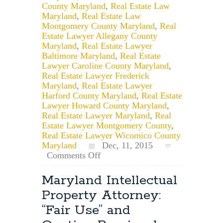
County Maryland
,
Real Estate Law
Maryland
,
Real Estate Law
Montgomery County Maryland
,
Real
Estate Lawyer Allegany County
Maryland
,
Real Estate Lawyer
Baltimore Maryland
,
Real Estate
Lawyer Caroline County Maryland
,
Real Estate Lawyer Frederick
Maryland
,
Real Estate Lawyer
Harford County Maryland
,
Real Estate
Lawyer Howard County Maryland
,
Real Estate Lawyer Maryland
,
Real
Estate Lawyer Montgomery County
,
Real Estate Lawyer Wicomico County
Maryland
Dec, 11, 2015
on
Comments Off
Maryland
Real
Maryland Intellectual
Estate
Property Attorney:
Law
&
“Fair Use” and
Attorney’s