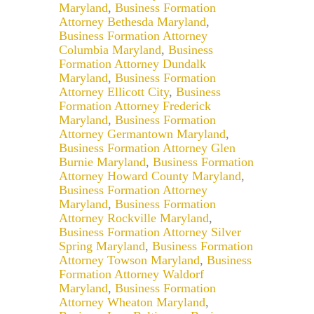
Maryland
,
Business Formation
Attorney Bethesda Maryland
,
Business Formation Attorney
Columbia Maryland
,
Business
Formation Attorney Dundalk
Maryland
,
Business Formation
Attorney Ellicott City
,
Business
Formation Attorney Frederick
Maryland
,
Business Formation
Attorney Germantown Maryland
,
Business Formation Attorney Glen
Burnie Maryland
,
Business Formation
Attorney Howard County Maryland
,
Business Formation Attorney
Maryland
,
Business Formation
Attorney Rockville Maryland
,
Business Formation Attorney Silver
Spring Maryland
,
Business Formation
Attorney Towson Maryland
,
Business
Formation Attorney Waldorf
Maryland
,
Business Formation
Attorney Wheaton Maryland
,