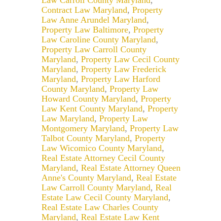
Law Carroll County Maryland
,
Contract Law Maryland
,
Property
Law Anne Arundel Maryland
,
Property Law Baltimore
,
Property
Law Caroline County Maryland
,
Property Law Carroll County
Maryland
,
Property Law Cecil County
Maryland
,
Property Law Frederick
Maryland
,
Property Law Harford
County Maryland
,
Property Law
Howard County Maryland
,
Property
Law Kent County Maryland
,
Property
Law Maryland
,
Property Law
Montgomery Maryland
,
Property Law
Talbot County Maryland
,
Property
Law Wicomico County Maryland
,
Real Estate Attorney Cecil County
Maryland
,
Real Estate Attorney Queen
Anne's County Maryland
,
Real Estate
Law Carroll County Maryland
,
Real
Estate Law Cecil County Maryland
,
Real Estate Law Charles County
Maryland
,
Real Estate Law Kent