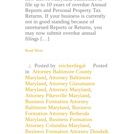
file up to 10 years of overdue Annual
Reports and Personal Property Tax
Returns. If your business is currently
not in good standing because of
unreturned Reports or Returns, you
may now submit overdue annual
filings […]
Read More
Posted by
reichertlegal
Posted
in
Attorney Baltimore County
Maryland
,
Attorney Baltimore
Maryland
,
Attorney Glassmanor
Maryland
,
Attorney Maryland
,
Attorney Pikesville Maryland
,
Business Formation Attorney
Baltimore Maryland
,
Business
Formation Attorney Bethesda
Maryland
,
Business Formation
Attorney Columbia Maryland
,
Business Formation Attorney Dundalk