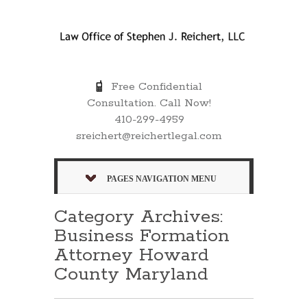
Free Confidential
Consultation. Call Now!
410-299-4959
sreichert@reichertlegal.com
PAGES NAVIGATION MENU
Category Archives:
Business Formation
Attorney Howard
County Maryland