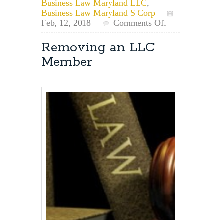
Business Law Maryland LLC
,
Business Law Maryland S Corp
on
Feb, 12, 2018
Comments Off
Business
Name
Removing an LLC
vs.
Member
Trade
Name