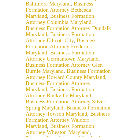
Baltimore Maryland
,
Business
Formation Attorney Bethesda
Maryland
,
Business Formation
Attorney Columbia Maryland
,
Business Formation Attorney Dundalk
Maryland
,
Business Formation
Attorney Ellicott City
,
Business
Formation Attorney Frederick
Maryland
,
Business Formation
Attorney Germantown Maryland
,
Business Formation Attorney Glen
Burnie Maryland
,
Business Formation
Attorney Howard County Maryland
,
Business Formation Attorney
Maryland
,
Business Formation
Attorney Rockville Maryland
,
Business Formation Attorney Silver
Spring Maryland
,
Business Formation
Attorney Towson Maryland
,
Business
Formation Attorney Waldorf
Maryland
,
Business Formation
Attorney Wheaton Maryland
,