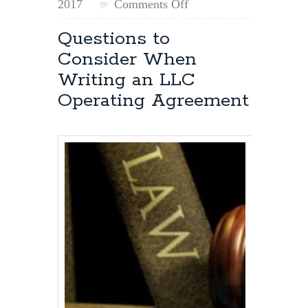
on
2017
Comments Off
Removing
an
Questions to
LLC
Consider When
Member
Writing an LLC
Operating Agreement