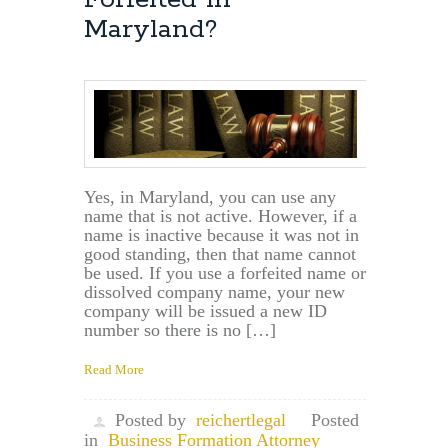
Maryland?
Yes, in Maryland, you can use any
name that is not active. However, if a
name is inactive because it was not in
good standing, then that name cannot
be used. If you use a forfeited name or
dissolved company name, your new
company will be issued a new ID
number so there is no […]
Read More
Posted by
reichertlegal
Posted
in
Business Formation Attorney