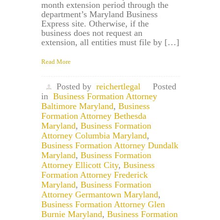
month extension period through the
department’s Maryland Business
Express site. Otherwise, if the
business does not request an
extension, all entities must file by […]
Read More
Posted by
reichertlegal
Posted
in
Business Formation Attorney
Baltimore Maryland
,
Business
Formation Attorney Bethesda
Maryland
,
Business Formation
Attorney Columbia Maryland
,
Business Formation Attorney Dundalk
Maryland
,
Business Formation
Attorney Ellicott City
,
Business
Formation Attorney Frederick
Maryland
,
Business Formation
Attorney Germantown Maryland
,
Business Formation Attorney Glen
Burnie Maryland
,
Business Formation