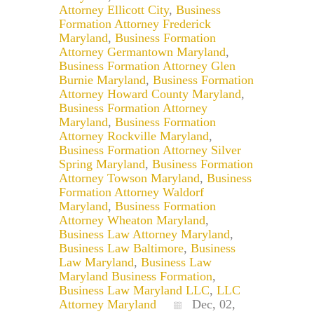
Attorney Ellicott City
,
Business
Formation Attorney Frederick
Maryland
,
Business Formation
Attorney Germantown Maryland
,
Business Formation Attorney Glen
Burnie Maryland
,
Business Formation
Attorney Howard County Maryland
,
Business Formation Attorney
Maryland
,
Business Formation
Attorney Rockville Maryland
,
Business Formation Attorney Silver
Spring Maryland
,
Business Formation
Attorney Towson Maryland
,
Business
Formation Attorney Waldorf
Maryland
,
Business Formation
Attorney Wheaton Maryland
,
Business Law Attorney Maryland
,
Business Law Baltimore
,
Business
Law Maryland
,
Business Law
Maryland Business Formation
,
Business Law Maryland LLC
,
LLC
Attorney Maryland
Dec, 02,