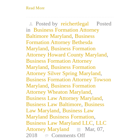
Read More
Posted by
reichertlegal
Posted
in
Business Formation Attorney
Baltimore Maryland
,
Business
Formation Attorney Bethesda
Maryland
,
Business Formation
Attorney Howard County Maryland
,
Business Formation Attorney
Maryland
,
Business Formation
Attorney Silver Spring Maryland
,
Business Formation Attorney Towson
Maryland
,
Business Formation
Attorney Wheaton Maryland
,
Business Law Attorney Maryland
,
Business Law Baltimore
,
Business
Law Maryland
,
Business Law
Maryland Business Formation
,
Business Law Maryland LLC
,
LLC
Attorney Maryland
Mar, 07,
on
2018
Comments Off