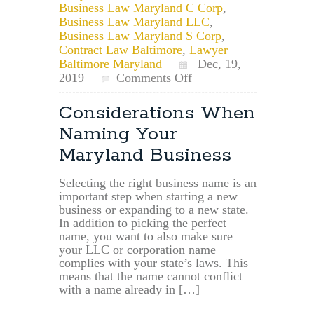
Business Law Maryland C Corp
,
Business Law Maryland LLC
,
Business Law Maryland S Corp
,
Contract Law Baltimore
,
Lawyer
Baltimore Maryland
Dec, 19,
on
2019
Comments Off
Maryland
Businesses
Considerations When
May
Naming Your
Now
File
Maryland Business
up
to
Selecting the right business name is an
10
important step when starting a new
years
business or expanding to a new state.
of
In addition to picking the perfect
Overdue
name, you want to also make sure
Annual
your LLC or corporation name
Reports
complies with your state’s laws. This
means that the name cannot conflict
with a name already in […]