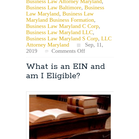
Business Law Attorney Maryland
,
Business Law Baltimore
,
Business
Law Maryland
,
Business Law
Maryland Business Formation
,
Business Law Maryland C Corp
,
Business Law Maryland LLC
,
Business Law Maryland S Corp
,
LLC
Attorney Maryland
Sep, 11,
on
2019
Comments Off
May
I
What is an EIN and
Use
am I Eligible?
a
Business
Name
if
it
Exists
but
was
Dissolved
or
Forfeited