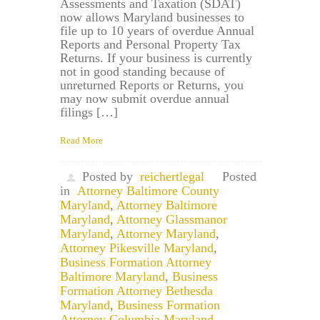
Assessments and Taxation (SDAT)
now allows Maryland businesses to
file up to 10 years of overdue Annual
Reports and Personal Property Tax
Returns. If your business is currently
not in good standing because of
unreturned Reports or Returns, you
may now submit overdue annual
filings […]
Read More
Posted by
reichertlegal
Posted
in
Attorney Baltimore County
Maryland
,
Attorney Baltimore
Maryland
,
Attorney Glassmanor
Maryland
,
Attorney Maryland
,
Attorney Pikesville Maryland
,
Business Formation Attorney
Baltimore Maryland
,
Business
Formation Attorney Bethesda
Maryland
,
Business Formation
Attorney Columbia Maryland
,