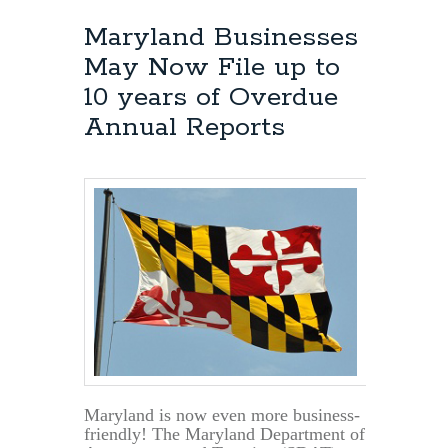
Maryland Businesses
May Now File up to
10 years of Overdue
Annual Reports
Maryland is now even more business-
friendly! The Maryland Department of