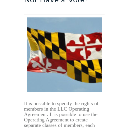
Not Have a Vote?
Can
Now
File
Tax
Returns
by
June
17th
It is possible to specify the rights of
members in the LLC Operating
Agreement. It is possible to use the
Operating Agreement to create
separate classes of members, each