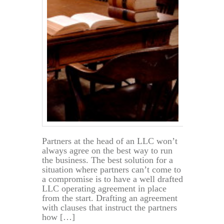
Partners at the head of an LLC won’t
always agree on the best way to run
the business. The best solution for a
situation where partners can’t come to
a compromise is to have a well drafted
LLC operating agreement in place
from the start. Drafting an agreement
with clauses that instruct the partners
how […]