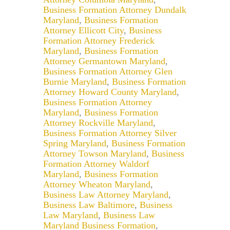
Business Formation Attorney Dundalk
Maryland
,
Business Formation
Attorney Ellicott City
,
Business
Formation Attorney Frederick
Maryland
,
Business Formation
Attorney Germantown Maryland
,
Business Formation Attorney Glen
Burnie Maryland
,
Business Formation
Attorney Howard County Maryland
,
Business Formation Attorney
Maryland
,
Business Formation
Attorney Rockville Maryland
,
Business Formation Attorney Silver
Spring Maryland
,
Business Formation
Attorney Towson Maryland
,
Business
Formation Attorney Waldorf
Maryland
,
Business Formation
Attorney Wheaton Maryland
,
Business Law Attorney Maryland
,
Business Law Baltimore
,
Business
Law Maryland
,
Business Law
Maryland Business Formation
,