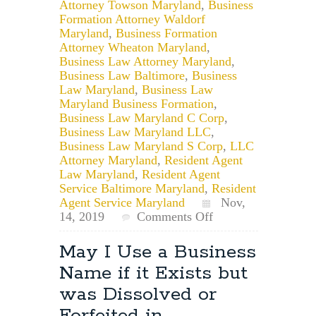
Attorney Towson Maryland
,
Business
Formation Attorney Waldorf
Maryland
,
Business Formation
Attorney Wheaton Maryland
,
Business Law Attorney Maryland
,
Business Law Baltimore
,
Business
Law Maryland
,
Business Law
Maryland Business Formation
,
Business Law Maryland C Corp
,
Business Law Maryland LLC
,
Business Law Maryland S Corp
,
LLC
Attorney Maryland
,
Resident Agent
Law Maryland
,
Resident Agent
Service Baltimore Maryland
,
Resident
Agent Service Maryland
Nov,
on
14, 2019
Comments Off
Considerations
When
May I Use a Business
Naming
Name if it Exists but
Your
Maryland
was Dissolved or
Business
Forfeited in