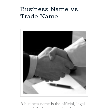
Problem
Resolution
Business Name vs.
Within
Trade Name
an
LLC
A business name is the official, legal