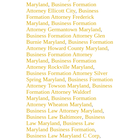
Maryland
,
Business Formation
Attorney Ellicott City
,
Business
Formation Attorney Frederick
Maryland
,
Business Formation
Attorney Germantown Maryland
,
Business Formation Attorney Glen
Burnie Maryland
,
Business Formation
Attorney Howard County Maryland
,
Business Formation Attorney
Maryland
,
Business Formation
Attorney Rockville Maryland
,
Business Formation Attorney Silver
Spring Maryland
,
Business Formation
Attorney Towson Maryland
,
Business
Formation Attorney Waldorf
Maryland
,
Business Formation
Attorney Wheaton Maryland
,
Business Law Attorney Maryland
,
Business Law Baltimore
,
Business
Law Maryland
,
Business Law
Maryland Business Formation
,
Business Law Maryland C Corp
,