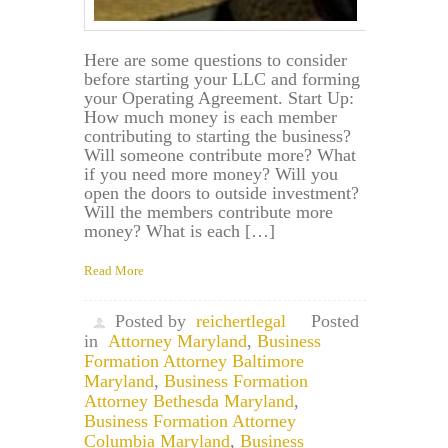
Here are some questions to consider
before starting your LLC and forming
your Operating Agreement. Start Up:
How much money is each member
contributing to starting the business?
Will someone contribute more? What
if you need more money? Will you
open the doors to outside investment?
Will the members contribute more
money? What is each […]
Read More
Posted by
reichertlegal
Posted
in
Attorney Maryland
,
Business
Formation Attorney Baltimore
Maryland
,
Business Formation
Attorney Bethesda Maryland
,
Business Formation Attorney
Columbia Maryland
,
Business