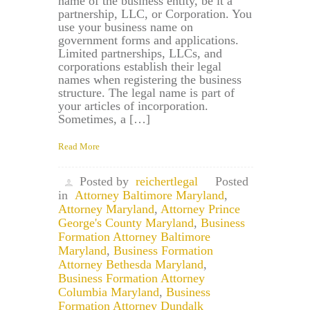
name of the business entity, be it a
partnership, LLC, or Corporation. You
use your business name on
government forms and applications.
Limited partnerships, LLCs, and
corporations establish their legal
names when registering the business
structure. The legal name is part of
your articles of incorporation.
Sometimes, a […]
Read More
Posted by
reichertlegal
Posted
in
Attorney Baltimore Maryland
,
Attorney Maryland
,
Attorney Prince
George's County Maryland
,
Business
Formation Attorney Baltimore
Maryland
,
Business Formation
Attorney Bethesda Maryland
,
Business Formation Attorney
Columbia Maryland
,
Business
Formation Attorney Dundalk