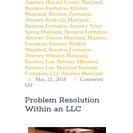
Attorney Howard County Maryland
,
Business Formation Attorney
Maryland
,
Business Formation
Attorney Rockville Maryland
,
Business Formation Attorney Silver
Spring Maryland
,
Business Formation
Attorney Towson Maryland
,
Business
Formation Attorney Waldorf
Maryland
,
Business Formation
Attorney Wheaton Maryland
,
Business Law Attorney Maryland
,
Business Law Maryland Business
Formation
,
LLC Attorney Maryland
Mar, 22, 2018
Comments
on
Off
Can
an
Problem Resolution
LLC
Within an LLC
Member
Not
Have
a
Vote?