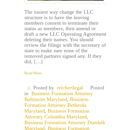
The easiest way change the LLC
structure is to have the leaving
members consent to terminate their
status as members, then amend or
draft a new LLC Operating Agreement
deleting their names. You should
review the filings with the secretary of
state to make sure none of the
removed partners signed any. If they
did, […]
Read More
Posted by
reichertlegal
Posted
in
Business Formation Attorney
Baltimore Maryland
,
Business
Formation Attorney Bethesda
Maryland
,
Business Formation
Attorney Columbia Maryland
,
Business Formation Attorney Dundalk
Maryland
,
Business Formation