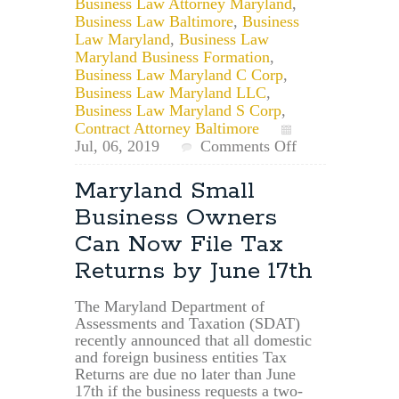
Business Law Attorney Maryland
,
Business Law Baltimore
,
Business
Law Maryland
,
Business Law
Maryland Business Formation
,
Business Law Maryland C Corp
,
Business Law Maryland LLC
,
Business Law Maryland S Corp
,
Contract Attorney Baltimore
on
Jul, 06, 2019
Comments Off
What
is
Maryland Small
an
Business Owners
EIN
and
Can Now File Tax
am
Returns by June 17th
I
Eligible?
The Maryland Department of
Assessments and Taxation (SDAT)
recently announced that all domestic
and foreign business entities Tax
Returns are due no later than June
17th if the business requests a two-