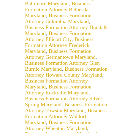
Baltimore Maryland
,
Business
Formation Attorney Bethesda
Maryland
,
Business Formation
Attorney Columbia Maryland
,
Business Formation Attorney Dundalk
Maryland
,
Business Formation
Attorney Ellicott City
,
Business
Formation Attorney Frederick
Maryland
,
Business Formation
Attorney Germantown Maryland
,
Business Formation Attorney Glen
Burnie Maryland
,
Business Formation
Attorney Howard County Maryland
,
Business Formation Attorney
Maryland
,
Business Formation
Attorney Rockville Maryland
,
Business Formation Attorney Silver
Spring Maryland
,
Business Formation
Attorney Towson Maryland
,
Business
Formation Attorney Waldorf
Maryland
,
Business Formation
Attorney Wheaton Maryland
,