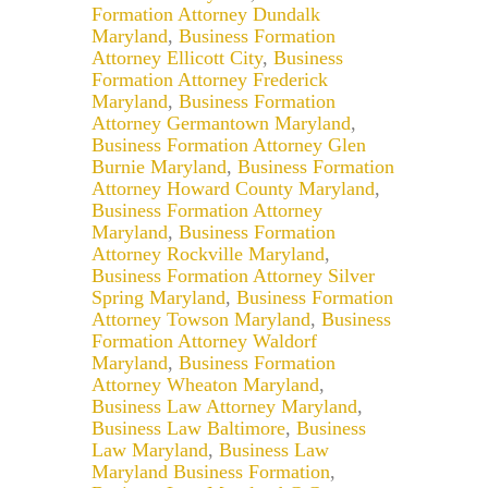
Formation Attorney Dundalk
Maryland
,
Business Formation
Attorney Ellicott City
,
Business
Formation Attorney Frederick
Maryland
,
Business Formation
Attorney Germantown Maryland
,
Business Formation Attorney Glen
Burnie Maryland
,
Business Formation
Attorney Howard County Maryland
,
Business Formation Attorney
Maryland
,
Business Formation
Attorney Rockville Maryland
,
Business Formation Attorney Silver
Spring Maryland
,
Business Formation
Attorney Towson Maryland
,
Business
Formation Attorney Waldorf
Maryland
,
Business Formation
Attorney Wheaton Maryland
,
Business Law Attorney Maryland
,
Business Law Baltimore
,
Business
Law Maryland
,
Business Law
Maryland Business Formation
,