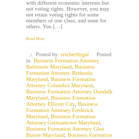
with different economic interests but
not voting rights. However, you may
not retain voting rights for some
members of one class, and none for
others. You […]
Read More
Posted by
reichertlegal
Posted
in
Business Formation Attorney
Baltimore Maryland
,
Business
Formation Attorney Bethesda
Maryland
,
Business Formation
Attorney Columbia Maryland
,
Business Formation Attorney Dundalk
Maryland
,
Business Formation
Attorney Ellicott City
,
Business
Formation Attorney Frederick
Maryland
,
Business Formation
Attorney Germantown Maryland
,
Business Formation Attorney Glen
Burnie Maryland
,
Business Formation