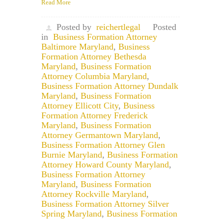
Read More
Posted by
reichertlegal
Posted
in
Business Formation Attorney
Baltimore Maryland
,
Business
Formation Attorney Bethesda
Maryland
,
Business Formation
Attorney Columbia Maryland
,
Business Formation Attorney Dundalk
Maryland
,
Business Formation
Attorney Ellicott City
,
Business
Formation Attorney Frederick
Maryland
,
Business Formation
Attorney Germantown Maryland
,
Business Formation Attorney Glen
Burnie Maryland
,
Business Formation
Attorney Howard County Maryland
,
Business Formation Attorney
Maryland
,
Business Formation
Attorney Rockville Maryland
,
Business Formation Attorney Silver
Spring Maryland
,
Business Formation