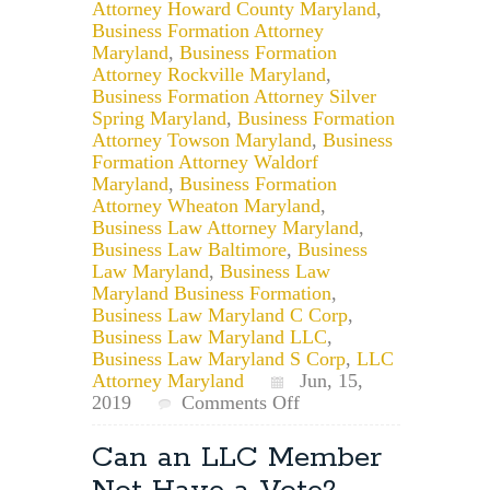
Attorney Howard County Maryland
,
Business Formation Attorney
Maryland
,
Business Formation
Attorney Rockville Maryland
,
Business Formation Attorney Silver
Spring Maryland
,
Business Formation
Attorney Towson Maryland
,
Business
Formation Attorney Waldorf
Maryland
,
Business Formation
Attorney Wheaton Maryland
,
Business Law Attorney Maryland
,
Business Law Baltimore
,
Business
Law Maryland
,
Business Law
Maryland Business Formation
,
Business Law Maryland C Corp
,
Business Law Maryland LLC
,
Business Law Maryland S Corp
,
LLC
Attorney Maryland
Jun, 15,
on
2019
Comments Off
Maryland
Small
Can an LLC Member
Business
Owners