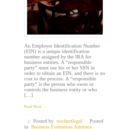
in
Maryland?
An Employer Identification Number
(EIN) is a unique identification
number assigned by the IRA for
business entities. A “responsible
party” must use his or her SSN in
order to obtain an EIN, and there is no
cost to the process. A “responsible
party” is the person who owns or
controls the business entity or who
[…]
Read More
Posted by
reichertlegal
Posted
in
Business Formation Attorney