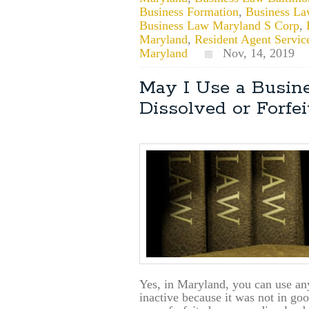
Business Formation
,
Business La
Business Law Maryland S Corp
,
Maryland
,
Resident Agent Servic
Maryland
Nov, 14, 2019
May I Use a Busine
Dissolved or Forfe
Yes, in Maryland, you can use any
inactive because it was not in go