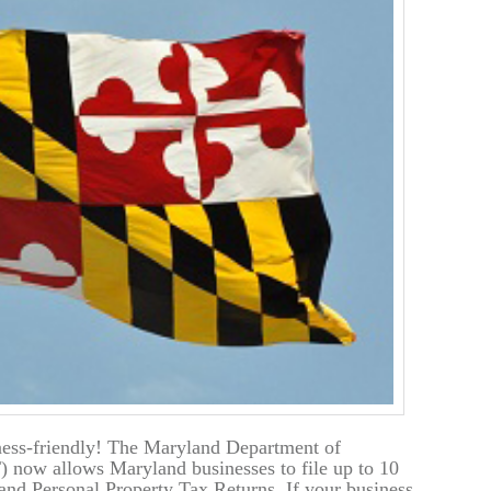
ess-friendly! The Maryland Department of
 now allows Maryland businesses to file up to 10
and Personal Property Tax Returns. If your business