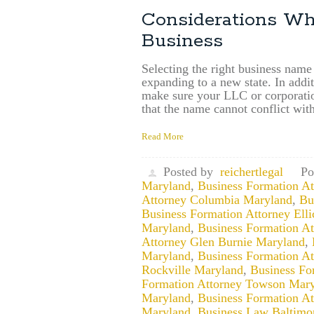
Considerations W
Business
Selecting the right business name
expanding to a new state. In addi
make sure your LLC or corporatio
that the name cannot conflict wit
Read More
Posted by
reichertlegal
Po
Maryland
,
Business Formation A
Attorney Columbia Maryland
,
Bu
Business Formation Attorney Ellic
Maryland
,
Business Formation A
Attorney Glen Burnie Maryland
,
Maryland
,
Business Formation A
Rockville Maryland
,
Business Fo
Formation Attorney Towson Mar
Maryland
,
Business Formation A
Maryland
,
Business Law Baltimo