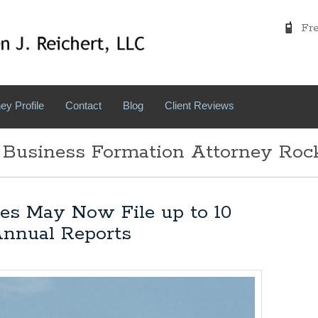
Free
ey Profile
Contact
Blog
Client Reviews
 Business Formation Attorney Roc
es May Now File up to 10
Annual Reports