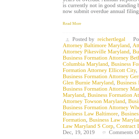
is currently not in good standing
now submit overdue annual filin
Read More
Posted by
reichertlegal
Po
Attorney Baltimore Maryland
,
At
Attorney Pikesville Maryland
,
Bu
Business Formation Attorney Be
Columbia Maryland
,
Business Fo
Formation Attorney Ellicott City
,
Business Formation Attorney G
Glen Burnie Maryland
,
Business
Business Formation Attorney Ma
Maryland
,
Business Formation At
Attorney Towson Maryland
,
Busi
Business Formation Attorney Wh
Business Law Baltimore
,
Busine
Formation
,
Business Law Maryla
Law Maryland S Corp
,
Contract 
Dec, 19, 2019
Comments O