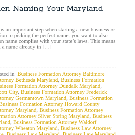
Businesses
hen Naming Your Maryland
May
Now
File
up
 is an important step when starting a new business or
tion to picking the perfect name, you want to also
to
n name complies with your state’s laws. This means
10
h a name already in […]
years
of
Overdue
Annual
Reports
sted in
Business Formation Attorney Baltimore
ttorney Bethesda Maryland
,
Business Formation
siness Formation Attorney Dundalk Maryland
,
ott City
,
Business Formation Attorney Frederick
ttorney Germantown Maryland
,
Business Formation
Business Formation Attorney Howard County
ttorney Maryland
,
Business Formation Attorney
rmation Attorney Silver Spring Maryland
,
Business
yland
,
Business Formation Attorney Waldorf
ttorney Wheaton Maryland
,
Business Law Attorney
re
,
Business Law Maryland
,
Business Law Maryland