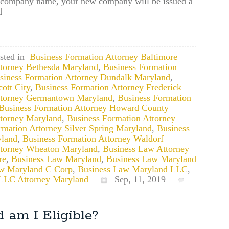
ed company name, your new company will be issued a
]
sted in
Business Formation Attorney Baltimore
ttorney Bethesda Maryland
,
Business Formation
siness Formation Attorney Dundalk Maryland
,
ott City
,
Business Formation Attorney Frederick
ttorney Germantown Maryland
,
Business Formation
Business Formation Attorney Howard County
ttorney Maryland
,
Business Formation Attorney
rmation Attorney Silver Spring Maryland
,
Business
yland
,
Business Formation Attorney Waldorf
ttorney Wheaton Maryland
,
Business Law Attorney
re
,
Business Law Maryland
,
Business Law Maryland
w Maryland C Corp
,
Business Law Maryland LLC
,
LLC Attorney Maryland
Sep, 11, 2019
 am I Eligible?