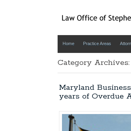
Home
Practice Areas
Attorn
Category Archives:
Maryland Business
years of Overdue 