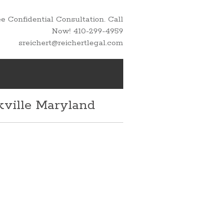
 Confidential Consultation. Call
Now! 410-299-4959
sreichert@reichertlegal.com
kville Maryland