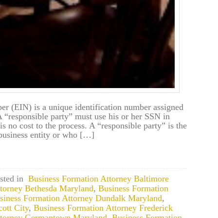
r (EIN) is a unique identification number assigned
 A “responsible party” must use his or her SSN in
is no cost to the process. A “responsible party” is the
business entity or who […]
sted in
Business Formation Attorney Baltimore
ttorney Bethesda Maryland
,
Business Formation
siness Formation Attorney Dundalk Maryland
,
ott City
,
Business Formation Attorney Frederick
ttorney Germantown Maryland
,
Business Formation