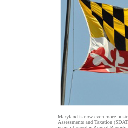
Maryland is now even more busin
Assessments and Taxation (SDAT)
years of overdue Annual Reports 