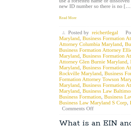
use a forfeited name or dissolv
new ID number so there is no […
Read More
Posted by
reichertlegal
Po
Maryland
,
Business Formation A
Attorney Columbia Maryland
,
Bu
Business Formation Attorney Ellic
Maryland
,
Business Formation A
Attorney Glen Burnie Maryland
,
Maryland
,
Business Formation A
Rockville Maryland
,
Business Fo
Formation Attorney Towson Mar
Maryland
,
Business Formation A
Maryland
,
Business Law Baltimo
Business Formation
,
Business La
Business Law Maryland S Corp
,
on
Comments Off
May
I
What is an EIN and
Use