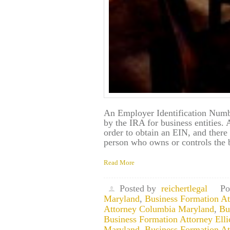
An Employer Identification Numbe
by the IRA for business entities.
order to obtain an EIN, and there 
person who owns or controls the 
Read More
Posted by
reichertlegal
Po
Maryland
,
Business Formation A
Attorney Columbia Maryland
,
Bu
Business Formation Attorney Ellic
Maryland
,
Business Formation A