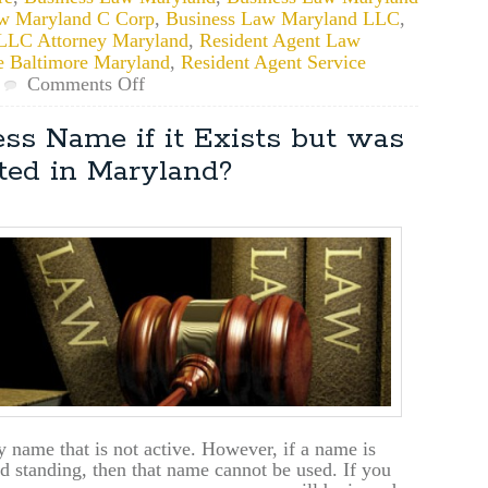
w Maryland C Corp
,
Business Law Maryland LLC
,
LLC Attorney Maryland
,
Resident Agent Law
e Baltimore Maryland
,
Resident Agent Service
on
Comments Off
Considerations
When
ss Name if it Exists but was
Naming
ited in Maryland?
Your
Maryland
Business
 name that is not active. However, if a name is
od standing, then that name cannot be used. If you