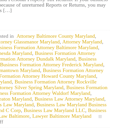
 because of unreturned Reports or Returns, you may
gs […]
sted in
Attorney Baltimore County Maryland
,
torney Glassmanor Maryland
,
Attorney Maryland
,
siness Formation Attorney Baltimore Maryland
,
thesda Maryland
,
Business Formation Attorney
rmation Attorney Dundalk Maryland
,
Business
Business Formation Attorney Frederick Maryland
,
ermantown Maryland
,
Business Formation Attorney
 Formation Attorney Howard County Maryland
,
ryland
,
Business Formation Attorney Rockville
torney Silver Spring Maryland
,
Business Formation
ness Formation Attorney Waldorf Maryland
,
eaton Maryland
,
Business Law Attorney Maryland
,
ss Law Maryland
,
Business Law Maryland Business
nd C Corp
,
Business Law Maryland LLC
,
Business
Law Baltimore
,
Lawyer Baltimore Maryland
on
ff
Maryland