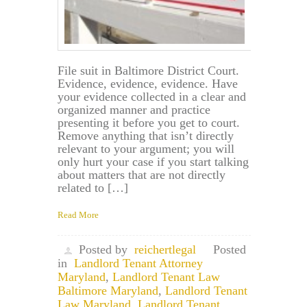
File suit in Baltimore District Court.
Evidence, evidence, evidence. Have
your evidence collected in a clear and
organized manner and practice
presenting it before you get to court.
Remove anything that isn’t directly
relevant to your argument; you will
only hurt your case if you start talking
about matters that are not directly
related to […]
Read More
Posted by
reichertlegal
Posted
in
Landlord Tenant Attorney
Maryland
,
Landlord Tenant Law
Baltimore Maryland
,
Landlord Tenant
Law Maryland
,
Landlord Tenant