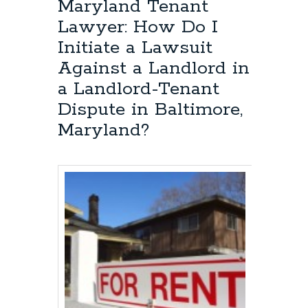
Maryland Tenant
Lawyer: How Do I
Initiate a Lawsuit
Against a Landlord in
a Landlord-Tenant
Dispute in Baltimore,
Maryland?