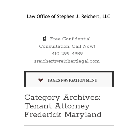
Free Confidential
Consultation. Call Now!
410-299-4959
sreichert@reichertlegal.com
PAGES NAVIGATION MENU
Category Archives:
Tenant Attorney
Frederick Maryland