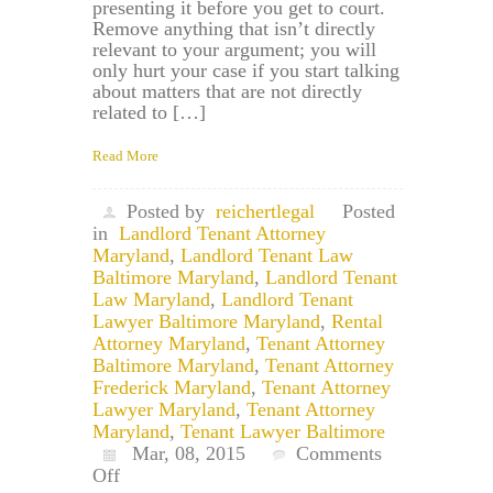
presenting it before you get to court.
Remove anything that isn’t directly
relevant to your argument; you will
only hurt your case if you start talking
about matters that are not directly
related to […]
Read More
Posted by
reichertlegal
Posted
in
Landlord Tenant Attorney
Maryland
,
Landlord Tenant Law
Baltimore Maryland
,
Landlord Tenant
Law Maryland
,
Landlord Tenant
Lawyer Baltimore Maryland
,
Rental
Attorney Maryland
,
Tenant Attorney
Baltimore Maryland
,
Tenant Attorney
Frederick Maryland
,
Tenant Attorney
Lawyer Maryland
,
Tenant Attorney
Maryland
,
Tenant Lawyer Baltimore
Mar, 08, 2015
Comments
on
Off