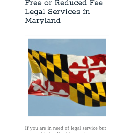
Free or Reduced Fee
Legal Services in
Maryland
If you are in need of legal service but