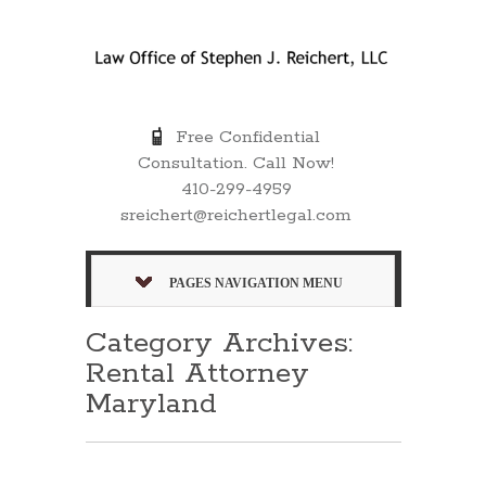
Free Confidential
Consultation. Call Now!
410-299-4959
sreichert@reichertlegal.com
PAGES NAVIGATION MENU
Category Archives:
Rental Attorney
Maryland