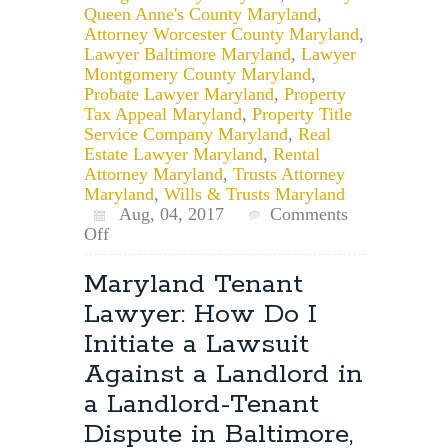
Queen Anne's County Maryland
,
Attorney Worcester County Maryland
,
Lawyer Baltimore Maryland
,
Lawyer
Montgomery County Maryland
,
Probate Lawyer Maryland
,
Property
Tax Appeal Maryland
,
Property Title
Service Company Maryland
,
Real
Estate Lawyer Maryland
,
Rental
Attorney Maryland
,
Trusts Attorney
Maryland
,
Wills & Trusts Maryland
Aug, 04, 2017
Comments
on
Off
Free
or
Maryland Tenant
Reduced
Lawyer: How Do I
Fee
Legal
Initiate a Lawsuit
Services
Against a Landlord in
in
Maryland
a Landlord-Tenant
Dispute in Baltimore,