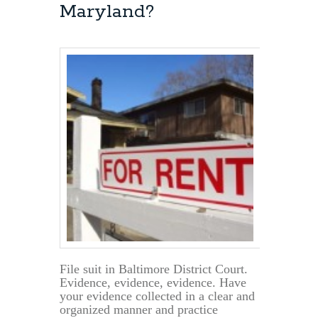
Maryland?
File suit in Baltimore District Court.
Evidence, evidence, evidence. Have
your evidence collected in a clear and
organized manner and practice