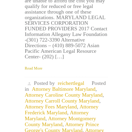
are unable to afford the cost you may
qualify for reduced or free legal
assistance through one of these
organizations. MARYLAND LEGAL
SERVICES CORPORATION
FUNDED PROVIDERS 2017 Contact
Information Allegany Law Foundation
-(301) 722-3390 Alternative
Directions – (410) 889-5072 Asian
Pacific American Legal Resource
Center- (202) […]
Read More
Posted by
reichertlegal
Posted
in
Attorney Baltimore Maryland
,
Attorney Caroline County Maryland
,
Attorney Carroll County Maryland
,
Attorney Fees Maryland
,
Attorney
Frederick Maryland
,
Attorney
Maryland
,
Attorney Montgomery
County Maryland
,
Attorney Prince
George's County Maryland
,
Attorney