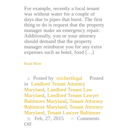
For example, recently a local tenant
was without water for a couple of
days due to pipes that burst. The first
thing to do is request that the property
manager make an emergency repair.
Additionally, you or your attorney
should demand that the property
manager reimburse you for any extra
expenses such as hotel, food […]
Read More
Posted by
reichertlegal
Posted
in
Landlord Tenant Attorney
Maryland
,
Landlord Tenant Law
Maryland
,
Landlord Tenant Lawyer
Baltimore Maryland
,
Tenant Attorney
Baltimore Maryland
,
Tenant Attorney
Maryland
,
Tenant Lawyer Baltimore
Feb, 27, 2015
Comments
on
Off