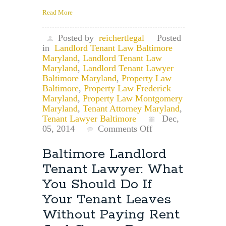
Read More
Posted by
reichertlegal
Posted
in
Landlord Tenant Law Baltimore
Maryland
,
Landlord Tenant Law
Maryland
,
Landlord Tenant Lawyer
Baltimore Maryland
,
Property Law
Baltimore
,
Property Law Frederick
Maryland
,
Property Law Montgomery
Maryland
,
Tenant Attorney Maryland
,
Tenant Lawyer Baltimore
Dec,
on
05, 2014
Comments Off
Maryland
Landlord
Baltimore Landlord
Tenant
Tenant Lawyer: What
Lawyer:
Landlord
You Should Do If
Notice
Your Tenant Leaves
to
Vacate
Without Paying Rent
and