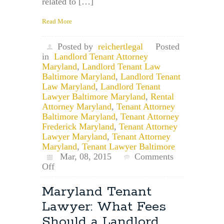
related to […]
Read More
Posted by
reichertlegal
Posted
in
Landlord Tenant Attorney
Maryland
,
Landlord Tenant Law
Baltimore Maryland
,
Landlord Tenant
Law Maryland
,
Landlord Tenant
Lawyer Baltimore Maryland
,
Rental
Attorney Maryland
,
Tenant Attorney
Baltimore Maryland
,
Tenant Attorney
Frederick Maryland
,
Tenant Attorney
Lawyer Maryland
,
Tenant Attorney
Maryland
,
Tenant Lawyer Baltimore
Mar, 08, 2015
Comments
on
Off
Maryland
Tenant
Maryland Tenant
Lawyer:
Lawyer: What Fees
How
Do
Should a Landlord