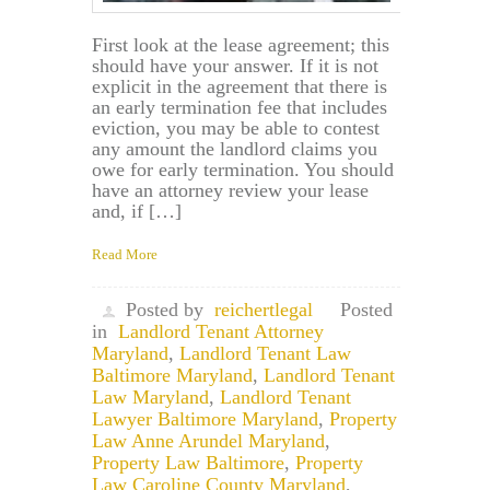
First look at the lease agreement; this
should have your answer. If it is not
explicit in the agreement that there is
an early termination fee that includes
eviction, you may be able to contest
any amount the landlord claims you
owe for early termination. You should
have an attorney review your lease
and, if […]
Read More
Posted by
reichertlegal
Posted
in
Landlord Tenant Attorney
Maryland
,
Landlord Tenant Law
Baltimore Maryland
,
Landlord Tenant
Law Maryland
,
Landlord Tenant
Lawyer Baltimore Maryland
,
Property
Law Anne Arundel Maryland
,
Property Law Baltimore
,
Property
Law Caroline County Maryland
,