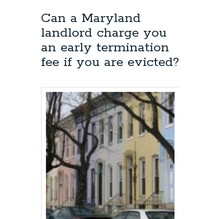
Can a Maryland
landlord charge you
an early termination
fee if you are evicted?