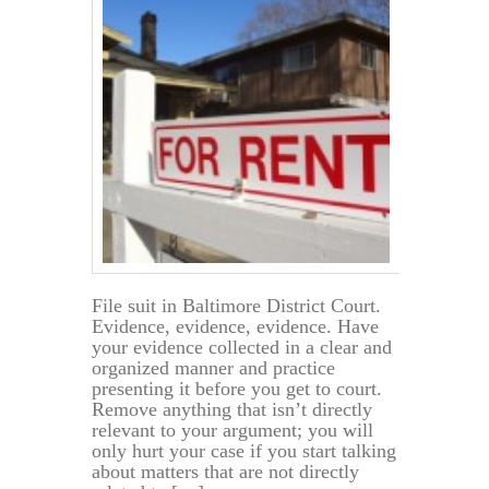
File suit in Baltimore District Court.
Evidence, evidence, evidence. Have
your evidence collected in a clear and
organized manner and practice
presenting it before you get to court.
Remove anything that isn’t directly
relevant to your argument; you will
only hurt your case if you start talking
about matters that are not directly