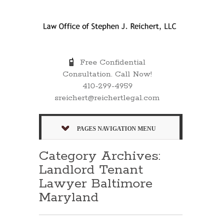
Free Confidential
Consultation. Call Now!
410-299-4959
sreichert@reichertlegal.com
PAGES NAVIGATION MENU
Category Archives:
Landlord Tenant
Lawyer Baltimore
Maryland