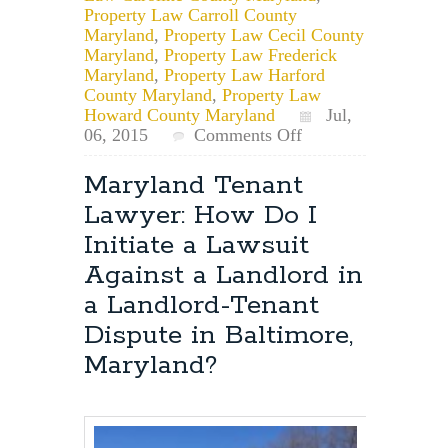
Property Law Carroll County
Maryland
,
Property Law Cecil County
Maryland
,
Property Law Frederick
Maryland
,
Property Law Harford
County Maryland
,
Property Law
Howard County Maryland
Jul,
on
06, 2015
Comments Off
Can
a
Maryland Tenant
Maryland
Lawyer: How Do I
landlord
charge
Initiate a Lawsuit
you
Against a Landlord in
an
early
a Landlord-Tenant
termination
Dispute in Baltimore,
fee
if
Maryland?
you
are
evicted?