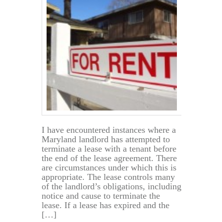
Copy
of
My
Lease?
I have encountered instances where a
Maryland landlord has attempted to
terminate a lease with a tenant before
the end of the lease agreement. There
are circumstances under which this is
appropriate. The lease controls many
of the landlord’s obligations, including
notice and cause to terminate the
lease. If a lease has expired and the
[…]