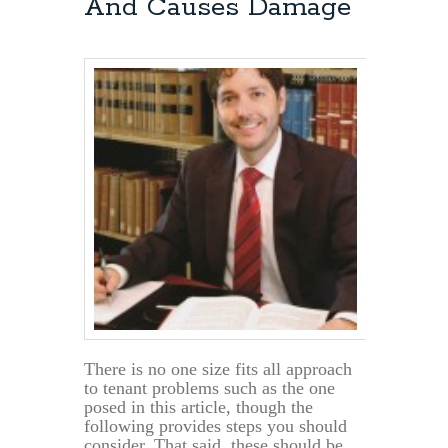
And Causes Damage
Termination
of
Lease
There is no one size fits all approach
to tenant problems such as the one
posed in this article, though the
following provides steps you should
consider. That said, these should be