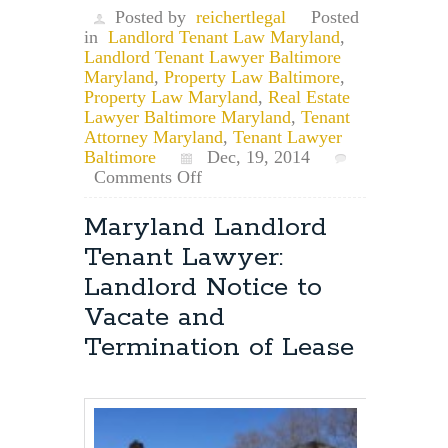
Posted by
reichertlegal
Posted
in
Landlord Tenant Law Maryland
,
Landlord Tenant Lawyer Baltimore
Maryland
,
Property Law Baltimore
,
Property Law Maryland
,
Real Estate
Lawyer Baltimore Maryland
,
Tenant
Attorney Maryland
,
Tenant Lawyer
Baltimore
Dec, 19, 2014
on
Comments Off
Maryland
Landlord
Maryland Landlord
Tenant
Tenant Lawyer:
Attorney:
Does
Landlord Notice to
My
Vacate and
Landlord
Have
Termination of Lease
to
Provide
Me
With
a