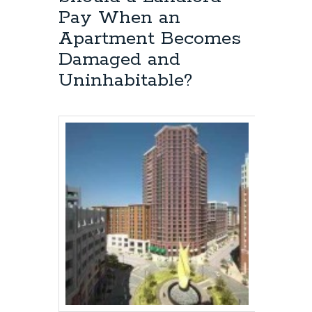
I
Pay When an
Initiate
a
Apartment Becomes
Lawsuit
Damaged and
Against
a
Uninhabitable?
Landlord
in
a
Landlord-
Tenant
Dispute
in
Baltimore,
Maryland?