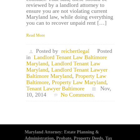
reviewed by a landlord attorney to
ensure you are not violating current
Maryland law, while doing everything
you can to recover unpaid rent […]
Read More
Posted by
reichertlegal
Posted
in
Landlord Tenant Law Baltimore
Maryland
,
Landlord Tenant Law
Maryland
,
Landlord Tenant Lawyer
Baltimore Maryland
,
Property Law
Baltimore
,
Property Law Maryland
,
Tenant Lawyer Baltimore
Nov,
10, 2014
No Comments.
Maryland Attorney: Estate Planning &
Administration, Probate, Property Deeds, Tax