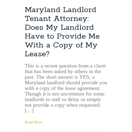
Maryland
Tenant
Maryland Landlord
Lawyer:
Tenant Attorney:
What
Fees
Does My Landlord
Should
Have to Provide Me
a
Landlord
With a Copy of My
Pay
Lease?
When
an
Apartment
This is a recent question from a client
that has been asked by others in the
Becomes
past. The short answer is YES, a
Damaged
Maryland landlord should provide you
and
with a copy of the lease agreement.
Uninhabitable?
Though it is not uncommon for some
landlords to stall or delay or simply
not provide a copy when requested.
[…]
Read More